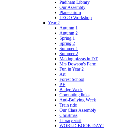
Padiham Library
Our Assembly
Planetarium
LEGO Workshop
Year 2
Autumn 1
Autumn 2
Spring 1
Spring 2
Summer 1
Summer 2
Making pizzas in DT
Mrs Dowson's Farm
Fun in Year 2
Art
Forest School
P.E
Badge Week
Computing links
Anti-Bullying Week
Train ride
Our Class Assembly
Christmas
Library visit
WORLD BOOK DAY!