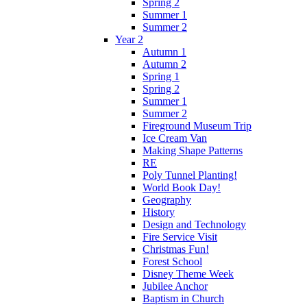
Spring 2
Summer 1
Summer 2
Year 2
Autumn 1
Autumn 2
Spring 1
Spring 2
Summer 1
Summer 2
Fireground Museum Trip
Ice Cream Van
Making Shape Patterns
RE
Poly Tunnel Planting!
World Book Day!
Geography
History
Design and Technology
Fire Service Visit
Christmas Fun!
Forest School
Disney Theme Week
Jubilee Anchor
Baptism in Church