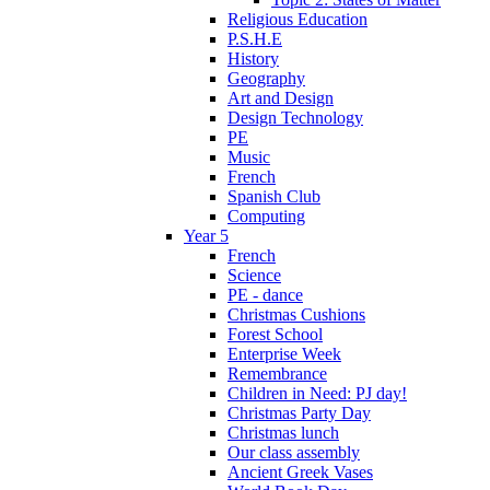
Religious Education
P.S.H.E
History
Geography
Art and Design
Design Technology
PE
Music
French
Spanish Club
Computing
Year 5
French
Science
PE - dance
Christmas Cushions
Forest School
Enterprise Week
Remembrance
Children in Need: PJ day!
Christmas Party Day
Christmas lunch
Our class assembly
Ancient Greek Vases