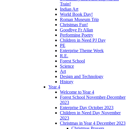
Train!
Indian Art
World Book Day!
Roman Museum Trip
Christmas Fun!
Goodbye Fr Allan
Performing Poetry
Children in Need PJ Day
PE
Enterprise Theme Week
R.E.
Forest School
Science
Art
Design and Technology
History
Year 4
Welcome to Year 4
Forest School November-December
2023
Enterprise Day October 2023
Children in Need Day November
2023
Christmas in Year 4 December 2023
Christmas Prayers