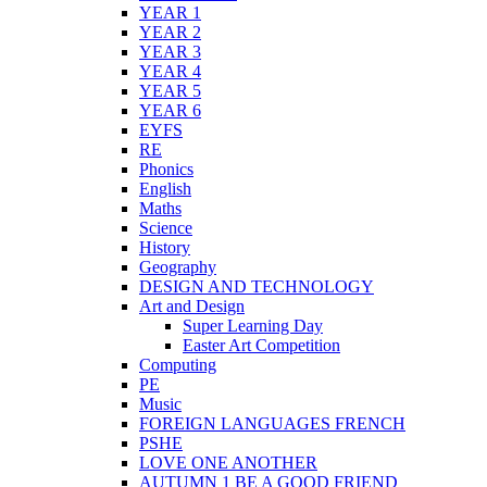
YEAR 1
YEAR 2
YEAR 3
YEAR 4
YEAR 5
YEAR 6
EYFS
RE
Phonics
English
Maths
Science
History
Geography
DESIGN AND TECHNOLOGY
Art and Design
Super Learning Day
Easter Art Competition
Computing
PE
Music
FOREIGN LANGUAGES FRENCH
PSHE
LOVE ONE ANOTHER
AUTUMN 1 BE A GOOD FRIEND