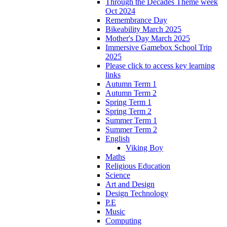
Through the Decades Theme week
Oct 2024
Remembrance Day
Bikeability March 2025
Mother's Day March 2025
Immersive Gamebox School Trip
2025
Please click to access key learning
links
Autumn Term 1
Autumn Term 2
Spring Term 1
Spring Term 2
Summer Term 1
Summer Term 2
English
Viking Boy
Maths
Religious Education
Science
Art and Design
Design Technology
P.E
Music
Computing