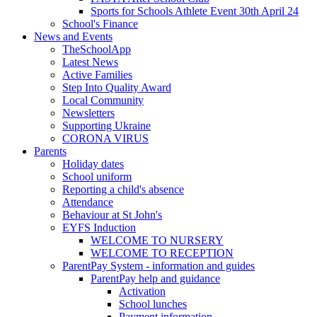
Sports for Schools Athlete Event 30th April 24
School's Finance
News and Events
TheSchoolApp
Latest News
Active Families
Step Into Quality Award
Local Community
Newsletters
Supporting Ukraine
CORONA VIRUS
Parents
Holiday dates
School uniform
Reporting a child's absence
Attendance
Behaviour at St John's
EYFS Induction
WELCOME TO NURSERY
WELCOME TO RECEPTION
ParentPay System - information and guides
ParentPay help and guidance
Activation
School lunches
Payment information