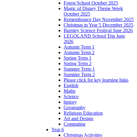
Forest School October 2025
Magic of Disney Theme Week
October 2025
Remembrance Day November 2025
Christmas in Year 5 December 2025
Burnley Science Festival June 2026
LEGOLAND School Trip June
2026
Autumn Term 1
Autumn Term 2
Spring Term 1
Spring Term 2
Summer Term 1
Summer Term 2
Please click for key learning links
English
Maths
Science
history
Geography
Religious Education
Art and Design
Computing
Year 6
Christmas Activities