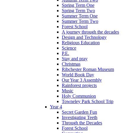
Spring Term One
Spring Term Two
Summer Term One
Summer Term Two
Forest School
A journey through the decades
Design and Technology
Religious Education
Science
P.E.
Stay and pray
Christmas
Ribchester Roman Museum
World Book Day
Our Year 3 Assembly
Rainforest projects
Music
Holy Communion
Towneley Park School Trip
Year 4
Secret Garden Fun
Investigating Teeth
Through the Decades
Forest School