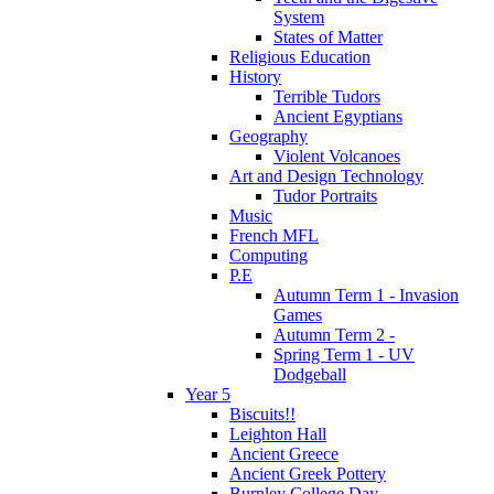
System
States of Matter
Religious Education
History
Terrible Tudors
Ancient Egyptians
Geography
Violent Volcanoes
Art and Design Technology
Tudor Portraits
Music
French MFL
Computing
P.E
Autumn Term 1 - Invasion
Games
Autumn Term 2 -
Spring Term 1 - UV
Dodgeball
Year 5
Biscuits!!
Leighton Hall
Ancient Greece
Ancient Greek Pottery
Burnley College Day