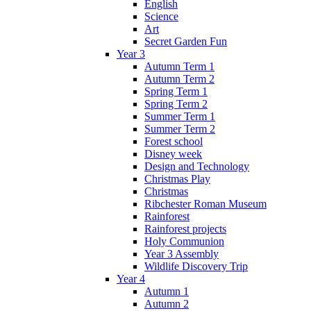
English
Science
Art
Secret Garden Fun
Year 3
Autumn Term 1
Autumn Term 2
Spring Term 1
Spring Term 2
Summer Term 1
Summer Term 2
Forest school
Disney week
Design and Technology
Christmas Play
Christmas
Ribchester Roman Museum
Rainforest
Rainforest projects
Holy Communion
Year 3 Assembly
Wildlife Discovery Trip
Year 4
Autumn 1
Autumn 2