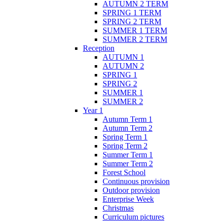
AUTUMN 2 TERM
SPRING 1 TERM
SPRING 2 TERM
SUMMER 1 TERM
SUMMER 2 TERM
Reception
AUTUMN 1
AUTUMN 2
SPRING 1
SPRING 2
SUMMER 1
SUMMER 2
Year 1
Autumn Term 1
Autumn Term 2
Spring Term 1
Spring Term 2
Summer Term 1
Summer Term 2
Forest School
Continuous provision
Outdoor provision
Enterprise Week
Christmas
Curriculum pictures