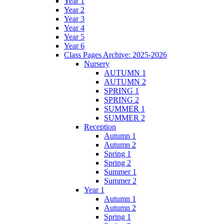
Year 1
Year 2
Year 3
Year 4
Year 5
Year 6
Class Pages Archive: 2025-2026
Nursery
AUTUMN 1
AUTUMN 2
SPRING 1
SPRING 2
SUMMER 1
SUMMER 2
Reception
Autumn 1
Autumn 2
Spring 1
Spring 2
Summer 1
Summer 2
Year 1
Autumn 1
Autumn 2
Spring 1