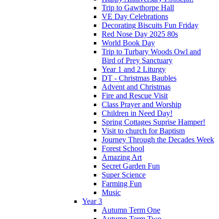
Trip to Gawthorpe Hall
VE Day Celebrations
Decorating Biscuits Fun Friday
Red Nose Day 2025 80s
World Book Day
Trip to Turbary Woods Owl and
Bird of Prey Sanctuary
Year 1 and 2 Liturgy
DT - Christmas Baubles
Advent and Christmas
Fire and Rescue Visit
Class Prayer and Worship
Children in Need Day!
Spring Cottages Suprise Hamper!
Visit to church for Baptism
Journey Through the Decades Week
Forest School
Amazing Art
Secret Garden Fun
Super Science
Farming Fun
Music
Year 3
Autumn Term One
Autumn Term Two