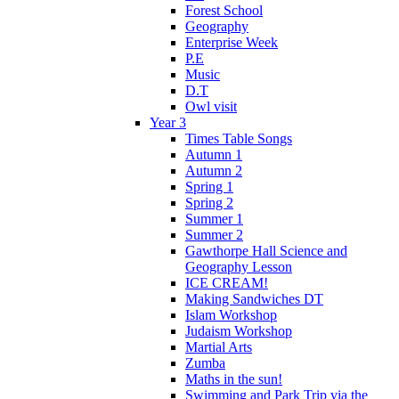
Forest School
Geography
Enterprise Week
P.E
Music
D.T
Owl visit
Year 3
Times Table Songs
Autumn 1
Autumn 2
Spring 1
Spring 2
Summer 1
Summer 2
Gawthorpe Hall Science and
Geography Lesson
ICE CREAM!
Making Sandwiches DT
Islam Workshop
Judaism Workshop
Martial Arts
Zumba
Maths in the sun!
Swimming and Park Trip via the