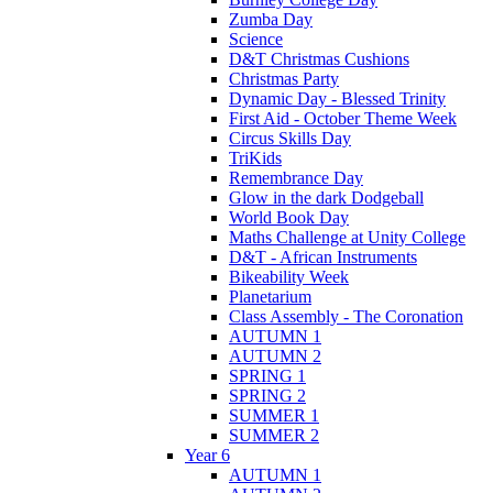
Zumba Day
Science
D&T Christmas Cushions
Christmas Party
Dynamic Day - Blessed Trinity
First Aid - October Theme Week
Circus Skills Day
TriKids
Remembrance Day
Glow in the dark Dodgeball
World Book Day
Maths Challenge at Unity College
D&T - African Instruments
Bikeability Week
Planetarium
Class Assembly - The Coronation
AUTUMN 1
AUTUMN 2
SPRING 1
SPRING 2
SUMMER 1
SUMMER 2
Year 6
AUTUMN 1