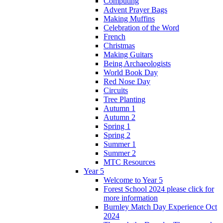
Computing
Advent Prayer Bags
Making Muffins
Celebration of the Word
French
Christmas
Making Guitars
Being Archaeologists
World Book Day
Red Nose Day
Circuits
Tree Planting
Autumn 1
Autumn 2
Spring 1
Spring 2
Summer 1
Summer 2
MTC Resources
Year 5
Welcome to Year 5
Forest School 2024 please click for
more information
Burnley Match Day Experience Oct
2024