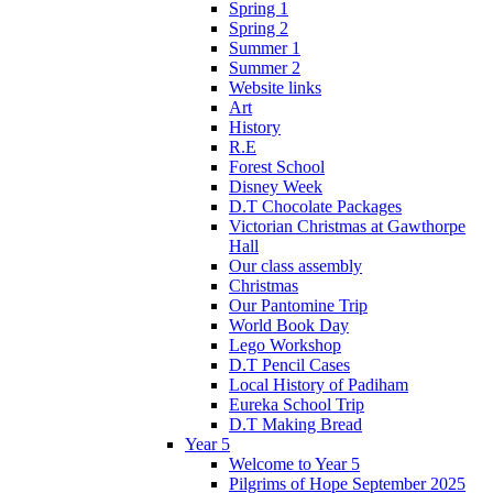
Spring 1
Spring 2
Summer 1
Summer 2
Website links
Art
History
R.E
Forest School
Disney Week
D.T Chocolate Packages
Victorian Christmas at Gawthorpe
Hall
Our class assembly
Christmas
Our Pantomine Trip
World Book Day
Lego Workshop
D.T Pencil Cases
Local History of Padiham
Eureka School Trip
D.T Making Bread
Year 5
Welcome to Year 5
Pilgrims of Hope September 2025