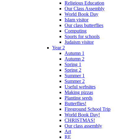
Religious Education
Our Class Assembly
World Book Day
Islam visitor
Our class butterflies
Computing
Sports for schools
Judaism visitor
Year 2
Autumn 1
Autumn 2
Spring 1
Spring 2
Summer 1
Summer 2
Useful websites
Making pizzas
Planting seeds
Butterflies!
Fireground School Trip
World Book Day!
CHRISTMAS!
Our class assembly
Art
RE