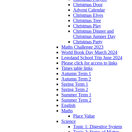
Christmas Door
Advent Calendar
Christmas Elves
Christmas Tree
Christmas Play
Christmas Dinner and
Christmas Jumper Day
Christmas Party
Maths Challenge 2023
World Book Day March 2024
Legoland School Trip June 2024
Please click for access to links
Times table links
Autumn Term 1
Autumn Term 2
Spring Term 1
Spring Term 2
Summer Term 1
Summer Term 2
English
Maths
Place Value
Science
Topic 1: Digestive System
Topic 2: States of Matter