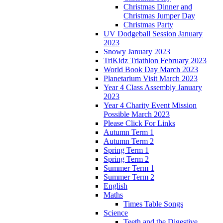
Christmas Dinner and
Christmas Jumper Day
Christmas Party
UV Dodgeball Session January
2023
Snowy January 2023
TriKidz Triathlon February 2023
World Book Day March 2023
Planetarium Visit March 2023
Year 4 Class Assembly January
2023
Year 4 Charity Event Mission
Possible March 2023
Please Click For Links
Autumn Term 1
Autumn Term 2
Spring Term 1
Spring Term 2
Summer Term 1
Summer Term 2
English
Maths
Times Table Songs
Science
Teeth and the Digestive