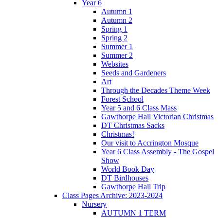
Year 6
Autumn 1
Autumn 2
Spring 1
Spring 2
Summer 1
Summer 2
Websites
Seeds and Gardeners
Art
Through the Decades Theme Week
Forest School
Year 5 and 6 Class Mass
Gawthorpe Hall Victorian Christmas
DT Christmas Sacks
Christmas!
Our visit to Accrington Mosque
Year 6 Class Assembly - The Gospel
Show
World Book Day
DT Birdhouses
Gawthorpe Hall Trip
Class Pages Archive: 2023-2024
Nursery
AUTUMN 1 TERM