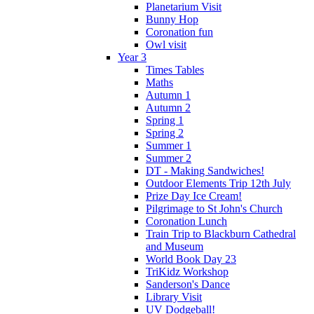
Planetarium Visit
Bunny Hop
Coronation fun
Owl visit
Year 3
Times Tables
Maths
Autumn 1
Autumn 2
Spring 1
Spring 2
Summer 1
Summer 2
DT - Making Sandwiches!
Outdoor Elements Trip 12th July
Prize Day Ice Cream!
Pilgrimage to St John's Church
Coronation Lunch
Train Trip to Blackburn Cathedral
and Museum
World Book Day 23
TriKidz Workshop
Sanderson's Dance
Library Visit
UV Dodgeball!