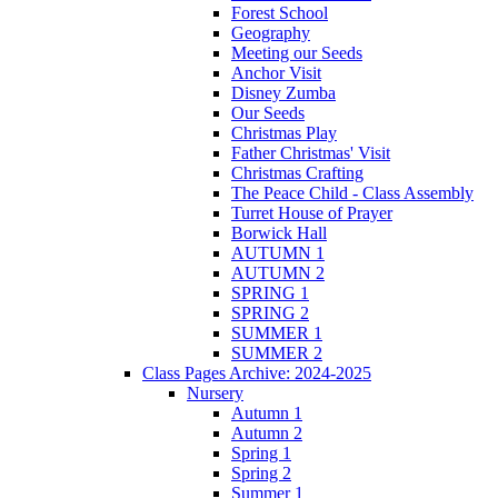
Forest School
Geography
Meeting our Seeds
Anchor Visit
Disney Zumba
Our Seeds
Christmas Play
Father Christmas' Visit
Christmas Crafting
The Peace Child - Class Assembly
Turret House of Prayer
Borwick Hall
AUTUMN 1
AUTUMN 2
SPRING 1
SPRING 2
SUMMER 1
SUMMER 2
Class Pages Archive: 2024-2025
Nursery
Autumn 1
Autumn 2
Spring 1
Spring 2
Summer 1