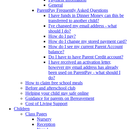
General
ParentPay Frequently Asked Questions
I have funds in Dinner Money can this be
transferred to another child?
I've changed my email address - what
should I do?
How do I pay?
How do I change my stored payment card?
How do I see my current Parent Account
balance?
Do I have to have Parent Credit account?
I have received an activation letter,
however my email address has already
been used on ParentPay - what should I
do?
How to claim free school meals
Before and afterschool club
Helping your child stay safe online
Guidance for parents on Bereavement
Cost of Living Support
Children
Class Pages
Nursery
Reception