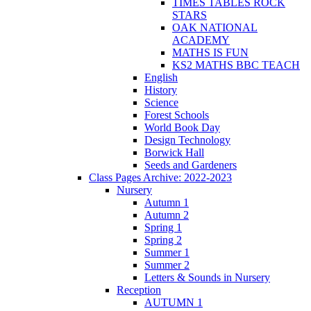
TIMES TABLES ROCK
STARS
OAK NATIONAL
ACADEMY
MATHS IS FUN
KS2 MATHS BBC TEACH
English
History
Science
Forest Schools
World Book Day
Design Technology
Borwick Hall
Seeds and Gardeners
Class Pages Archive: 2022-2023
Nursery
Autumn 1
Autumn 2
Spring 1
Spring 2
Summer 1
Summer 2
Letters & Sounds in Nursery
Reception
AUTUMN 1