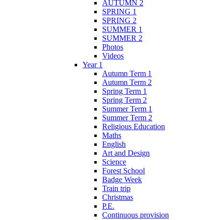
AUTUMN 2
SPRING 1
SPRING 2
SUMMER 1
SUMMER 2
Photos
Videos
Year 1
Autumn Term 1
Autumn Term 2
Spring Term 1
Spring Term 2
Summer Term 1
Summer Term 2
Religious Education
Maths
English
Art and Design
Science
Forest School
Badge Week
Train trip
Christmas
P.E.
Continuous provision