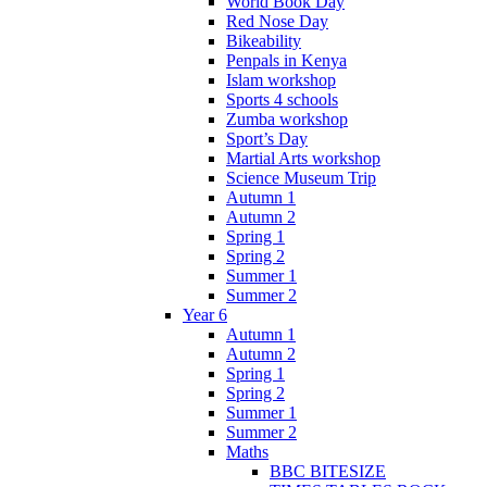
World Book Day
Red Nose Day
Bikeability
Penpals in Kenya
Islam workshop
Sports 4 schools
Zumba workshop
Sport’s Day
Martial Arts workshop
Science Museum Trip
Autumn 1
Autumn 2
Spring 1
Spring 2
Summer 1
Summer 2
Year 6
Autumn 1
Autumn 2
Spring 1
Spring 2
Summer 1
Summer 2
Maths
BBC BITESIZE