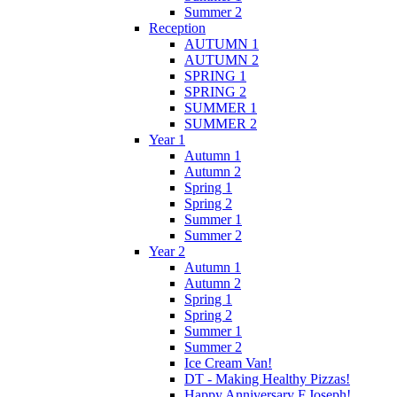
Summer 2
Reception
AUTUMN 1
AUTUMN 2
SPRING 1
SPRING 2
SUMMER 1
SUMMER 2
Year 1
Autumn 1
Autumn 2
Spring 1
Spring 2
Summer 1
Summer 2
Year 2
Autumn 1
Autumn 2
Spring 1
Spring 2
Summer 1
Summer 2
Ice Cream Van!
DT - Making Healthy Pizzas!
Happy Anniversary F.Joseph!