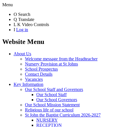
Menu
O
Search
Q
Translate
L
K
Video Controls
I
Log in
Website Menu
About Us
Welcome message from the Headteacher
Nursery Provision at St Johns
School Prospectus
Contact Details
Vacancies
Key Information
Our School Staff and Governors
Our School Staff
Our School Governors
Our School Mission Statement
Religious life of our school
St John the Baptist Curriculum 2026-2027
NURSERY
RECEPTION