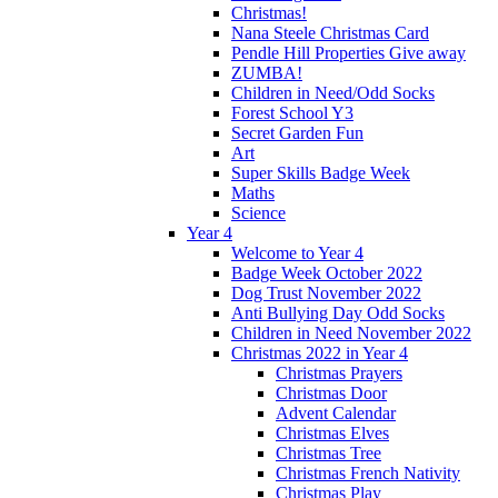
Christmas!
Nana Steele Christmas Card
Pendle Hill Properties Give away
ZUMBA!
Children in Need/Odd Socks
Forest School Y3
Secret Garden Fun
Art
Super Skills Badge Week
Maths
Science
Year 4
Welcome to Year 4
Badge Week October 2022
Dog Trust November 2022
Anti Bullying Day Odd Socks
Children in Need November 2022
Christmas 2022 in Year 4
Christmas Prayers
Christmas Door
Advent Calendar
Christmas Elves
Christmas Tree
Christmas French Nativity
Christmas Play