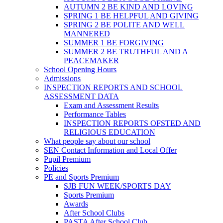
AUTUMN 2 BE KIND AND LOVING
SPRING 1 BE HELPFUL AND GIVING
SPRING 2 BE POLITE AND WELL
MANNERED
SUMMER 1 BE FORGIVING
SUMMER 2 BE TRUTHFUL AND A
PEACEMAKER
School Opening Hours
Admissions
INSPECTION REPORTS AND SCHOOL
ASSESSMENT DATA
Exam and Assessment Results
Performance Tables
INSPECTION REPORTS OFSTED AND
RELIGIOUS EDUCATION
What people say about our school
SEN Contact Information and Local Offer
Pupil Premium
Policies
PE and Sports Premium
SJB FUN WEEK/SPORTS DAY
Sports Premium
Awards
After School Clubs
PASTA After School Club