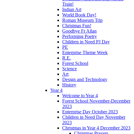
Train!
Indian Art
World Book Day!
Roman Museum Trip
Christmas Fun!
Goodbye Fr Allan
Performing Poetry
Children in Need PJ Day
PE
Enterprise Theme Week
R.E.
Forest School
Science
Art
Design and Technology
History
Year 4
Welcome to Year 4
Forest School November-December
2023
Enterprise Day October 2023
Children in Need Day November
2023
Christmas in Year 4 December 2023
Christmas Prayers