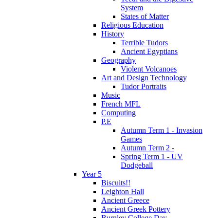
System
States of Matter
Religious Education
History
Terrible Tudors
Ancient Egyptians
Geography
Violent Volcanoes
Art and Design Technology
Tudor Portraits
Music
French MFL
Computing
P.E
Autumn Term 1 - Invasion
Games
Autumn Term 2 -
Spring Term 1 - UV
Dodgeball
Year 5
Biscuits!!
Leighton Hall
Ancient Greece
Ancient Greek Pottery
Burnley College Day