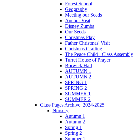
Forest School
Geography
Meeting our Seeds
Anchor Visit
Disney Zumba
Our Seeds
Christmas Play
Father Christmas' Visit
Christmas Crafting
The Peace Child - Class Assembly
Turret House of Prayer
Borwick Hall
AUTUMN 1
AUTUMN 2
SPRING 1
SPRING 2
SUMMER 1
SUMMER 2
Class Pages Archive: 2024-2025
Nursery
Autumn 1
Autumn 2
Spring 1
Spring 2
Summer 1