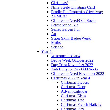
Christmas!
Nana Steele Christmas Card
Pendle Hill Properties Give away
ZUMBA!
Children in Need/Odd Socks
Forest School Y3
Secret Garden Fun
Art
Super Skills Badge Week
Maths
Science
Year 4
Welcome to Year 4
Badge Week October 2022
Dog Trust November 2022
Anti Bullying Day Odd Socks
Children in Need November 2022
Christmas 2022 in Year 4
Christmas Prayers
Christmas Door
Advent Calendar
Christmas Elves
Christmas Tree
Christmas French Nativity
Christmas Play