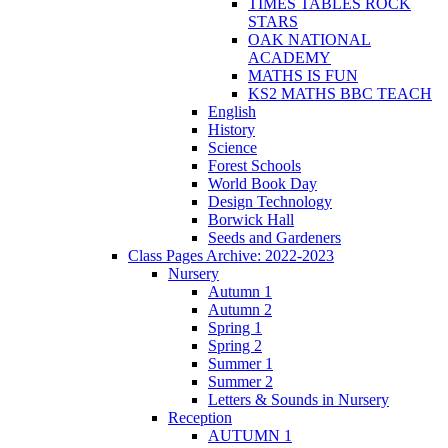
TIMES TABLES ROCK
STARS
OAK NATIONAL
ACADEMY
MATHS IS FUN
KS2 MATHS BBC TEACH
English
History
Science
Forest Schools
World Book Day
Design Technology
Borwick Hall
Seeds and Gardeners
Class Pages Archive: 2022-2023
Nursery
Autumn 1
Autumn 2
Spring 1
Spring 2
Summer 1
Summer 2
Letters & Sounds in Nursery
Reception
AUTUMN 1