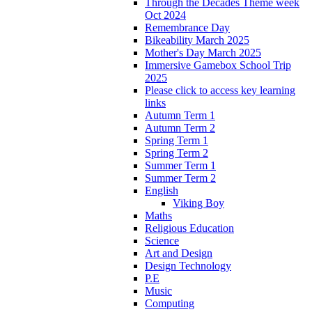
Through the Decades Theme week
Oct 2024
Remembrance Day
Bikeability March 2025
Mother's Day March 2025
Immersive Gamebox School Trip
2025
Please click to access key learning
links
Autumn Term 1
Autumn Term 2
Spring Term 1
Spring Term 2
Summer Term 1
Summer Term 2
English
Viking Boy
Maths
Religious Education
Science
Art and Design
Design Technology
P.E
Music
Computing