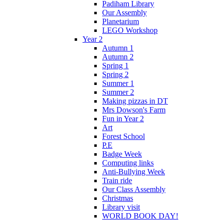
Padiham Library
Our Assembly
Planetarium
LEGO Workshop
Year 2
Autumn 1
Autumn 2
Spring 1
Spring 2
Summer 1
Summer 2
Making pizzas in DT
Mrs Dowson's Farm
Fun in Year 2
Art
Forest School
P.E
Badge Week
Computing links
Anti-Bullying Week
Train ride
Our Class Assembly
Christmas
Library visit
WORLD BOOK DAY!