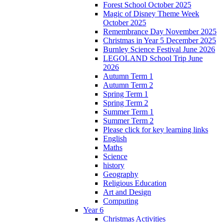
Forest School October 2025
Magic of Disney Theme Week
October 2025
Remembrance Day November 2025
Christmas in Year 5 December 2025
Burnley Science Festival June 2026
LEGOLAND School Trip June
2026
Autumn Term 1
Autumn Term 2
Spring Term 1
Spring Term 2
Summer Term 1
Summer Term 2
Please click for key learning links
English
Maths
Science
history
Geography
Religious Education
Art and Design
Computing
Year 6
Christmas Activities