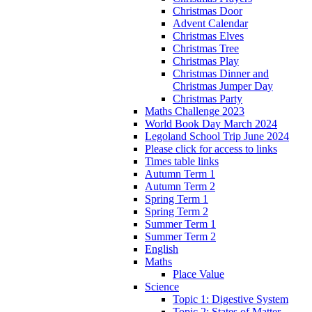
Christmas Door
Advent Calendar
Christmas Elves
Christmas Tree
Christmas Play
Christmas Dinner and
Christmas Jumper Day
Christmas Party
Maths Challenge 2023
World Book Day March 2024
Legoland School Trip June 2024
Please click for access to links
Times table links
Autumn Term 1
Autumn Term 2
Spring Term 1
Spring Term 2
Summer Term 1
Summer Term 2
English
Maths
Place Value
Science
Topic 1: Digestive System
Topic 2: States of Matter