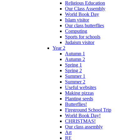
Religious Education
Our Class Assembly
World Book Day
Islam visitor
Our class butterflies
Computing
Sports for schools
Judaism visitor
Year 2
Autumn 1
Autumn 2
Spring 1
Spring 2
Summer 1
Summer 2
Useful websites
Making pizzas
Planting seeds
Butterflies!
Fireground School Trip
World Book Day!
CHRISTMAS!
Our class assembly
Art
RE