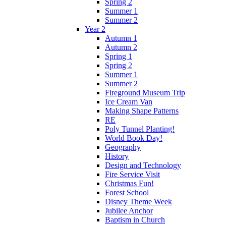
Spring 2
Summer 1
Summer 2
Year 2
Autumn 1
Autumn 2
Spring 1
Spring 2
Summer 1
Summer 2
Fireground Museum Trip
Ice Cream Van
Making Shape Patterns
RE
Poly Tunnel Planting!
World Book Day!
Geography
History
Design and Technology
Fire Service Visit
Christmas Fun!
Forest School
Disney Theme Week
Jubilee Anchor
Baptism in Church