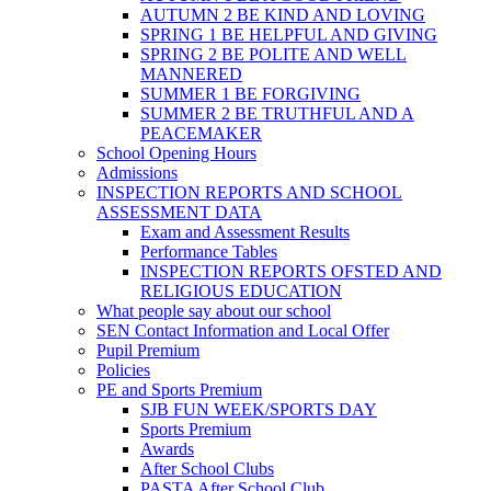
AUTUMN 2 BE KIND AND LOVING
SPRING 1 BE HELPFUL AND GIVING
SPRING 2 BE POLITE AND WELL
MANNERED
SUMMER 1 BE FORGIVING
SUMMER 2 BE TRUTHFUL AND A
PEACEMAKER
School Opening Hours
Admissions
INSPECTION REPORTS AND SCHOOL
ASSESSMENT DATA
Exam and Assessment Results
Performance Tables
INSPECTION REPORTS OFSTED AND
RELIGIOUS EDUCATION
What people say about our school
SEN Contact Information and Local Offer
Pupil Premium
Policies
PE and Sports Premium
SJB FUN WEEK/SPORTS DAY
Sports Premium
Awards
After School Clubs
PASTA After School Club