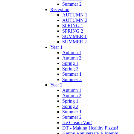
Summer 2
Reception
AUTUMN 1
AUTUMN 2
SPRING 1
SPRING 2
SUMMER 1
SUMMER 2
Year 1
Autumn 1
Autumn 2
Spring 1
Spring 2
Summer 1
Summer 2
Year 2
Autumn 1
Autumn 2
Spring 1
Spring 2
Summer 1
Summer 2
Ice Cream Van!
DT - Making Healthy Pizzas!
Happy Anniversary F.Joseph!