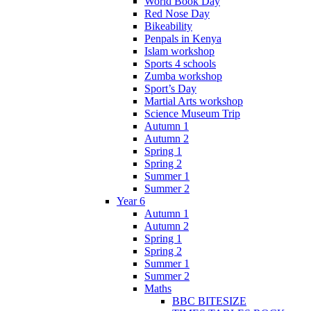
World Book Day
Red Nose Day
Bikeability
Penpals in Kenya
Islam workshop
Sports 4 schools
Zumba workshop
Sport’s Day
Martial Arts workshop
Science Museum Trip
Autumn 1
Autumn 2
Spring 1
Spring 2
Summer 1
Summer 2
Year 6
Autumn 1
Autumn 2
Spring 1
Spring 2
Summer 1
Summer 2
Maths
BBC BITESIZE