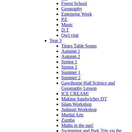
Forest School
Geography
Enterprise Week
P.E
Music
D.T
Owl visit
Year 3
Times Table Songs
Autumn 1
Autumn 2
Spring 1
Spring 2
Summer 1
Summer 2
Gawthorpe Hall Science and
Geography Lesson
ICE CREAM!
Making Sandwiches DT
Islam Workshop
Judaism Workshop
Martial Arts
Zumba
Maths in the sun!
Swimming and Park Trip via the