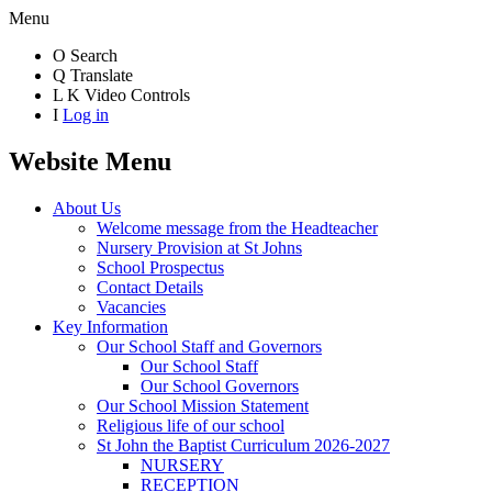
Menu
O
Search
Q
Translate
L
K
Video Controls
I
Log in
Website Menu
About Us
Welcome message from the Headteacher
Nursery Provision at St Johns
School Prospectus
Contact Details
Vacancies
Key Information
Our School Staff and Governors
Our School Staff
Our School Governors
Our School Mission Statement
Religious life of our school
St John the Baptist Curriculum 2026-2027
NURSERY
RECEPTION