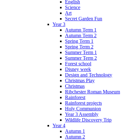
English
Science
Art
Secret Garden Fun
Year 3
Autumn Term 1
Autumn Term 2
Spring Term 1
Spring Term 2
Summer Term 1
Summer Term 2
Forest school
Disney week
Design and Technology
Christmas Play
Christmas
Ribchester Roman Museum
Rainforest
Rainforest projects
Holy Communion
Year 3 Assembly
Wildlife Discovery Trip
Year 4
Autumn 1
Autumn 2