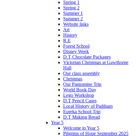
Spring 1
Spring 2
Summer 1
Summer 2
Website links
Art
History
R.E
Forest School
Disney Week
D.T Chocolate Packages
Victorian Christmas at Gawthorpe
Hall
Our class assembly
Christmas
Our Pantomine Trip
World Book Day
Lego Workshop
D.T Pencil Cases
Local History of Padiham
Eureka School Trip
D.T Making Bread
Year 5
Welcome to Year 5
Pilgrims of Hope September 2025