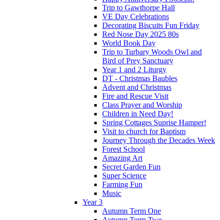
Trip to Gawthorpe Hall
VE Day Celebrations
Decorating Biscuits Fun Friday
Red Nose Day 2025 80s
World Book Day
Trip to Turbary Woods Owl and
Bird of Prey Sanctuary
Year 1 and 2 Liturgy
DT - Christmas Baubles
Advent and Christmas
Fire and Rescue Visit
Class Prayer and Worship
Children in Need Day!
Spring Cottages Suprise Hamper!
Visit to church for Baptism
Journey Through the Decades Week
Forest School
Amazing Art
Secret Garden Fun
Super Science
Farming Fun
Music
Year 3
Autumn Term One
Autumn Term Two