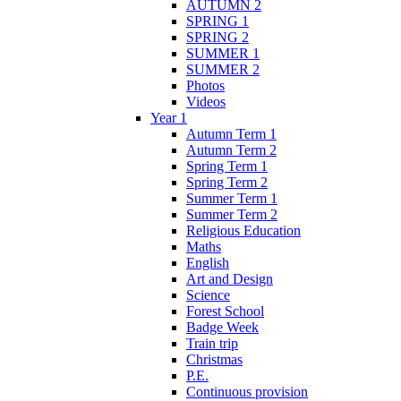
AUTUMN 2
SPRING 1
SPRING 2
SUMMER 1
SUMMER 2
Photos
Videos
Year 1
Autumn Term 1
Autumn Term 2
Spring Term 1
Spring Term 2
Summer Term 1
Summer Term 2
Religious Education
Maths
English
Art and Design
Science
Forest School
Badge Week
Train trip
Christmas
P.E.
Continuous provision