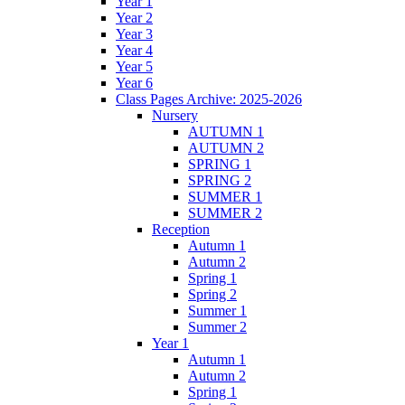
Year 1
Year 2
Year 3
Year 4
Year 5
Year 6
Class Pages Archive: 2025-2026
Nursery
AUTUMN 1
AUTUMN 2
SPRING 1
SPRING 2
SUMMER 1
SUMMER 2
Reception
Autumn 1
Autumn 2
Spring 1
Spring 2
Summer 1
Summer 2
Year 1
Autumn 1
Autumn 2
Spring 1