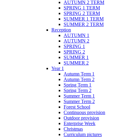
AUTUMN 2 TERM
SPRING 1 TERM
SPRING 2 TERM
SUMMER 1 TERM
SUMMER 2 TERM
Reception
AUTUMN 1
AUTUMN 2
SPRING 1
SPRING 2
SUMMER 1
SUMMER 2
Year 1
Autumn Term 1
Autumn Term 2
Spring Term 1
Spring Term 2
Summer Term 1
Summer Term 2
Forest School
Continuous provision
Outdoor provision
Enterprise Week
Christmas
Curriculum pictures