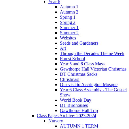
Year 6
Autumn 1
Autumn 2
Spring 1
Spring 2
Summer 1
Summer 2
Websites
Seeds and Gardeners
Art
Through the Decades Theme Week
Forest School
Year 5 and 6 Class Mass
Gawthorpe Hall Victorian Christmas
DT Christmas Sacks
Christmas!
Our visit to Accrington Mosque
Year 6 Class Assembly - The Gospel
Show
World Book Day
DT Birdhouses
Gawthorpe Hall Trip
Class Pages Archive: 2023-2024
Nursery
AUTUMN 1 TERM