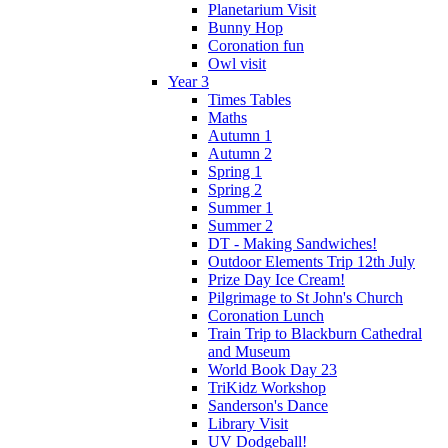
Planetarium Visit
Bunny Hop
Coronation fun
Owl visit
Year 3
Times Tables
Maths
Autumn 1
Autumn 2
Spring 1
Spring 2
Summer 1
Summer 2
DT - Making Sandwiches!
Outdoor Elements Trip 12th July
Prize Day Ice Cream!
Pilgrimage to St John's Church
Coronation Lunch
Train Trip to Blackburn Cathedral
and Museum
World Book Day 23
TriKidz Workshop
Sanderson's Dance
Library Visit
UV Dodgeball!