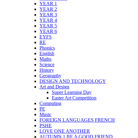
YEAR 1
YEAR 2
YEAR 3
YEAR 4
YEAR 5
YEAR 6
EYFS
RE
Phonics
English
Maths
Science
History
Geography
DESIGN AND TECHNOLOGY
Art and Design
Super Learning Day
Easter Art Competition
Computing
PE
Music
FOREIGN LANGUAGES FRENCH
PSHE
LOVE ONE ANOTHER
AUTUMN 1 BE A GOOD FRIEND