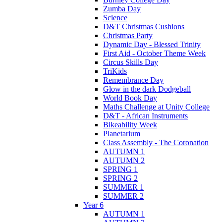
Zumba Day
Science
D&T Christmas Cushions
Christmas Party
Dynamic Day - Blessed Trinity
First Aid - October Theme Week
Circus Skills Day
TriKids
Remembrance Day
Glow in the dark Dodgeball
World Book Day
Maths Challenge at Unity College
D&T - African Instruments
Bikeability Week
Planetarium
Class Assembly - The Coronation
AUTUMN 1
AUTUMN 2
SPRING 1
SPRING 2
SUMMER 1
SUMMER 2
Year 6
AUTUMN 1