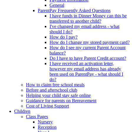
General
ParentPay Frequently Asked Questions
I have funds in Dinner Money can this be
transferred to another child?
I've changed my email address - what
should I do?
How do I pay?
How do I change my stored payment card?
How do I see my current Parent Account
balance?
Do I have to have Parent Credit account?
I have received an activation letter,
however my email address has already
been used on ParentPay - what should I
do?
How to claim free school meals
Before and afterschool club
Helping your child stay safe online
Guidance for parents on Bereavement
Cost of Living Support
Children
Class Pages
Nursery
Reception