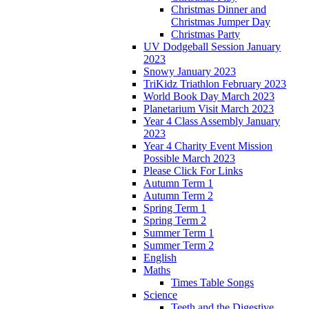
Christmas Dinner and
Christmas Jumper Day
Christmas Party
UV Dodgeball Session January
2023
Snowy January 2023
TriKidz Triathlon February 2023
World Book Day March 2023
Planetarium Visit March 2023
Year 4 Class Assembly January
2023
Year 4 Charity Event Mission
Possible March 2023
Please Click For Links
Autumn Term 1
Autumn Term 2
Spring Term 1
Spring Term 2
Summer Term 1
Summer Term 2
English
Maths
Times Table Songs
Science
Teeth and the Digestive