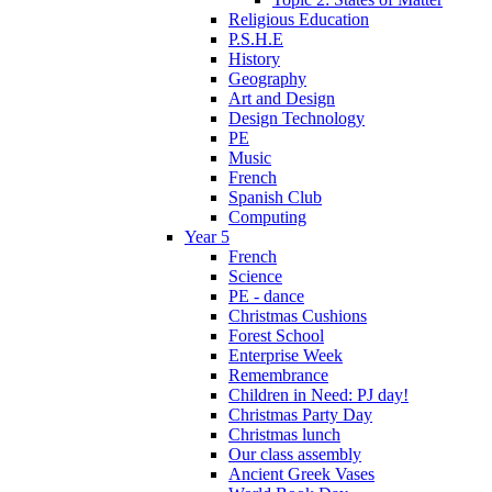
Religious Education
P.S.H.E
History
Geography
Art and Design
Design Technology
PE
Music
French
Spanish Club
Computing
Year 5
French
Science
PE - dance
Christmas Cushions
Forest School
Enterprise Week
Remembrance
Children in Need: PJ day!
Christmas Party Day
Christmas lunch
Our class assembly
Ancient Greek Vases