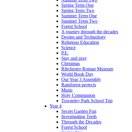
Spring Term One
Spring Term Two
Summer Term One
Summer Term Two
Forest School
A journey through the decades
Design and Technology
Religious Education
Science
P.E.
Stay and pray
Christmas
Ribchester Roman Museum
World Book Day
Our Year 3 Assembly
Rainforest projects
Music
Holy Communion
Towneley Park School Trip
Year 4
Secret Garden Fun
Investigating Teeth
Through the Decades
Forest School