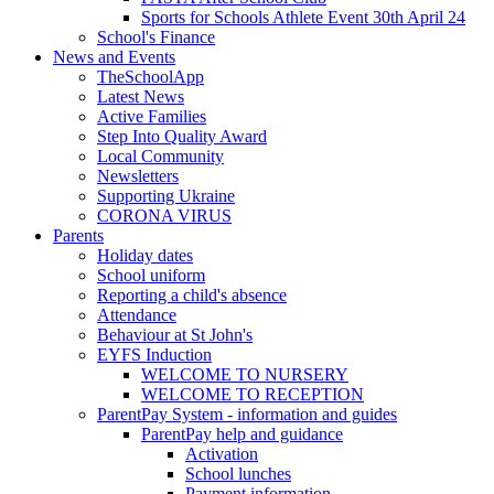
Sports for Schools Athlete Event 30th April 24
School's Finance
News and Events
TheSchoolApp
Latest News
Active Families
Step Into Quality Award
Local Community
Newsletters
Supporting Ukraine
CORONA VIRUS
Parents
Holiday dates
School uniform
Reporting a child's absence
Attendance
Behaviour at St John's
EYFS Induction
WELCOME TO NURSERY
WELCOME TO RECEPTION
ParentPay System - information and guides
ParentPay help and guidance
Activation
School lunches
Payment information