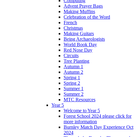
Computing
Advent Prayer Bags
Making Muffins
Celebration of the Word
French
Christmas
Making Guitars
Being Archaeologists
World Book Day
Red Nose Day
Circuits
Tree Planting
Autumn 1
Autumn 2
Spring 1
Spring 2
Summer 1
Summer 2
MTC Resources
Year 5
Welcome to Year 5
Forest School 2024 please click for
more information
Burnley Match Day Experience Oct
2024