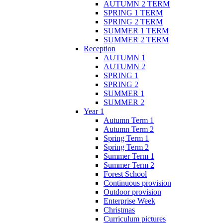
AUTUMN 2 TERM
SPRING 1 TERM
SPRING 2 TERM
SUMMER 1 TERM
SUMMER 2 TERM
Reception
AUTUMN 1
AUTUMN 2
SPRING 1
SPRING 2
SUMMER 1
SUMMER 2
Year 1
Autumn Term 1
Autumn Term 2
Spring Term 1
Spring Term 2
Summer Term 1
Summer Term 2
Forest School
Continuous provision
Outdoor provision
Enterprise Week
Christmas
Curriculum pictures