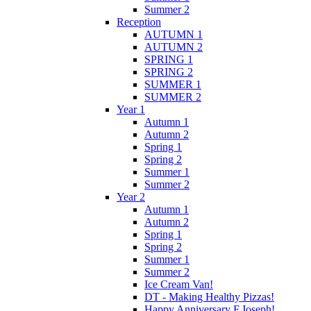
Summer 2
Reception
AUTUMN 1
AUTUMN 2
SPRING 1
SPRING 2
SUMMER 1
SUMMER 2
Year 1
Autumn 1
Autumn 2
Spring 1
Spring 2
Summer 1
Summer 2
Year 2
Autumn 1
Autumn 2
Spring 1
Spring 2
Summer 1
Summer 2
Ice Cream Van!
DT - Making Healthy Pizzas!
Happy Anniversary F.Joseph!