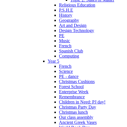
Religious Education
P.S.H.E
History
Geography
Art and Design
Design Technology
PE
Music
French
Spanish Club
Computing
Year 5
French
Science
PE - dance
Christmas Cushions
Forest School
Enterprise Week
Remembrance
Children in Need: PJ day!
Christmas Party Day
Christmas lunch
Our class assembly
Ancient Greek Vases