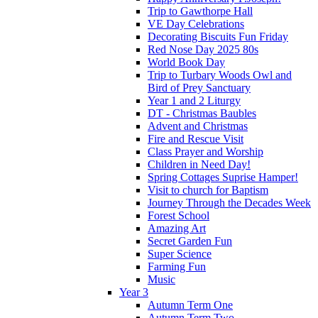
Trip to Gawthorpe Hall
VE Day Celebrations
Decorating Biscuits Fun Friday
Red Nose Day 2025 80s
World Book Day
Trip to Turbary Woods Owl and
Bird of Prey Sanctuary
Year 1 and 2 Liturgy
DT - Christmas Baubles
Advent and Christmas
Fire and Rescue Visit
Class Prayer and Worship
Children in Need Day!
Spring Cottages Suprise Hamper!
Visit to church for Baptism
Journey Through the Decades Week
Forest School
Amazing Art
Secret Garden Fun
Super Science
Farming Fun
Music
Year 3
Autumn Term One
Autumn Term Two