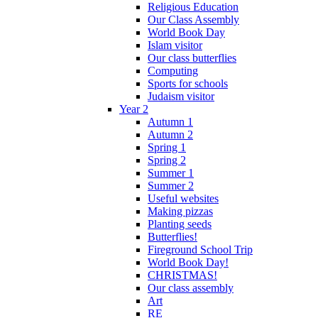
Religious Education
Our Class Assembly
World Book Day
Islam visitor
Our class butterflies
Computing
Sports for schools
Judaism visitor
Year 2
Autumn 1
Autumn 2
Spring 1
Spring 2
Summer 1
Summer 2
Useful websites
Making pizzas
Planting seeds
Butterflies!
Fireground School Trip
World Book Day!
CHRISTMAS!
Our class assembly
Art
RE