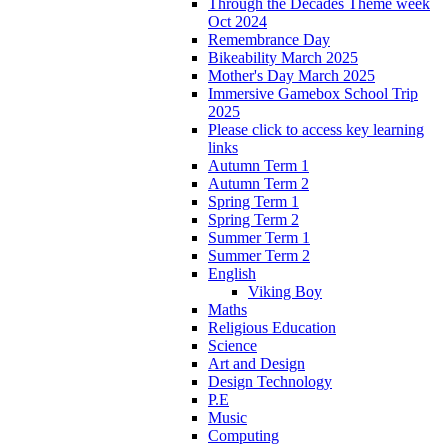
Through the Decades Theme week
Oct 2024
Remembrance Day
Bikeability March 2025
Mother's Day March 2025
Immersive Gamebox School Trip
2025
Please click to access key learning
links
Autumn Term 1
Autumn Term 2
Spring Term 1
Spring Term 2
Summer Term 1
Summer Term 2
English
Viking Boy
Maths
Religious Education
Science
Art and Design
Design Technology
P.E
Music
Computing