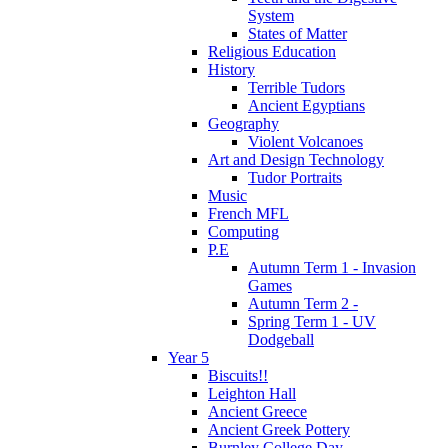
System
States of Matter
Religious Education
History
Terrible Tudors
Ancient Egyptians
Geography
Violent Volcanoes
Art and Design Technology
Tudor Portraits
Music
French MFL
Computing
P.E
Autumn Term 1 - Invasion
Games
Autumn Term 2 -
Spring Term 1 - UV
Dodgeball
Year 5
Biscuits!!
Leighton Hall
Ancient Greece
Ancient Greek Pottery
Burnley College Day