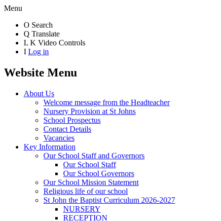
Menu
O
Search
Q
Translate
L
K
Video Controls
I
Log in
Website Menu
About Us
Welcome message from the Headteacher
Nursery Provision at St Johns
School Prospectus
Contact Details
Vacancies
Key Information
Our School Staff and Governors
Our School Staff
Our School Governors
Our School Mission Statement
Religious life of our school
St John the Baptist Curriculum 2026-2027
NURSERY
RECEPTION