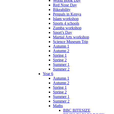
World Book Day
Red Nose Day
Bikeability
Penpals in Kenya
Islam workshop
Sports 4 schools
Zumba workshop
Sport’s Day
Martial Arts workshop
Science Museum Trip
Autumn 1
Autumn 2
Spring 1
Spring 2
Summer 1
Summer 2
Year 6
Autumn 1
Autumn 2
Spring 1
Spring 2
Summer 1
Summer 2
Maths
BBC BITESIZE