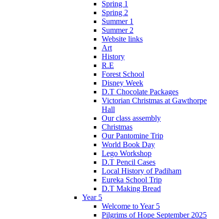
Spring 1
Spring 2
Summer 1
Summer 2
Website links
Art
History
R.E
Forest School
Disney Week
D.T Chocolate Packages
Victorian Christmas at Gawthorpe
Hall
Our class assembly
Christmas
Our Pantomine Trip
World Book Day
Lego Workshop
D.T Pencil Cases
Local History of Padiham
Eureka School Trip
D.T Making Bread
Year 5
Welcome to Year 5
Pilgrims of Hope September 2025