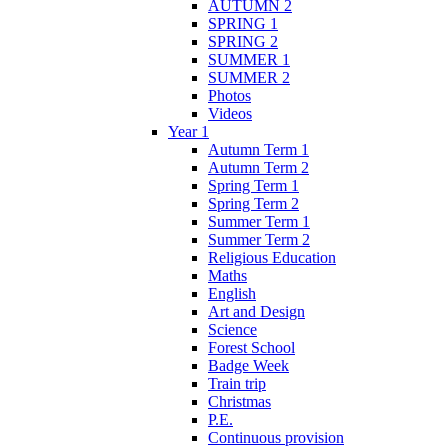
AUTUMN 2
SPRING 1
SPRING 2
SUMMER 1
SUMMER 2
Photos
Videos
Year 1
Autumn Term 1
Autumn Term 2
Spring Term 1
Spring Term 2
Summer Term 1
Summer Term 2
Religious Education
Maths
English
Art and Design
Science
Forest School
Badge Week
Train trip
Christmas
P.E.
Continuous provision