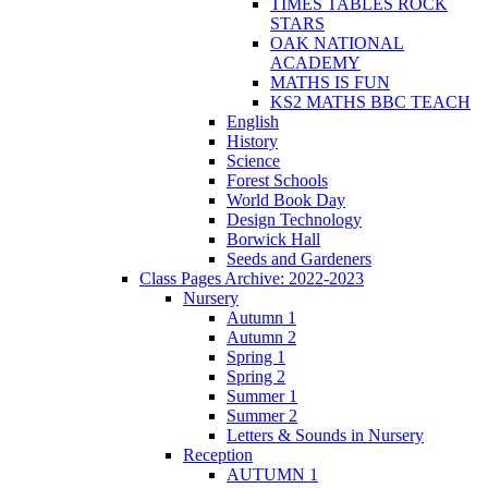
TIMES TABLES ROCK
STARS
OAK NATIONAL
ACADEMY
MATHS IS FUN
KS2 MATHS BBC TEACH
English
History
Science
Forest Schools
World Book Day
Design Technology
Borwick Hall
Seeds and Gardeners
Class Pages Archive: 2022-2023
Nursery
Autumn 1
Autumn 2
Spring 1
Spring 2
Summer 1
Summer 2
Letters & Sounds in Nursery
Reception
AUTUMN 1