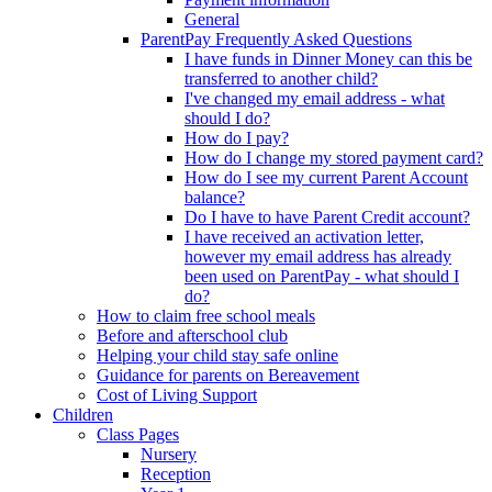
General
ParentPay Frequently Asked Questions
I have funds in Dinner Money can this be
transferred to another child?
I've changed my email address - what
should I do?
How do I pay?
How do I change my stored payment card?
How do I see my current Parent Account
balance?
Do I have to have Parent Credit account?
I have received an activation letter,
however my email address has already
been used on ParentPay - what should I
do?
How to claim free school meals
Before and afterschool club
Helping your child stay safe online
Guidance for parents on Bereavement
Cost of Living Support
Children
Class Pages
Nursery
Reception