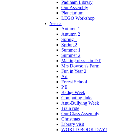
Padiham Library
Our Assembly
Planetarium
LEGO Workshop
Year 2
Autumn 1
Autumn 2
Spring 1
Spring 2
Summer 1
Summer 2
Making pizzas in DT
Mrs Dowson's Farm
Fun in Year 2
Art
Forest School
P.E
Badge Week
Computing links
Anti-Bullying Week
Train ride
Our Class Assembly
Christmas
Library visit
WORLD BOOK DAY!