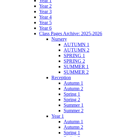
Year 1
Year 2
Year 3
Year 4
Year 5
Year 6
Class Pages Archive: 2025-2026
Nursery
AUTUMN 1
AUTUMN 2
SPRING 1
SPRING 2
SUMMER 1
SUMMER 2
Reception
Autumn 1
Autumn 2
Spring 1
Spring 2
Summer 1
Summer 2
Year 1
Autumn 1
Autumn 2
Spring 1