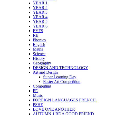
YEAR 1
YEAR 2
YEAR 3
YEAR 4
YEAR 5
YEAR 6
EYFS
RE
Phonics
English
Maths
Science
History
Geography
DESIGN AND TECHNOLOGY
Art and Design
Super Learning Day
Easter Art Competition
Computing
PE
Music
FOREIGN LANGUAGES FRENCH
PSHE
LOVE ONE ANOTHER
AUTUMN 1 BE A GOOD FRIEND