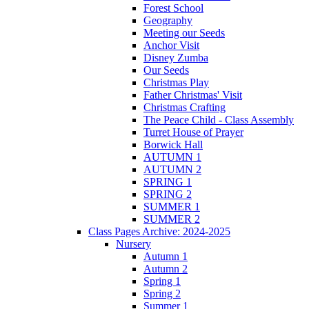
Forest School
Geography
Meeting our Seeds
Anchor Visit
Disney Zumba
Our Seeds
Christmas Play
Father Christmas' Visit
Christmas Crafting
The Peace Child - Class Assembly
Turret House of Prayer
Borwick Hall
AUTUMN 1
AUTUMN 2
SPRING 1
SPRING 2
SUMMER 1
SUMMER 2
Class Pages Archive: 2024-2025
Nursery
Autumn 1
Autumn 2
Spring 1
Spring 2
Summer 1