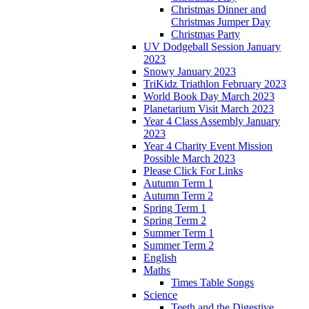
Christmas Dinner and
Christmas Jumper Day
Christmas Party
UV Dodgeball Session January
2023
Snowy January 2023
TriKidz Triathlon February 2023
World Book Day March 2023
Planetarium Visit March 2023
Year 4 Class Assembly January
2023
Year 4 Charity Event Mission
Possible March 2023
Please Click For Links
Autumn Term 1
Autumn Term 2
Spring Term 1
Spring Term 2
Summer Term 1
Summer Term 2
English
Maths
Times Table Songs
Science
Teeth and the Digestive