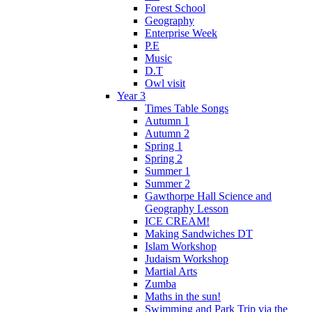
Forest School
Geography
Enterprise Week
P.E
Music
D.T
Owl visit
Year 3
Times Table Songs
Autumn 1
Autumn 2
Spring 1
Spring 2
Summer 1
Summer 2
Gawthorpe Hall Science and
Geography Lesson
ICE CREAM!
Making Sandwiches DT
Islam Workshop
Judaism Workshop
Martial Arts
Zumba
Maths in the sun!
Swimming and Park Trip via the