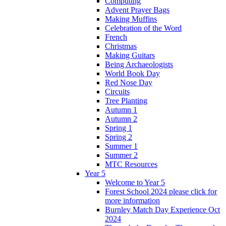
Computing
Advent Prayer Bags
Making Muffins
Celebration of the Word
French
Christmas
Making Guitars
Being Archaeologists
World Book Day
Red Nose Day
Circuits
Tree Planting
Autumn 1
Autumn 2
Spring 1
Spring 2
Summer 1
Summer 2
MTC Resources
Year 5
Welcome to Year 5
Forest School 2024 please click for
more information
Burnley Match Day Experience Oct
2024