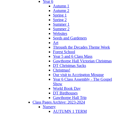
Year 6
Autumn 1
Autumn 2
Spring 1
Spring 2
Summer 1
Summer 2
Websites
Seeds and Gardeners
Art
Through the Decades Theme Week
Forest School
Year 5 and 6 Class Mass
Gawthorpe Hall Victorian Christmas
DT Christmas Sacks
Christmas!
Our visit to Accrington Mosque
Year 6 Class Assembly - The Gospel
Show
World Book Day
DT Birdhouses
Gawthorpe Hall Trip
Class Pages Archive: 2023-2024
Nursery
AUTUMN 1 TERM