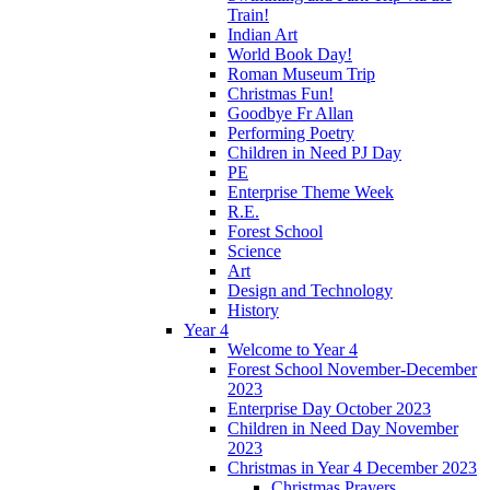
Train!
Indian Art
World Book Day!
Roman Museum Trip
Christmas Fun!
Goodbye Fr Allan
Performing Poetry
Children in Need PJ Day
PE
Enterprise Theme Week
R.E.
Forest School
Science
Art
Design and Technology
History
Year 4
Welcome to Year 4
Forest School November-December
2023
Enterprise Day October 2023
Children in Need Day November
2023
Christmas in Year 4 December 2023
Christmas Prayers