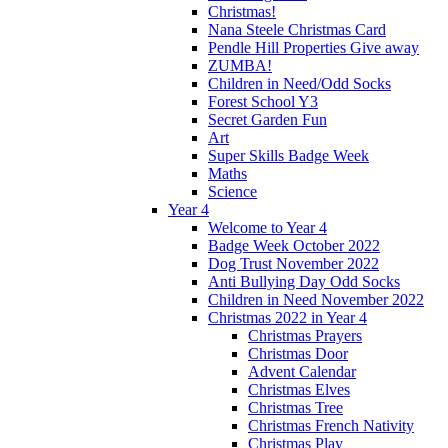
Christmas!
Nana Steele Christmas Card
Pendle Hill Properties Give away
ZUMBA!
Children in Need/Odd Socks
Forest School Y3
Secret Garden Fun
Art
Super Skills Badge Week
Maths
Science
Year 4
Welcome to Year 4
Badge Week October 2022
Dog Trust November 2022
Anti Bullying Day Odd Socks
Children in Need November 2022
Christmas 2022 in Year 4
Christmas Prayers
Christmas Door
Advent Calendar
Christmas Elves
Christmas Tree
Christmas French Nativity
Christmas Play