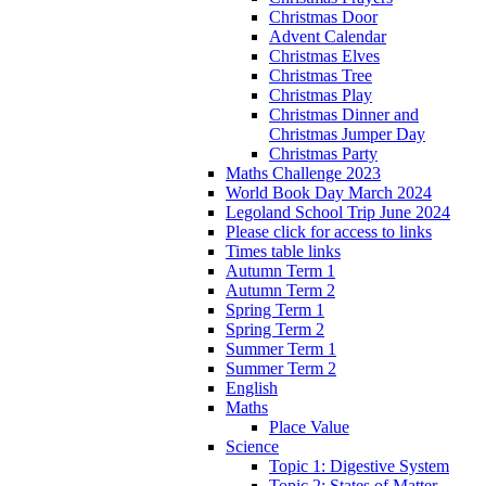
Christmas Door
Advent Calendar
Christmas Elves
Christmas Tree
Christmas Play
Christmas Dinner and
Christmas Jumper Day
Christmas Party
Maths Challenge 2023
World Book Day March 2024
Legoland School Trip June 2024
Please click for access to links
Times table links
Autumn Term 1
Autumn Term 2
Spring Term 1
Spring Term 2
Summer Term 1
Summer Term 2
English
Maths
Place Value
Science
Topic 1: Digestive System
Topic 2: States of Matter