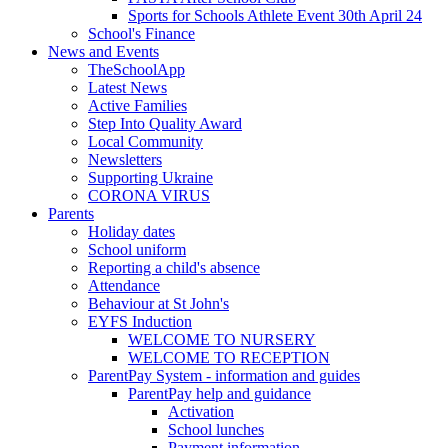
Sports for Schools Athlete Event 30th April 24
School's Finance
News and Events
TheSchoolApp
Latest News
Active Families
Step Into Quality Award
Local Community
Newsletters
Supporting Ukraine
CORONA VIRUS
Parents
Holiday dates
School uniform
Reporting a child's absence
Attendance
Behaviour at St John's
EYFS Induction
WELCOME TO NURSERY
WELCOME TO RECEPTION
ParentPay System - information and guides
ParentPay help and guidance
Activation
School lunches
Payment information