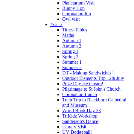
Planetarium Visit
Bunny Hop
Coronation fun
Owl visit
Year 3
Times Tables
Maths
Autumn 1
Autumn 2
Spring 1
Spring 2
Summer 1
Summer 2
DT - Making Sandwiches!
Outdoor Elements Trip 12th July
Prize Day Ice Cream!
Pilgrimage to St John's Church
Coronation Lunch
Train Trip to Blackburn Cathedral
and Museum
World Book Day 23
TriKidz Workshop
Sanderson's Dance
Library Visit
UV Dodgeball!