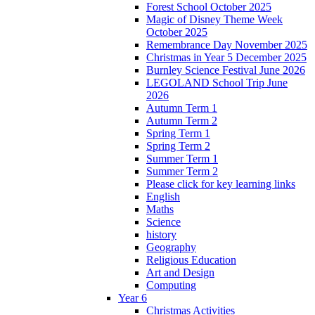
Forest School October 2025
Magic of Disney Theme Week
October 2025
Remembrance Day November 2025
Christmas in Year 5 December 2025
Burnley Science Festival June 2026
LEGOLAND School Trip June
2026
Autumn Term 1
Autumn Term 2
Spring Term 1
Spring Term 2
Summer Term 1
Summer Term 2
Please click for key learning links
English
Maths
Science
history
Geography
Religious Education
Art and Design
Computing
Year 6
Christmas Activities