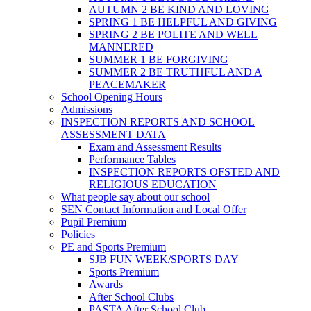
AUTUMN 2 BE KIND AND LOVING
SPRING 1 BE HELPFUL AND GIVING
SPRING 2 BE POLITE AND WELL
MANNERED
SUMMER 1 BE FORGIVING
SUMMER 2 BE TRUTHFUL AND A
PEACEMAKER
School Opening Hours
Admissions
INSPECTION REPORTS AND SCHOOL
ASSESSMENT DATA
Exam and Assessment Results
Performance Tables
INSPECTION REPORTS OFSTED AND
RELIGIOUS EDUCATION
What people say about our school
SEN Contact Information and Local Offer
Pupil Premium
Policies
PE and Sports Premium
SJB FUN WEEK/SPORTS DAY
Sports Premium
Awards
After School Clubs
PASTA After School Club