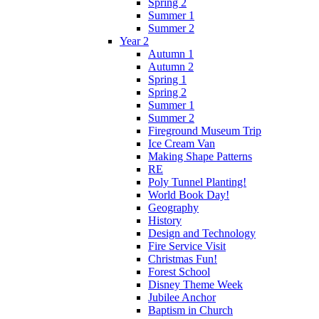
Spring 2
Summer 1
Summer 2
Year 2
Autumn 1
Autumn 2
Spring 1
Spring 2
Summer 1
Summer 2
Fireground Museum Trip
Ice Cream Van
Making Shape Patterns
RE
Poly Tunnel Planting!
World Book Day!
Geography
History
Design and Technology
Fire Service Visit
Christmas Fun!
Forest School
Disney Theme Week
Jubilee Anchor
Baptism in Church