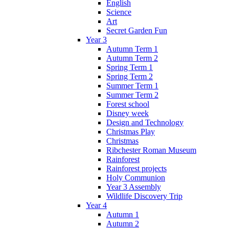
English
Science
Art
Secret Garden Fun
Year 3
Autumn Term 1
Autumn Term 2
Spring Term 1
Spring Term 2
Summer Term 1
Summer Term 2
Forest school
Disney week
Design and Technology
Christmas Play
Christmas
Ribchester Roman Museum
Rainforest
Rainforest projects
Holy Communion
Year 3 Assembly
Wildlife Discovery Trip
Year 4
Autumn 1
Autumn 2