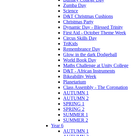
Zumba Day
Science
D&T Christmas Cushions
Christmas Party
Dynamic Day - Blessed Trinity
First Aid - October Theme Week
Circus Skills Day
TriKids
Remembrance Day
Glow in the dark Dodgeball
World Book Day
Maths Challenge at Unity College
D&T - African Instruments
Bikeability Week
Planetarium
Class Assembly - The Coronation
AUTUMN 1
AUTUMN 2
SPRING 1
SPRING 2
SUMMER 1
SUMMER 2
Year 6
AUTUMN 1