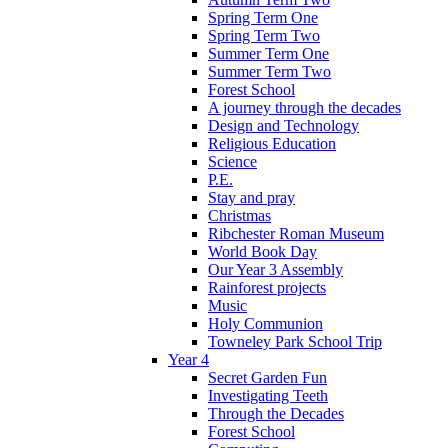
Spring Term One
Spring Term Two
Summer Term One
Summer Term Two
Forest School
A journey through the decades
Design and Technology
Religious Education
Science
P.E.
Stay and pray
Christmas
Ribchester Roman Museum
World Book Day
Our Year 3 Assembly
Rainforest projects
Music
Holy Communion
Towneley Park School Trip
Year 4
Secret Garden Fun
Investigating Teeth
Through the Decades
Forest School