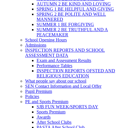
AUTUMN 2 BE KIND AND LOVING
SPRING 1 BE HELPFUL AND GIVING
SPRING 2 BE POLITE AND WELL
MANNERED
SUMMER 1 BE FORGIVING
SUMMER 2 BE TRUTHFUL AND A
PEACEMAKER
School Opening Hours
Admissions
INSPECTION REPORTS AND SCHOOL
ASSESSMENT DATA
Exam and Assessment Results
Performance Tables
INSPECTION REPORTS OFSTED AND
RELIGIOUS EDUCATION
What people say about our school
SEN Contact Information and Local Offer
Pupil Premium
Policies
PE and Sports Premium
SJB FUN WEEK/SPORTS DAY
Sports Premium
Awards
After School Clubs
PASTA After School Club