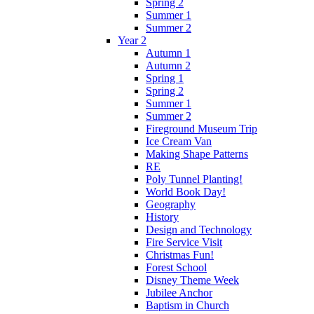
Spring 2
Summer 1
Summer 2
Year 2
Autumn 1
Autumn 2
Spring 1
Spring 2
Summer 1
Summer 2
Fireground Museum Trip
Ice Cream Van
Making Shape Patterns
RE
Poly Tunnel Planting!
World Book Day!
Geography
History
Design and Technology
Fire Service Visit
Christmas Fun!
Forest School
Disney Theme Week
Jubilee Anchor
Baptism in Church