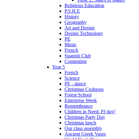
Religious Education
P.S.H.E
History
Geography
Art and Design
Design Technology
PE
Music
French
Spanish Club
Computing
Year 5
French
Science
PE - dance
Christmas Cushions
Forest School
Enterprise Week
Remembrance
Children in Need: PJ day!
Christmas Party Day
Christmas lunch
Our class assembly
Ancient Greek Vases