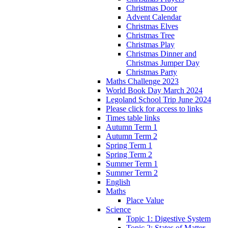
Christmas Door
Advent Calendar
Christmas Elves
Christmas Tree
Christmas Play
Christmas Dinner and
Christmas Jumper Day
Christmas Party
Maths Challenge 2023
World Book Day March 2024
Legoland School Trip June 2024
Please click for access to links
Times table links
Autumn Term 1
Autumn Term 2
Spring Term 1
Spring Term 2
Summer Term 1
Summer Term 2
English
Maths
Place Value
Science
Topic 1: Digestive System
Topic 2: States of Matter