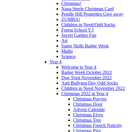
Christmas!
Nana Steele Christmas Card
Pendle Hill Properties Give away
ZUMBA!
Children in Need/Odd Socks
Forest School Y3
Secret Garden Fun
Art
Super Skills Badge Week
Maths
Science
Year 4
Welcome to Year 4
Badge Week October 2022
Dog Trust November 2022
Anti Bullying Day Odd Socks
Children in Need November 2022
Christmas 2022 in Year 4
Christmas Prayers
Christmas Door
Advent Calendar
Christmas Elves
Christmas Tree
Christmas French Nativity
Christmas Play