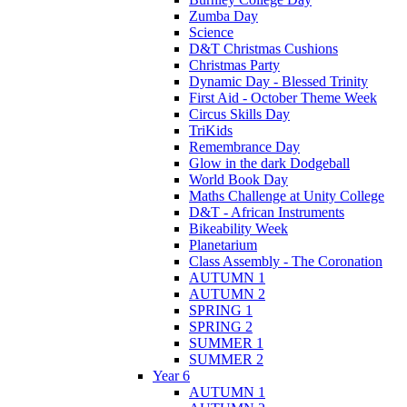
Zumba Day
Science
D&T Christmas Cushions
Christmas Party
Dynamic Day - Blessed Trinity
First Aid - October Theme Week
Circus Skills Day
TriKids
Remembrance Day
Glow in the dark Dodgeball
World Book Day
Maths Challenge at Unity College
D&T - African Instruments
Bikeability Week
Planetarium
Class Assembly - The Coronation
AUTUMN 1
AUTUMN 2
SPRING 1
SPRING 2
SUMMER 1
SUMMER 2
Year 6
AUTUMN 1