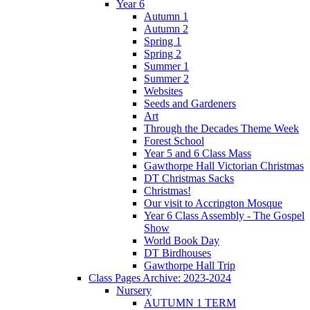
Year 6
Autumn 1
Autumn 2
Spring 1
Spring 2
Summer 1
Summer 2
Websites
Seeds and Gardeners
Art
Through the Decades Theme Week
Forest School
Year 5 and 6 Class Mass
Gawthorpe Hall Victorian Christmas
DT Christmas Sacks
Christmas!
Our visit to Accrington Mosque
Year 6 Class Assembly - The Gospel
Show
World Book Day
DT Birdhouses
Gawthorpe Hall Trip
Class Pages Archive: 2023-2024
Nursery
AUTUMN 1 TERM