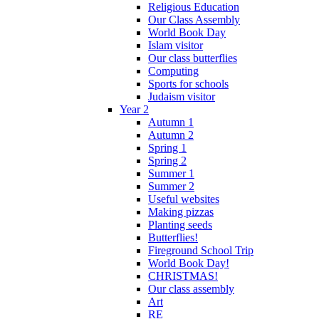
Religious Education
Our Class Assembly
World Book Day
Islam visitor
Our class butterflies
Computing
Sports for schools
Judaism visitor
Year 2
Autumn 1
Autumn 2
Spring 1
Spring 2
Summer 1
Summer 2
Useful websites
Making pizzas
Planting seeds
Butterflies!
Fireground School Trip
World Book Day!
CHRISTMAS!
Our class assembly
Art
RE