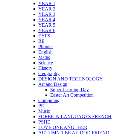
YEAR 1
YEAR 2
YEAR 3
YEAR 4
YEAR 5
YEAR 6
EYFS
RE
Phonics
English
Maths
Science
History
Geography
DESIGN AND TECHNOLOGY
Art and Design
Super Learning Day
Easter Art Competition
Computing
PE
Music
FOREIGN LANGUAGES FRENCH
PSHE
LOVE ONE ANOTHER
AUTUMN 1 BE A GOOD FRIEND