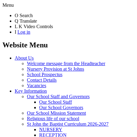
Menu
O
Search
Q
Translate
L
K
Video Controls
I
Log in
Website Menu
About Us
Welcome message from the Headteacher
Nursery Provision at St Johns
School Prospectus
Contact Details
Vacancies
Key Information
Our School Staff and Governors
Our School Staff
Our School Governors
Our School Mission Statement
Religious life of our school
St John the Baptist Curriculum 2026-2027
NURSERY
RECEPTION