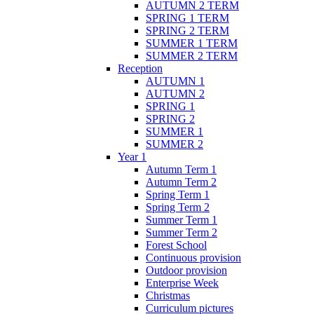
AUTUMN 2 TERM
SPRING 1 TERM
SPRING 2 TERM
SUMMER 1 TERM
SUMMER 2 TERM
Reception
AUTUMN 1
AUTUMN 2
SPRING 1
SPRING 2
SUMMER 1
SUMMER 2
Year 1
Autumn Term 1
Autumn Term 2
Spring Term 1
Spring Term 2
Summer Term 1
Summer Term 2
Forest School
Continuous provision
Outdoor provision
Enterprise Week
Christmas
Curriculum pictures