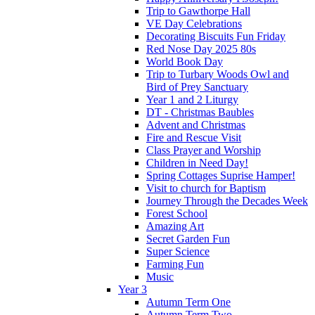
Trip to Gawthorpe Hall
VE Day Celebrations
Decorating Biscuits Fun Friday
Red Nose Day 2025 80s
World Book Day
Trip to Turbary Woods Owl and
Bird of Prey Sanctuary
Year 1 and 2 Liturgy
DT - Christmas Baubles
Advent and Christmas
Fire and Rescue Visit
Class Prayer and Worship
Children in Need Day!
Spring Cottages Suprise Hamper!
Visit to church for Baptism
Journey Through the Decades Week
Forest School
Amazing Art
Secret Garden Fun
Super Science
Farming Fun
Music
Year 3
Autumn Term One
Autumn Term Two