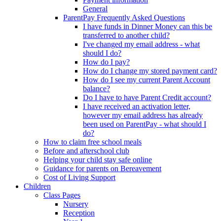
General
ParentPay Frequently Asked Questions
I have funds in Dinner Money can this be
transferred to another child?
I've changed my email address - what
should I do?
How do I pay?
How do I change my stored payment card?
How do I see my current Parent Account
balance?
Do I have to have Parent Credit account?
I have received an activation letter,
however my email address has already
been used on ParentPay - what should I
do?
How to claim free school meals
Before and afterschool club
Helping your child stay safe online
Guidance for parents on Bereavement
Cost of Living Support
Children
Class Pages
Nursery
Reception