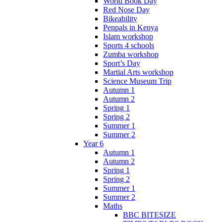
World Book Day
Red Nose Day
Bikeability
Penpals in Kenya
Islam workshop
Sports 4 schools
Zumba workshop
Sport’s Day
Martial Arts workshop
Science Museum Trip
Autumn 1
Autumn 2
Spring 1
Spring 2
Summer 1
Summer 2
Year 6
Autumn 1
Autumn 2
Spring 1
Spring 2
Summer 1
Summer 2
Maths
BBC BITESIZE