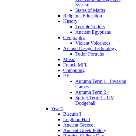
System
States of Matter
Religious Education
History
Terrible Tudors
Ancient Egyptians
Geography
Violent Volcanoes
Art and Design Technology
Tudor Portraits
Music
French MFL
Computing
P.E
Autumn Term 1 - Invasion
Games
Autumn Term 2 -
Spring Term 1 - UV
Dodgeball
Year 5
Biscuits!!
Leighton Hall
Ancient Greece
Ancient Greek Pottery
Burnley College Day