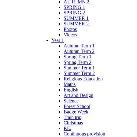
AUTUMN 2
SPRING 1
SPRING 2
SUMMER 1
SUMMER 2
Photos
Videos
Year 1
Autumn Term 1
Autumn Term 2
Spring Term 1
Spring Term 2
Summer Term 1
Summer Term 2
Religious Education
Maths
English
Art and Design
Science
Forest School
Badge Week
Train trip
Christmas
P.E.
Continuous provision