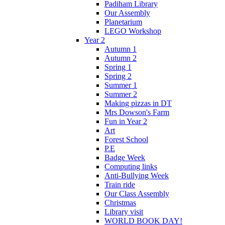
Padiham Library
Our Assembly
Planetarium
LEGO Workshop
Year 2
Autumn 1
Autumn 2
Spring 1
Spring 2
Summer 1
Summer 2
Making pizzas in DT
Mrs Dowson's Farm
Fun in Year 2
Art
Forest School
P.E
Badge Week
Computing links
Anti-Bullying Week
Train ride
Our Class Assembly
Christmas
Library visit
WORLD BOOK DAY!