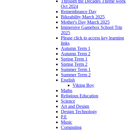
Through the Decades Theme week
Oct 2024
Remembrance Day
Bikeability March 2025
Mother's Day March 2025
Immersive Gamebox School Trip
2025
Please click to access key learning
links
Autumn Term 1
Autumn Term 2
Spring Term 1
Spring Term 2
Summer Term 1
Summer Term 2
English
Viking Boy
Maths
Religious Education
Science
Art and Design
Design Technology
P.E
Music
Computing