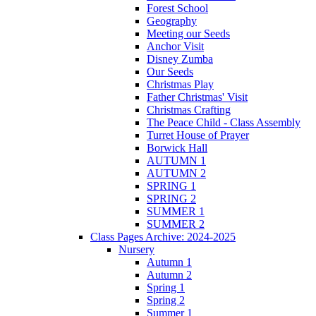
Forest School
Geography
Meeting our Seeds
Anchor Visit
Disney Zumba
Our Seeds
Christmas Play
Father Christmas' Visit
Christmas Crafting
The Peace Child - Class Assembly
Turret House of Prayer
Borwick Hall
AUTUMN 1
AUTUMN 2
SPRING 1
SPRING 2
SUMMER 1
SUMMER 2
Class Pages Archive: 2024-2025
Nursery
Autumn 1
Autumn 2
Spring 1
Spring 2
Summer 1