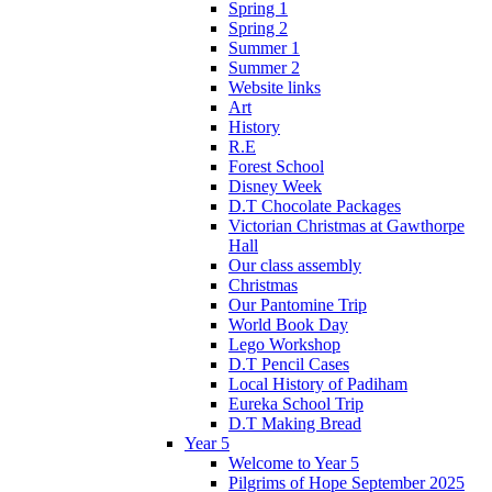
Spring 1
Spring 2
Summer 1
Summer 2
Website links
Art
History
R.E
Forest School
Disney Week
D.T Chocolate Packages
Victorian Christmas at Gawthorpe
Hall
Our class assembly
Christmas
Our Pantomine Trip
World Book Day
Lego Workshop
D.T Pencil Cases
Local History of Padiham
Eureka School Trip
D.T Making Bread
Year 5
Welcome to Year 5
Pilgrims of Hope September 2025