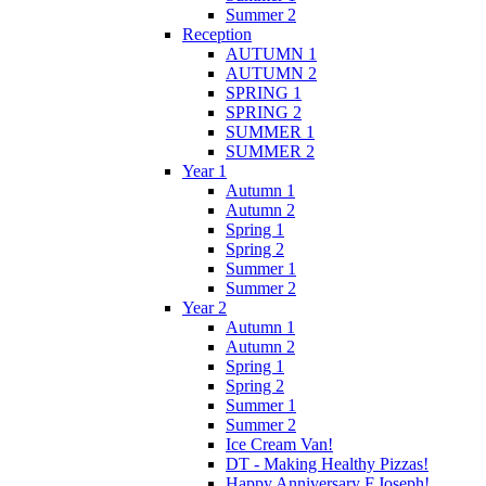
Summer 2
Reception
AUTUMN 1
AUTUMN 2
SPRING 1
SPRING 2
SUMMER 1
SUMMER 2
Year 1
Autumn 1
Autumn 2
Spring 1
Spring 2
Summer 1
Summer 2
Year 2
Autumn 1
Autumn 2
Spring 1
Spring 2
Summer 1
Summer 2
Ice Cream Van!
DT - Making Healthy Pizzas!
Happy Anniversary F.Joseph!