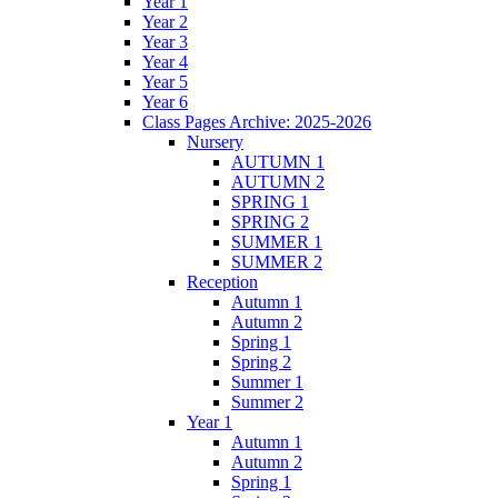
Year 1
Year 2
Year 3
Year 4
Year 5
Year 6
Class Pages Archive: 2025-2026
Nursery
AUTUMN 1
AUTUMN 2
SPRING 1
SPRING 2
SUMMER 1
SUMMER 2
Reception
Autumn 1
Autumn 2
Spring 1
Spring 2
Summer 1
Summer 2
Year 1
Autumn 1
Autumn 2
Spring 1