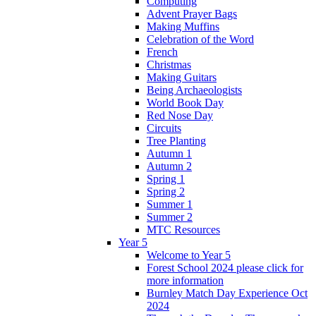
Computing
Advent Prayer Bags
Making Muffins
Celebration of the Word
French
Christmas
Making Guitars
Being Archaeologists
World Book Day
Red Nose Day
Circuits
Tree Planting
Autumn 1
Autumn 2
Spring 1
Spring 2
Summer 1
Summer 2
MTC Resources
Year 5
Welcome to Year 5
Forest School 2024 please click for
more information
Burnley Match Day Experience Oct
2024