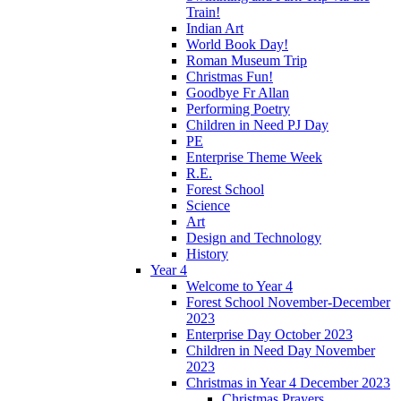
Train!
Indian Art
World Book Day!
Roman Museum Trip
Christmas Fun!
Goodbye Fr Allan
Performing Poetry
Children in Need PJ Day
PE
Enterprise Theme Week
R.E.
Forest School
Science
Art
Design and Technology
History
Year 4
Welcome to Year 4
Forest School November-December
2023
Enterprise Day October 2023
Children in Need Day November
2023
Christmas in Year 4 December 2023
Christmas Prayers