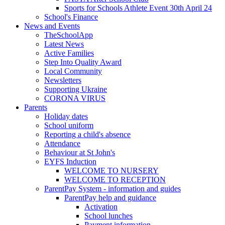
Sports for Schools Athlete Event 30th April 24
School's Finance
News and Events
TheSchoolApp
Latest News
Active Families
Step Into Quality Award
Local Community
Newsletters
Supporting Ukraine
CORONA VIRUS
Parents
Holiday dates
School uniform
Reporting a child's absence
Attendance
Behaviour at St John's
EYFS Induction
WELCOME TO NURSERY
WELCOME TO RECEPTION
ParentPay System - information and guides
ParentPay help and guidance
Activation
School lunches
Payment information