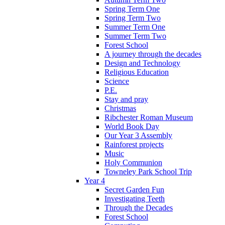
Spring Term One
Spring Term Two
Summer Term One
Summer Term Two
Forest School
A journey through the decades
Design and Technology
Religious Education
Science
P.E.
Stay and pray
Christmas
Ribchester Roman Museum
World Book Day
Our Year 3 Assembly
Rainforest projects
Music
Holy Communion
Towneley Park School Trip
Year 4
Secret Garden Fun
Investigating Teeth
Through the Decades
Forest School