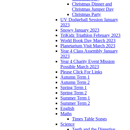
Christmas Dinner and
Christmas Jumper Day
Christmas Party
UV Dodgeball Session January
2023
Snowy January 2023
TriKidz Triathlon February 2023
World Book Day March 2023
Planetarium Visit March 2023
Year 4 Class Assembly January
2023
Year 4 Charity Event Mission
Possible March 2023
Please Click For Links
Autumn Term 1
Autumn Term 2
Spring Term 1
Spring Term 2
Summer Term 1
Summer Term 2
English
Maths
Times Table Songs
Science
Teeth and the Digestive