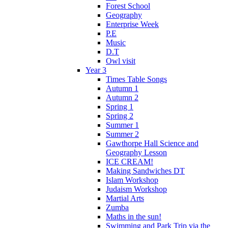
Forest School
Geography
Enterprise Week
P.E
Music
D.T
Owl visit
Year 3
Times Table Songs
Autumn 1
Autumn 2
Spring 1
Spring 2
Summer 1
Summer 2
Gawthorpe Hall Science and
Geography Lesson
ICE CREAM!
Making Sandwiches DT
Islam Workshop
Judaism Workshop
Martial Arts
Zumba
Maths in the sun!
Swimming and Park Trip via the