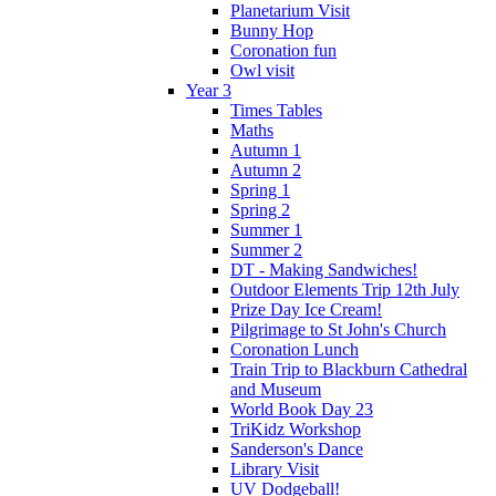
Planetarium Visit
Bunny Hop
Coronation fun
Owl visit
Year 3
Times Tables
Maths
Autumn 1
Autumn 2
Spring 1
Spring 2
Summer 1
Summer 2
DT - Making Sandwiches!
Outdoor Elements Trip 12th July
Prize Day Ice Cream!
Pilgrimage to St John's Church
Coronation Lunch
Train Trip to Blackburn Cathedral
and Museum
World Book Day 23
TriKidz Workshop
Sanderson's Dance
Library Visit
UV Dodgeball!