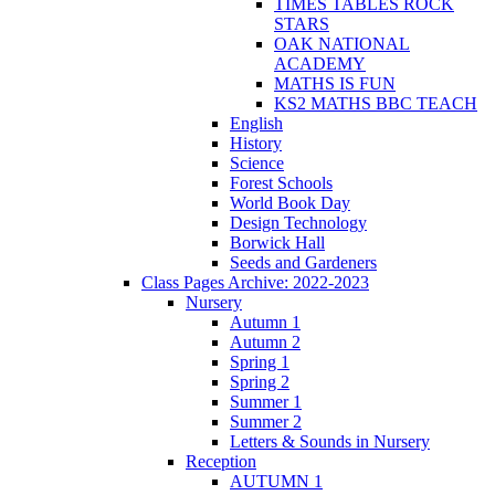
TIMES TABLES ROCK
STARS
OAK NATIONAL
ACADEMY
MATHS IS FUN
KS2 MATHS BBC TEACH
English
History
Science
Forest Schools
World Book Day
Design Technology
Borwick Hall
Seeds and Gardeners
Class Pages Archive: 2022-2023
Nursery
Autumn 1
Autumn 2
Spring 1
Spring 2
Summer 1
Summer 2
Letters & Sounds in Nursery
Reception
AUTUMN 1