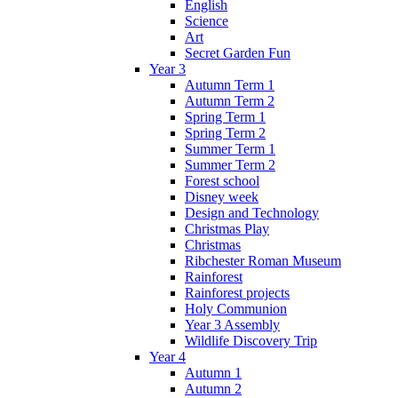
English
Science
Art
Secret Garden Fun
Year 3
Autumn Term 1
Autumn Term 2
Spring Term 1
Spring Term 2
Summer Term 1
Summer Term 2
Forest school
Disney week
Design and Technology
Christmas Play
Christmas
Ribchester Roman Museum
Rainforest
Rainforest projects
Holy Communion
Year 3 Assembly
Wildlife Discovery Trip
Year 4
Autumn 1
Autumn 2