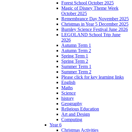
Forest School October 2025
Magic of Disney Theme Week
October 2025
Remembrance Day November 2025
Christmas in Year 5 December 2025
Burnley Science Festival June 2026
LEGOLAND School Trip June
2026
Autumn Term 1
Autumn Term 2
Spring Term 1
Spring Term 2
Summer Term 1
Summer Term 2
Please click for key learning links
English
Maths
Science
history
Geography
Religious Education
Art and Design
Computing
Year 6
Christmas Activities