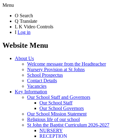
Menu
O
Search
Q
Translate
L
K
Video Controls
I
Log in
Website Menu
About Us
Welcome message from the Headteacher
Nursery Provision at St Johns
School Prospectus
Contact Details
Vacancies
Key Information
Our School Staff and Governors
Our School Staff
Our School Governors
Our School Mission Statement
Religious life of our school
St John the Baptist Curriculum 2026-2027
NURSERY
RECEPTION