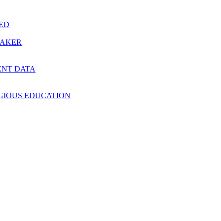
RED
MAKER
ENT DATA
IGIOUS EDUCATION