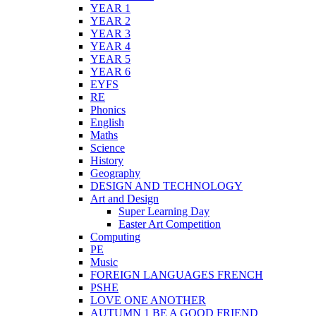
YEAR 1
YEAR 2
YEAR 3
YEAR 4
YEAR 5
YEAR 6
EYFS
RE
Phonics
English
Maths
Science
History
Geography
DESIGN AND TECHNOLOGY
Art and Design
Super Learning Day
Easter Art Competition
Computing
PE
Music
FOREIGN LANGUAGES FRENCH
PSHE
LOVE ONE ANOTHER
AUTUMN 1 BE A GOOD FRIEND