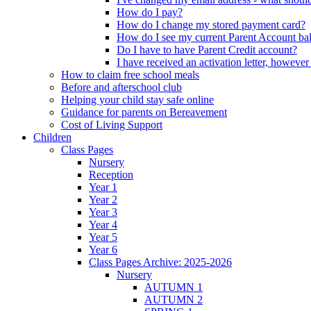
How do I pay?
How do I change my stored payment card?
How do I see my current Parent Account ba
Do I have to have Parent Credit account?
I have received an activation letter, howev
How to claim free school meals
Before and afterschool club
Helping your child stay safe online
Guidance for parents on Bereavement
Cost of Living Support
Children
Class Pages
Nursery
Reception
Year 1
Year 2
Year 3
Year 4
Year 5
Year 6
Class Pages Archive: 2025-2026
Nursery
AUTUMN 1
AUTUMN 2