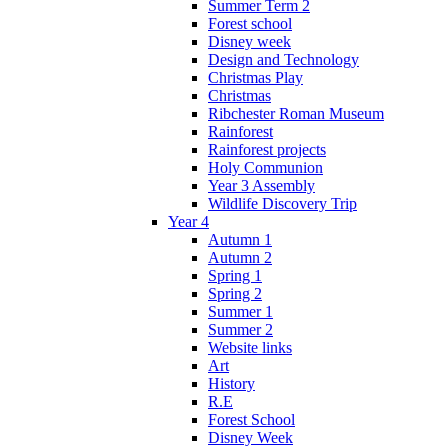
Summer Term 2
Forest school
Disney week
Design and Technology
Christmas Play
Christmas
Ribchester Roman Museum
Rainforest
Rainforest projects
Holy Communion
Year 3 Assembly
Wildlife Discovery Trip
Year 4
Autumn 1
Autumn 2
Spring 1
Spring 2
Summer 1
Summer 2
Website links
Art
History
R.E
Forest School
Disney Week