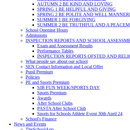
AUTUMN 2 BE KIND AND LOVING
SPRING 1 BE HELPFUL AND GIVING
SPRING 2 BE POLITE AND WELL MANNE
SUMMER 1 BE FORGIVING
SUMMER 2 BE TRUTHFUL AND A PEACE
School Opening Hours
Admissions
INSPECTION REPORTS AND SCHOOL ASSESSM
Exam and Assessment Results
Performance Tables
INSPECTION REPORTS OFSTED AND REL
What people say about our school
SEN Contact Information and Local Offer
Pupil Premium
Policies
PE and Sports Premium
SJB FUN WEEK/SPORTS DAY
Sports Premium
Awards
After School Clubs
PASTA After School Club
Sports for Schools Athlete Event 30th April 24
School's Finance
News and Events
TheSchoolApp