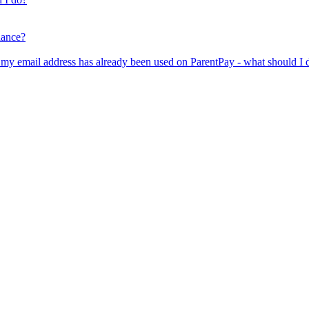
lance?
er my email address has already been used on ParentPay - what should I 