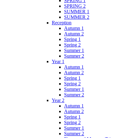
SPRING 1
SPRING 2
SUMMER 1
SUMMER 2
Reception
Autumn 1
Autumn 2
Spring 1
Spring 2
Summer 1
Summer 2
Year 1
Autumn 1
Autumn 2
Spring 1
Spring 2
Summer 1
Summer 2
Year 2
Autumn 1
Autumn 2
Spring 1
Spring 2
Summer 1
Summer 2