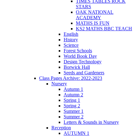
TIMES TABLES ROCK
STARS
OAK NATIONAL
ACADEMY
MATHS IS FUN
KS2 MATHS BBC TEACH
English
History
Science
Forest Schools
World Book Day
Design Technology
Borwick Hall
Seeds and Gardeners
Class Pages Archive: 2022-2023
Nursery
Autumn 1
Autumn 2
Spring 1
Spring 2
Summer 1
Summer 2
Letters & Sounds in Nursery
Reception
AUTUMN 1