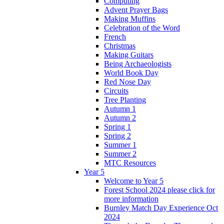
Computing
Advent Prayer Bags
Making Muffins
Celebration of the Word
French
Christmas
Making Guitars
Being Archaeologists
World Book Day
Red Nose Day
Circuits
Tree Planting
Autumn 1
Autumn 2
Spring 1
Spring 2
Summer 1
Summer 2
MTC Resources
Year 5
Welcome to Year 5
Forest School 2024 please click for
more information
Burnley Match Day Experience Oct
2024