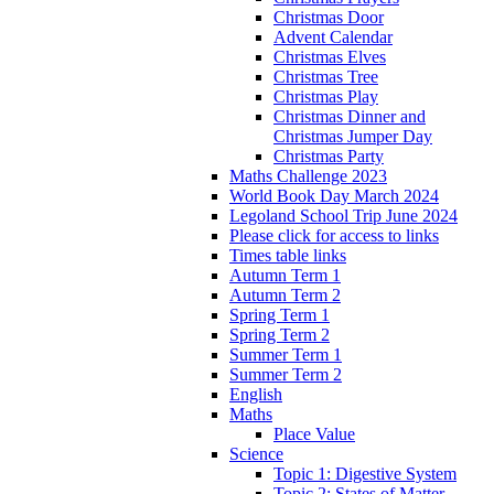
Christmas Door
Advent Calendar
Christmas Elves
Christmas Tree
Christmas Play
Christmas Dinner and
Christmas Jumper Day
Christmas Party
Maths Challenge 2023
World Book Day March 2024
Legoland School Trip June 2024
Please click for access to links
Times table links
Autumn Term 1
Autumn Term 2
Spring Term 1
Spring Term 2
Summer Term 1
Summer Term 2
English
Maths
Place Value
Science
Topic 1: Digestive System
Topic 2: States of Matter