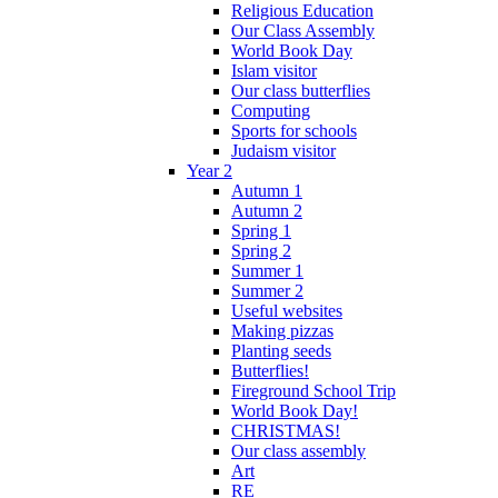
Religious Education
Our Class Assembly
World Book Day
Islam visitor
Our class butterflies
Computing
Sports for schools
Judaism visitor
Year 2
Autumn 1
Autumn 2
Spring 1
Spring 2
Summer 1
Summer 2
Useful websites
Making pizzas
Planting seeds
Butterflies!
Fireground School Trip
World Book Day!
CHRISTMAS!
Our class assembly
Art
RE