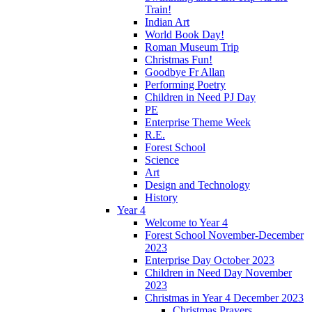
Train!
Indian Art
World Book Day!
Roman Museum Trip
Christmas Fun!
Goodbye Fr Allan
Performing Poetry
Children in Need PJ Day
PE
Enterprise Theme Week
R.E.
Forest School
Science
Art
Design and Technology
History
Year 4
Welcome to Year 4
Forest School November-December
2023
Enterprise Day October 2023
Children in Need Day November
2023
Christmas in Year 4 December 2023
Christmas Prayers