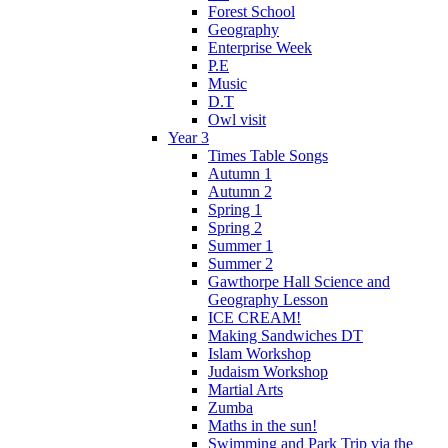
Forest School
Geography
Enterprise Week
P.E
Music
D.T
Owl visit
Year 3
Times Table Songs
Autumn 1
Autumn 2
Spring 1
Spring 2
Summer 1
Summer 2
Gawthorpe Hall Science and
Geography Lesson
ICE CREAM!
Making Sandwiches DT
Islam Workshop
Judaism Workshop
Martial Arts
Zumba
Maths in the sun!
Swimming and Park Trip via the