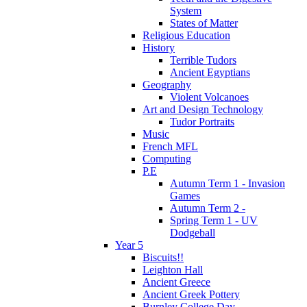
System
States of Matter
Religious Education
History
Terrible Tudors
Ancient Egyptians
Geography
Violent Volcanoes
Art and Design Technology
Tudor Portraits
Music
French MFL
Computing
P.E
Autumn Term 1 - Invasion
Games
Autumn Term 2 -
Spring Term 1 - UV
Dodgeball
Year 5
Biscuits!!
Leighton Hall
Ancient Greece
Ancient Greek Pottery
Burnley College Day