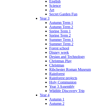
English
Science
Art
Secret Garden Fun
Year 3
Autumn Term 1
Autumn Term 2
Spring Term 1
Spring Term 2
Summer Term 1
Summer Term 2
Forest school
Disney week
Design and Technology
Christmas Play
Christmas
Ribchester Roman Museum
Rainforest
Rainforest projects
Holy Communion
Year 3 Assembly
Wildlife Discovery Trip
Year 4
Autumn 1
Autumn 2