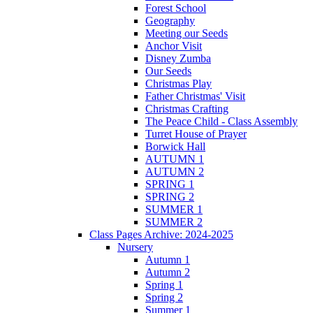
Forest School
Geography
Meeting our Seeds
Anchor Visit
Disney Zumba
Our Seeds
Christmas Play
Father Christmas' Visit
Christmas Crafting
The Peace Child - Class Assembly
Turret House of Prayer
Borwick Hall
AUTUMN 1
AUTUMN 2
SPRING 1
SPRING 2
SUMMER 1
SUMMER 2
Class Pages Archive: 2024-2025
Nursery
Autumn 1
Autumn 2
Spring 1
Spring 2
Summer 1