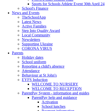
Sports for Schools Athlete Event 30th April 24
School's Finance
News and Events
TheSchoolApp
Latest News
Active Families
Step Into Quality Award
Local Community
Newsletters
Supporting Ukraine
CORONA VIRUS
Parents
Holiday dates
School uniform
Reporting a child's absence
Attendance
Behaviour at St John's
EYFS Induction
WELCOME TO NURSERY
WELCOME TO RECEPTION
ParentPay System - information and guides
ParentPay help and guidance
Activation
School lunches
Payment information