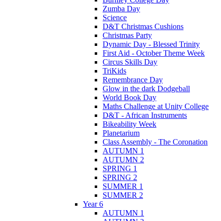
Zumba Day
Science
D&T Christmas Cushions
Christmas Party
Dynamic Day - Blessed Trinity
First Aid - October Theme Week
Circus Skills Day
TriKids
Remembrance Day
Glow in the dark Dodgeball
World Book Day
Maths Challenge at Unity College
D&T - African Instruments
Bikeability Week
Planetarium
Class Assembly - The Coronation
AUTUMN 1
AUTUMN 2
SPRING 1
SPRING 2
SUMMER 1
SUMMER 2
Year 6
AUTUMN 1