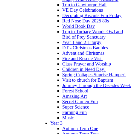
Trip to Gawthorpe Hall
VE Day Celebrations
Decorating Biscuits Fun Friday
Red Nose Day 2025 80s
World Book Day
Trip to Turbary Woods Owl and
Bird of Prey Sanctuary
Year 1 and 2 Liturgy
DT - Christmas Baubles
Advent and Christmas
Fire and Rescue Visit
Class Prayer and Worship
Children in Need Day!
Spring Cottages Suprise Hamper!
Visit to church for Baptism
Journey Through the Decades Week
Forest School
Amazing Art
Secret Garden Fun
Super Science
Farming Fun
Music
Year 3
Autumn Term One
Autumn Term Two