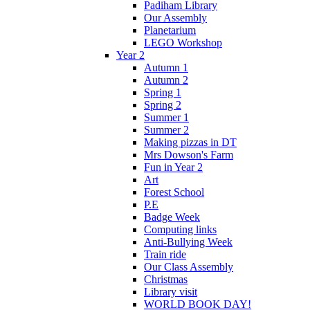
Padiham Library
Our Assembly
Planetarium
LEGO Workshop
Year 2
Autumn 1
Autumn 2
Spring 1
Spring 2
Summer 1
Summer 2
Making pizzas in DT
Mrs Dowson's Farm
Fun in Year 2
Art
Forest School
P.E
Badge Week
Computing links
Anti-Bullying Week
Train ride
Our Class Assembly
Christmas
Library visit
WORLD BOOK DAY!