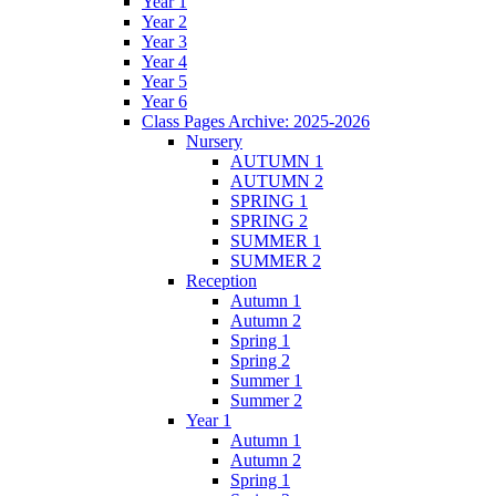
Year 1
Year 2
Year 3
Year 4
Year 5
Year 6
Class Pages Archive: 2025-2026
Nursery
AUTUMN 1
AUTUMN 2
SPRING 1
SPRING 2
SUMMER 1
SUMMER 2
Reception
Autumn 1
Autumn 2
Spring 1
Spring 2
Summer 1
Summer 2
Year 1
Autumn 1
Autumn 2
Spring 1