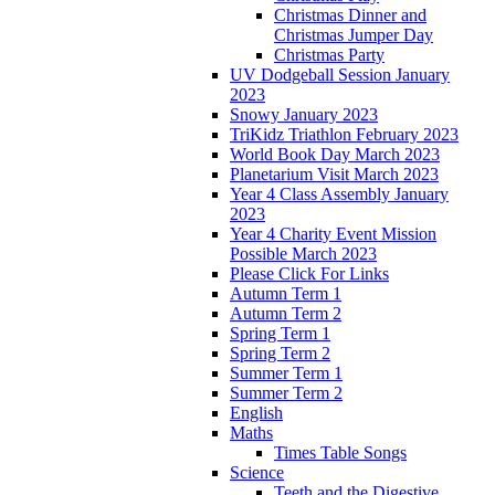
Christmas Dinner and
Christmas Jumper Day
Christmas Party
UV Dodgeball Session January
2023
Snowy January 2023
TriKidz Triathlon February 2023
World Book Day March 2023
Planetarium Visit March 2023
Year 4 Class Assembly January
2023
Year 4 Charity Event Mission
Possible March 2023
Please Click For Links
Autumn Term 1
Autumn Term 2
Spring Term 1
Spring Term 2
Summer Term 1
Summer Term 2
English
Maths
Times Table Songs
Science
Teeth and the Digestive