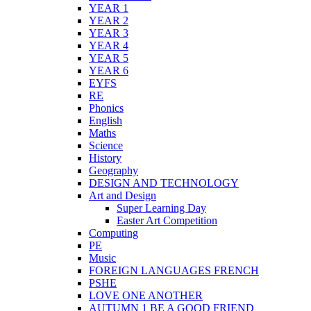
YEAR 1
YEAR 2
YEAR 3
YEAR 4
YEAR 5
YEAR 6
EYFS
RE
Phonics
English
Maths
Science
History
Geography
DESIGN AND TECHNOLOGY
Art and Design
Super Learning Day
Easter Art Competition
Computing
PE
Music
FOREIGN LANGUAGES FRENCH
PSHE
LOVE ONE ANOTHER
AUTUMN 1 BE A GOOD FRIEND