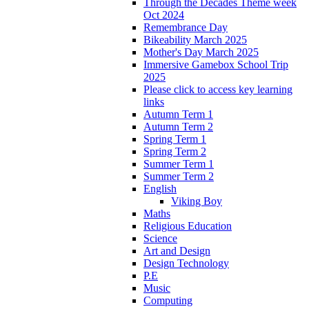
Through the Decades Theme week
Oct 2024
Remembrance Day
Bikeability March 2025
Mother's Day March 2025
Immersive Gamebox School Trip
2025
Please click to access key learning
links
Autumn Term 1
Autumn Term 2
Spring Term 1
Spring Term 2
Summer Term 1
Summer Term 2
English
Viking Boy
Maths
Religious Education
Science
Art and Design
Design Technology
P.E
Music
Computing