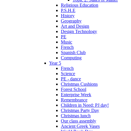
Religious Education
P.S.H.E
History
Geography
Art and Design
Design Technology
PE
Music
French
Spanish Club
Computing
Year 5
French
Science
PE - dance
Christmas Cushions
Forest School
Enterprise Week
Remembrance
Children in Need: PJ day!
Christmas Party Day
Christmas lunch
Our class assembly
Ancient Greek Vases