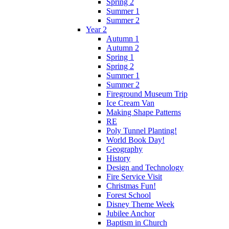
Spring 2
Summer 1
Summer 2
Year 2
Autumn 1
Autumn 2
Spring 1
Spring 2
Summer 1
Summer 2
Fireground Museum Trip
Ice Cream Van
Making Shape Patterns
RE
Poly Tunnel Planting!
World Book Day!
Geography
History
Design and Technology
Fire Service Visit
Christmas Fun!
Forest School
Disney Theme Week
Jubilee Anchor
Baptism in Church