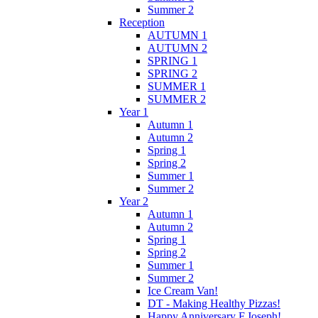
Summer 2
Reception
AUTUMN 1
AUTUMN 2
SPRING 1
SPRING 2
SUMMER 1
SUMMER 2
Year 1
Autumn 1
Autumn 2
Spring 1
Spring 2
Summer 1
Summer 2
Year 2
Autumn 1
Autumn 2
Spring 1
Spring 2
Summer 1
Summer 2
Ice Cream Van!
DT - Making Healthy Pizzas!
Happy Anniversary F.Joseph!