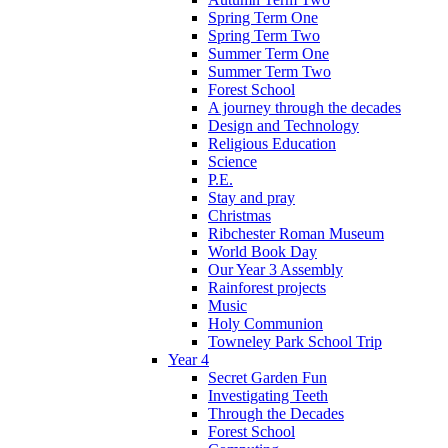
Spring Term One
Spring Term Two
Summer Term One
Summer Term Two
Forest School
A journey through the decades
Design and Technology
Religious Education
Science
P.E.
Stay and pray
Christmas
Ribchester Roman Museum
World Book Day
Our Year 3 Assembly
Rainforest projects
Music
Holy Communion
Towneley Park School Trip
Year 4
Secret Garden Fun
Investigating Teeth
Through the Decades
Forest School