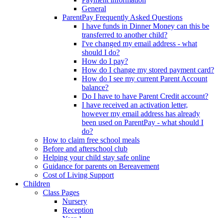
General
ParentPay Frequently Asked Questions
I have funds in Dinner Money can this be
transferred to another child?
I've changed my email address - what
should I do?
How do I pay?
How do I change my stored payment card?
How do I see my current Parent Account
balance?
Do I have to have Parent Credit account?
I have received an activation letter,
however my email address has already
been used on ParentPay - what should I
do?
How to claim free school meals
Before and afterschool club
Helping your child stay safe online
Guidance for parents on Bereavement
Cost of Living Support
Children
Class Pages
Nursery
Reception