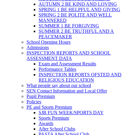
AUTUMN 2 BE KIND AND LOVING
SPRING 1 BE HELPFUL AND GIVING
SPRING 2 BE POLITE AND WELL
MANNERED
SUMMER 1 BE FORGIVING
SUMMER 2 BE TRUTHFUL AND A
PEACEMAKER
School Opening Hours
Admissions
INSPECTION REPORTS AND SCHOOL
ASSESSMENT DATA
Exam and Assessment Results
Performance Tables
INSPECTION REPORTS OFSTED AND
RELIGIOUS EDUCATION
What people say about our school
SEN Contact Information and Local Offer
Pupil Premium
Policies
PE and Sports Premium
SJB FUN WEEK/SPORTS DAY
Sports Premium
Awards
After School Clubs
PASTA After School Club