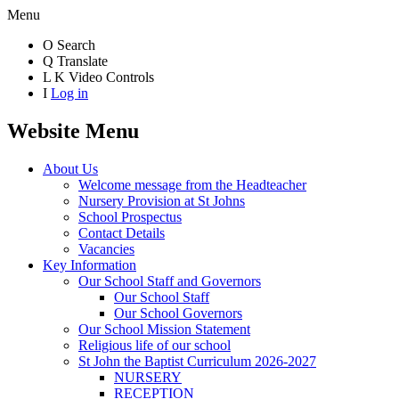
Menu
O
Search
Q
Translate
L
K
Video Controls
I
Log in
Website Menu
About Us
Welcome message from the Headteacher
Nursery Provision at St Johns
School Prospectus
Contact Details
Vacancies
Key Information
Our School Staff and Governors
Our School Staff
Our School Governors
Our School Mission Statement
Religious life of our school
St John the Baptist Curriculum 2026-2027
NURSERY
RECEPTION