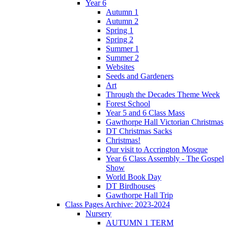
Year 6
Autumn 1
Autumn 2
Spring 1
Spring 2
Summer 1
Summer 2
Websites
Seeds and Gardeners
Art
Through the Decades Theme Week
Forest School
Year 5 and 6 Class Mass
Gawthorpe Hall Victorian Christmas
DT Christmas Sacks
Christmas!
Our visit to Accrington Mosque
Year 6 Class Assembly - The Gospel
Show
World Book Day
DT Birdhouses
Gawthorpe Hall Trip
Class Pages Archive: 2023-2024
Nursery
AUTUMN 1 TERM