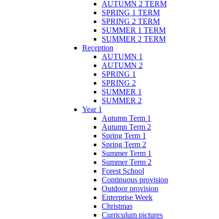
AUTUMN 2 TERM
SPRING 1 TERM
SPRING 2 TERM
SUMMER 1 TERM
SUMMER 2 TERM
Reception
AUTUMN 1
AUTUMN 2
SPRING 1
SPRING 2
SUMMER 1
SUMMER 2
Year 1
Autumn Term 1
Autumn Term 2
Spring Term 1
Spring Term 2
Summer Term 1
Summer Term 2
Forest School
Continuous provision
Outdoor provision
Enterprise Week
Christmas
Curriculum pictures