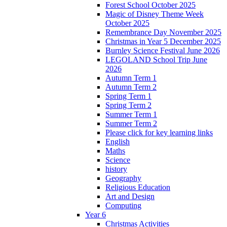
Forest School October 2025
Magic of Disney Theme Week
October 2025
Remembrance Day November 2025
Christmas in Year 5 December 2025
Burnley Science Festival June 2026
LEGOLAND School Trip June
2026
Autumn Term 1
Autumn Term 2
Spring Term 1
Spring Term 2
Summer Term 1
Summer Term 2
Please click for key learning links
English
Maths
Science
history
Geography
Religious Education
Art and Design
Computing
Year 6
Christmas Activities