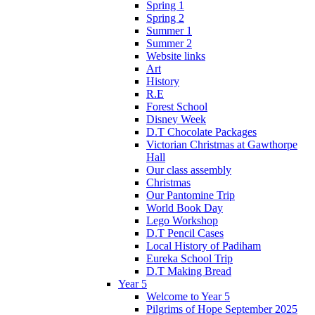
Spring 1
Spring 2
Summer 1
Summer 2
Website links
Art
History
R.E
Forest School
Disney Week
D.T Chocolate Packages
Victorian Christmas at Gawthorpe
Hall
Our class assembly
Christmas
Our Pantomine Trip
World Book Day
Lego Workshop
D.T Pencil Cases
Local History of Padiham
Eureka School Trip
D.T Making Bread
Year 5
Welcome to Year 5
Pilgrims of Hope September 2025