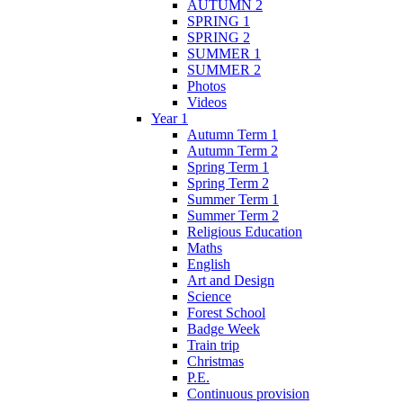
AUTUMN 2
SPRING 1
SPRING 2
SUMMER 1
SUMMER 2
Photos
Videos
Year 1
Autumn Term 1
Autumn Term 2
Spring Term 1
Spring Term 2
Summer Term 1
Summer Term 2
Religious Education
Maths
English
Art and Design
Science
Forest School
Badge Week
Train trip
Christmas
P.E.
Continuous provision