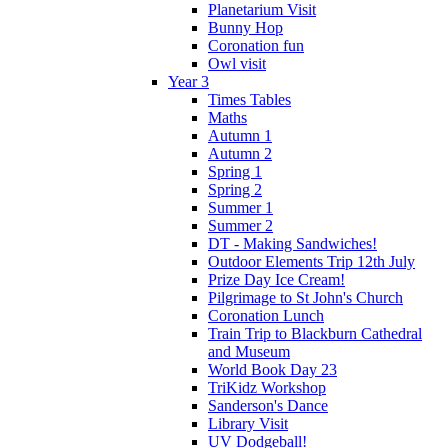
Planetarium Visit
Bunny Hop
Coronation fun
Owl visit
Year 3
Times Tables
Maths
Autumn 1
Autumn 2
Spring 1
Spring 2
Summer 1
Summer 2
DT - Making Sandwiches!
Outdoor Elements Trip 12th July
Prize Day Ice Cream!
Pilgrimage to St John's Church
Coronation Lunch
Train Trip to Blackburn Cathedral
and Museum
World Book Day 23
TriKidz Workshop
Sanderson's Dance
Library Visit
UV Dodgeball!