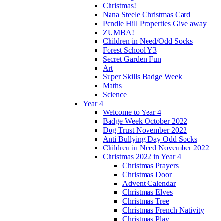
Christmas!
Nana Steele Christmas Card
Pendle Hill Properties Give away
ZUMBA!
Children in Need/Odd Socks
Forest School Y3
Secret Garden Fun
Art
Super Skills Badge Week
Maths
Science
Year 4
Welcome to Year 4
Badge Week October 2022
Dog Trust November 2022
Anti Bullying Day Odd Socks
Children in Need November 2022
Christmas 2022 in Year 4
Christmas Prayers
Christmas Door
Advent Calendar
Christmas Elves
Christmas Tree
Christmas French Nativity
Christmas Play