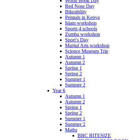
World Book Day
Red Nose Day
Bikeability
Penpals in Kenya
Islam workshop
Sports 4 schools
Zumba workshop
Sport’s Day
Martial Arts workshop
Science Museum Trip
Autumn 1
Autumn 2
Spring 1
Spring 2
Summer 1
Summer 2
Year 6
Autumn 1
Autumn 2
Spring 1
Spring 2
Summer 1
Summer 2
Maths
BBC BITESIZE