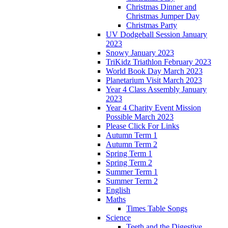
Christmas Dinner and
Christmas Jumper Day
Christmas Party
UV Dodgeball Session January
2023
Snowy January 2023
TriKidz Triathlon February 2023
World Book Day March 2023
Planetarium Visit March 2023
Year 4 Class Assembly January
2023
Year 4 Charity Event Mission
Possible March 2023
Please Click For Links
Autumn Term 1
Autumn Term 2
Spring Term 1
Spring Term 2
Summer Term 1
Summer Term 2
English
Maths
Times Table Songs
Science
Teeth and the Digestive