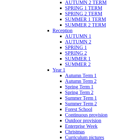
AUTUMN 2 TERM
SPRING 1 TERM
SPRING 2 TERM
SUMMER 1 TERM
SUMMER 2 TERM
Reception
AUTUMN 1
AUTUMN 2
SPRING 1
SPRING 2
SUMMER 1
SUMMER 2
Year 1
Autumn Term 1
Autumn Term 2
Spring Term 1
Spring Term 2
Summer Term 1
Summer Term 2
Forest School
Continuous provision
Outdoor provision
Enterprise Week
Christmas
Curriculum pictures