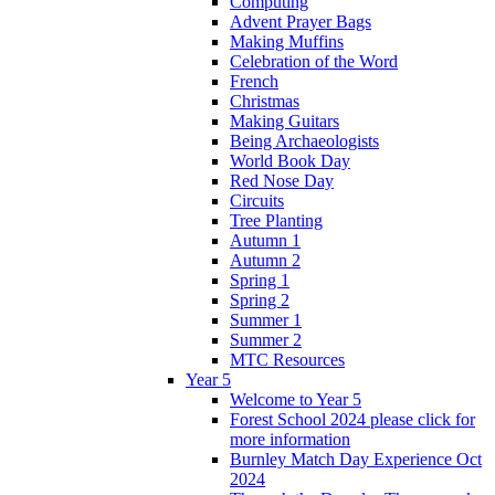
Computing
Advent Prayer Bags
Making Muffins
Celebration of the Word
French
Christmas
Making Guitars
Being Archaeologists
World Book Day
Red Nose Day
Circuits
Tree Planting
Autumn 1
Autumn 2
Spring 1
Spring 2
Summer 1
Summer 2
MTC Resources
Year 5
Welcome to Year 5
Forest School 2024 please click for
more information
Burnley Match Day Experience Oct
2024