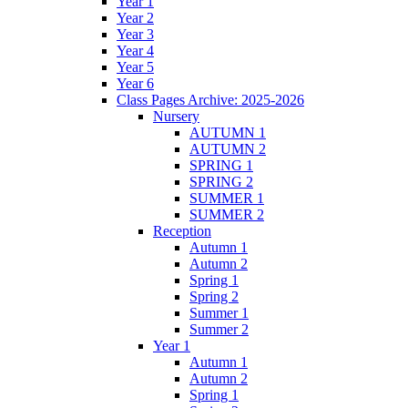
Year 1
Year 2
Year 3
Year 4
Year 5
Year 6
Class Pages Archive: 2025-2026
Nursery
AUTUMN 1
AUTUMN 2
SPRING 1
SPRING 2
SUMMER 1
SUMMER 2
Reception
Autumn 1
Autumn 2
Spring 1
Spring 2
Summer 1
Summer 2
Year 1
Autumn 1
Autumn 2
Spring 1