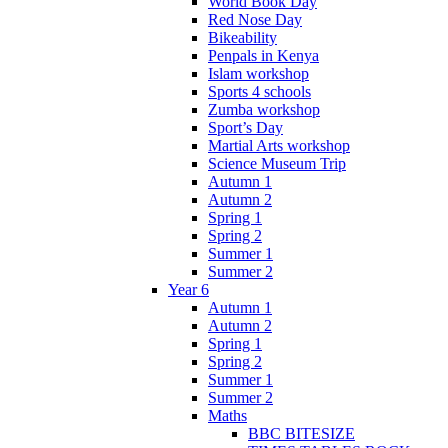
World Book Day
Red Nose Day
Bikeability
Penpals in Kenya
Islam workshop
Sports 4 schools
Zumba workshop
Sport’s Day
Martial Arts workshop
Science Museum Trip
Autumn 1
Autumn 2
Spring 1
Spring 2
Summer 1
Summer 2
Year 6
Autumn 1
Autumn 2
Spring 1
Spring 2
Summer 1
Summer 2
Maths
BBC BITESIZE