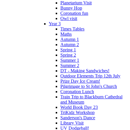
Planetarium Visit
Bunny Hop
Coronation fun
Owl visit
Year 3
Times Tables
Maths
Autumn 1
Autumn 2
Spring 1
Spring 2
Summer 1
Summer 2
DT - Making Sandwiches!
Outdoor Elements Trip 12th July
Prize Day Ice Cream!
Pilgrimage to St John's Church
Coronation Lunch
Train Trip to Blackburn Cathedral
and Museum
World Book Day 23
TriKidz Workshop
Sanderson's Dance
Library Visit
UV Dodgeball!