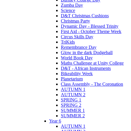
Zumba Day
Science
D&T Christmas Cushions
Christmas Party
Dynamic Day - Blessed Trinity
First Aid - October Theme Week
Circus Skills Day
TriKids
Remembrance Day
Glow in the dark Dodgeball
World Book Day
Maths Challenge at Unity College
D&T - African Instruments
Bikeability Week
Planetarium
Class Assembly - The Coronation
AUTUMN 1
AUTUMN 2
SPRING 1
SPRING 2
SUMMER 1
SUMMER 2
Year 6
AUTUMN 1