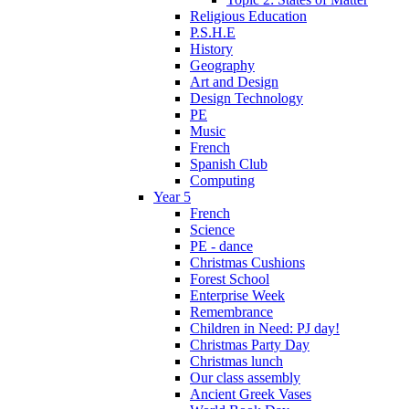
Religious Education
P.S.H.E
History
Geography
Art and Design
Design Technology
PE
Music
French
Spanish Club
Computing
Year 5
French
Science
PE - dance
Christmas Cushions
Forest School
Enterprise Week
Remembrance
Children in Need: PJ day!
Christmas Party Day
Christmas lunch
Our class assembly
Ancient Greek Vases