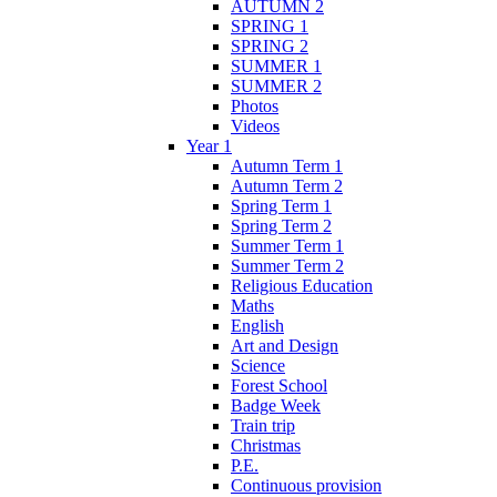
AUTUMN 2
SPRING 1
SPRING 2
SUMMER 1
SUMMER 2
Photos
Videos
Year 1
Autumn Term 1
Autumn Term 2
Spring Term 1
Spring Term 2
Summer Term 1
Summer Term 2
Religious Education
Maths
English
Art and Design
Science
Forest School
Badge Week
Train trip
Christmas
P.E.
Continuous provision