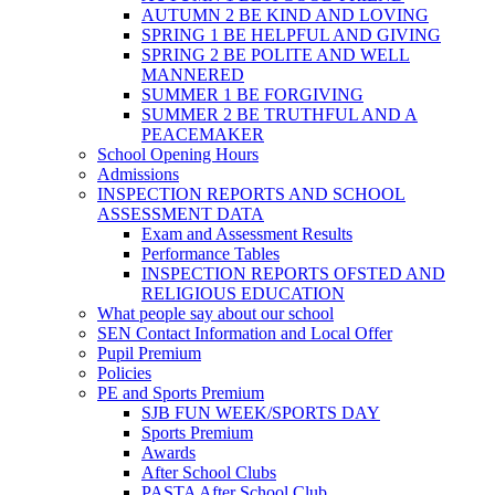
AUTUMN 2 BE KIND AND LOVING
SPRING 1 BE HELPFUL AND GIVING
SPRING 2 BE POLITE AND WELL
MANNERED
SUMMER 1 BE FORGIVING
SUMMER 2 BE TRUTHFUL AND A
PEACEMAKER
School Opening Hours
Admissions
INSPECTION REPORTS AND SCHOOL
ASSESSMENT DATA
Exam and Assessment Results
Performance Tables
INSPECTION REPORTS OFSTED AND
RELIGIOUS EDUCATION
What people say about our school
SEN Contact Information and Local Offer
Pupil Premium
Policies
PE and Sports Premium
SJB FUN WEEK/SPORTS DAY
Sports Premium
Awards
After School Clubs
PASTA After School Club