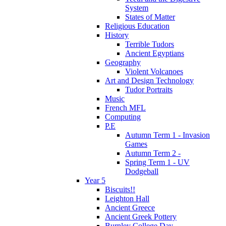
System
States of Matter
Religious Education
History
Terrible Tudors
Ancient Egyptians
Geography
Violent Volcanoes
Art and Design Technology
Tudor Portraits
Music
French MFL
Computing
P.E
Autumn Term 1 - Invasion
Games
Autumn Term 2 -
Spring Term 1 - UV
Dodgeball
Year 5
Biscuits!!
Leighton Hall
Ancient Greece
Ancient Greek Pottery
Burnley College Day