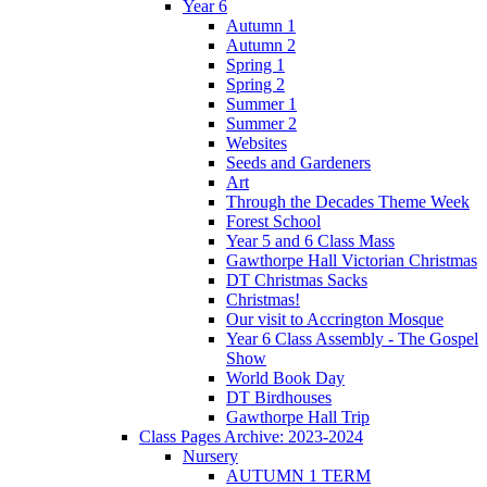
Year 6
Autumn 1
Autumn 2
Spring 1
Spring 2
Summer 1
Summer 2
Websites
Seeds and Gardeners
Art
Through the Decades Theme Week
Forest School
Year 5 and 6 Class Mass
Gawthorpe Hall Victorian Christmas
DT Christmas Sacks
Christmas!
Our visit to Accrington Mosque
Year 6 Class Assembly - The Gospel
Show
World Book Day
DT Birdhouses
Gawthorpe Hall Trip
Class Pages Archive: 2023-2024
Nursery
AUTUMN 1 TERM