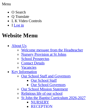
Menu
O
Search
Q
Translate
L
K
Video Controls
I
Log in
Website Menu
About Us
Welcome message from the Headteacher
Nursery Provision at St Johns
School Prospectus
Contact Details
Vacancies
Key Information
Our School Staff and Governors
Our School Staff
Our School Governors
Our School Mission Statement
Religious life of our school
St John the Baptist Curriculum 2026-2027
NURSERY
RECEPTION