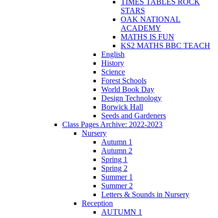
TIMES TABLES ROCK
STARS
OAK NATIONAL
ACADEMY
MATHS IS FUN
KS2 MATHS BBC TEACH
English
History
Science
Forest Schools
World Book Day
Design Technology
Borwick Hall
Seeds and Gardeners
Class Pages Archive: 2022-2023
Nursery
Autumn 1
Autumn 2
Spring 1
Spring 2
Summer 1
Summer 2
Letters & Sounds in Nursery
Reception
AUTUMN 1