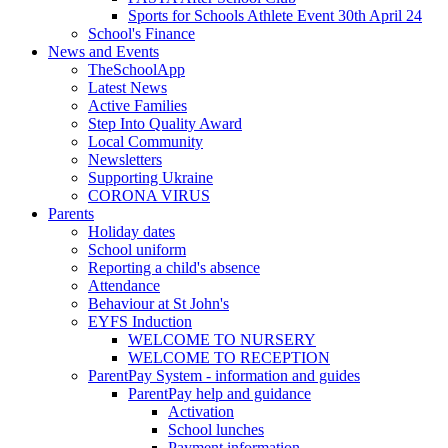
Sports for Schools Athlete Event 30th April 24
School's Finance
News and Events
TheSchoolApp
Latest News
Active Families
Step Into Quality Award
Local Community
Newsletters
Supporting Ukraine
CORONA VIRUS
Parents
Holiday dates
School uniform
Reporting a child's absence
Attendance
Behaviour at St John's
EYFS Induction
WELCOME TO NURSERY
WELCOME TO RECEPTION
ParentPay System - information and guides
ParentPay help and guidance
Activation
School lunches
Payment information