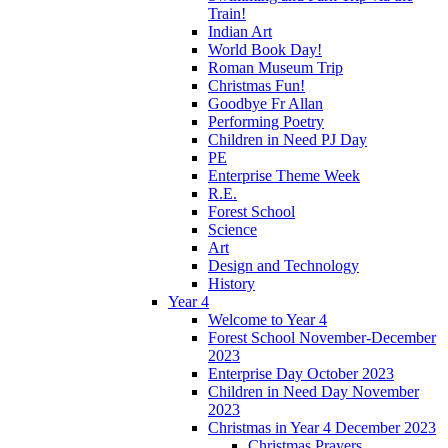
Train!
Indian Art
World Book Day!
Roman Museum Trip
Christmas Fun!
Goodbye Fr Allan
Performing Poetry
Children in Need PJ Day
PE
Enterprise Theme Week
R.E.
Forest School
Science
Art
Design and Technology
History
Year 4
Welcome to Year 4
Forest School November-December
2023
Enterprise Day October 2023
Children in Need Day November
2023
Christmas in Year 4 December 2023
Christmas Prayers