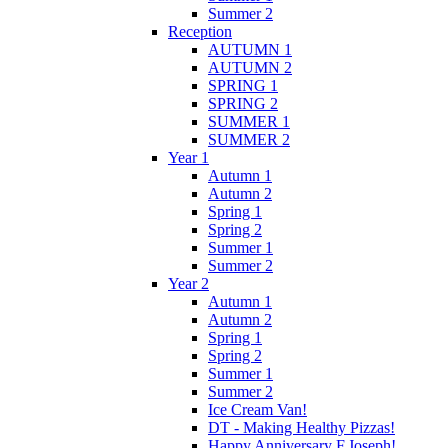
Summer 2
Reception
AUTUMN 1
AUTUMN 2
SPRING 1
SPRING 2
SUMMER 1
SUMMER 2
Year 1
Autumn 1
Autumn 2
Spring 1
Spring 2
Summer 1
Summer 2
Year 2
Autumn 1
Autumn 2
Spring 1
Spring 2
Summer 1
Summer 2
Ice Cream Van!
DT - Making Healthy Pizzas!
Happy Anniversary F.Joseph!