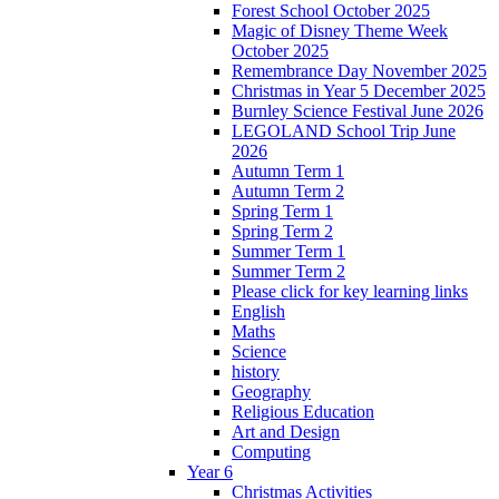
Forest School October 2025
Magic of Disney Theme Week
October 2025
Remembrance Day November 2025
Christmas in Year 5 December 2025
Burnley Science Festival June 2026
LEGOLAND School Trip June
2026
Autumn Term 1
Autumn Term 2
Spring Term 1
Spring Term 2
Summer Term 1
Summer Term 2
Please click for key learning links
English
Maths
Science
history
Geography
Religious Education
Art and Design
Computing
Year 6
Christmas Activities