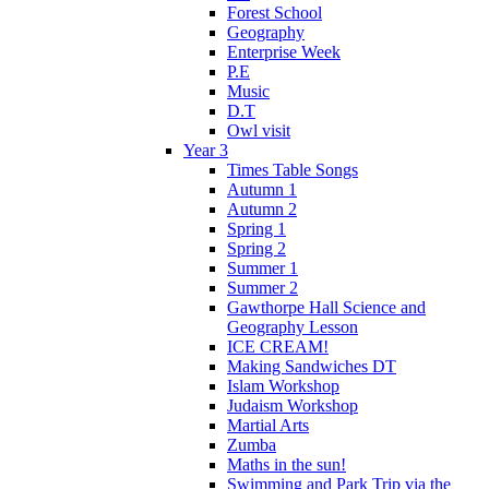
Forest School
Geography
Enterprise Week
P.E
Music
D.T
Owl visit
Year 3
Times Table Songs
Autumn 1
Autumn 2
Spring 1
Spring 2
Summer 1
Summer 2
Gawthorpe Hall Science and
Geography Lesson
ICE CREAM!
Making Sandwiches DT
Islam Workshop
Judaism Workshop
Martial Arts
Zumba
Maths in the sun!
Swimming and Park Trip via the