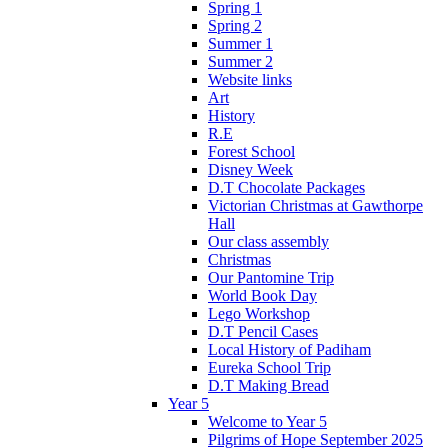
Spring 1
Spring 2
Summer 1
Summer 2
Website links
Art
History
R.E
Forest School
Disney Week
D.T Chocolate Packages
Victorian Christmas at Gawthorpe
Hall
Our class assembly
Christmas
Our Pantomine Trip
World Book Day
Lego Workshop
D.T Pencil Cases
Local History of Padiham
Eureka School Trip
D.T Making Bread
Year 5
Welcome to Year 5
Pilgrims of Hope September 2025