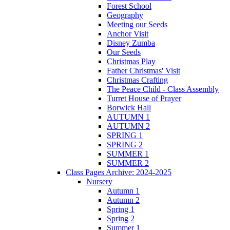
Forest School
Geography
Meeting our Seeds
Anchor Visit
Disney Zumba
Our Seeds
Christmas Play
Father Christmas' Visit
Christmas Crafting
The Peace Child - Class Assembly
Turret House of Prayer
Borwick Hall
AUTUMN 1
AUTUMN 2
SPRING 1
SPRING 2
SUMMER 1
SUMMER 2
Class Pages Archive: 2024-2025
Nursery
Autumn 1
Autumn 2
Spring 1
Spring 2
Summer 1