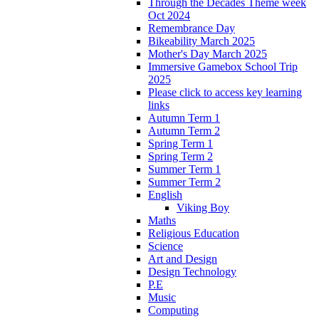
Through the Decades Theme week
Oct 2024
Remembrance Day
Bikeability March 2025
Mother's Day March 2025
Immersive Gamebox School Trip
2025
Please click to access key learning
links
Autumn Term 1
Autumn Term 2
Spring Term 1
Spring Term 2
Summer Term 1
Summer Term 2
English
Viking Boy
Maths
Religious Education
Science
Art and Design
Design Technology
P.E
Music
Computing