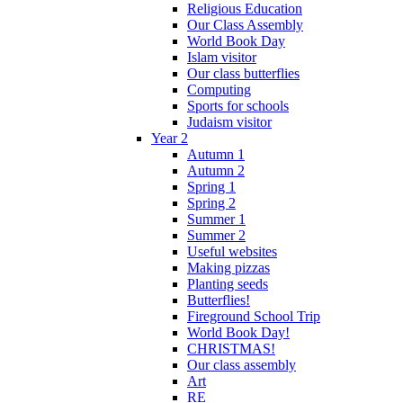
Religious Education
Our Class Assembly
World Book Day
Islam visitor
Our class butterflies
Computing
Sports for schools
Judaism visitor
Year 2
Autumn 1
Autumn 2
Spring 1
Spring 2
Summer 1
Summer 2
Useful websites
Making pizzas
Planting seeds
Butterflies!
Fireground School Trip
World Book Day!
CHRISTMAS!
Our class assembly
Art
RE