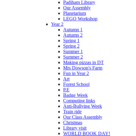
Padiham Library
Our Assembly
Planetarium
LEGO Workshop
Year 2
Autumn 1
Autumn 2
Spring 1
Spring 2
Summer 1
Summer 2
Making pizzas in DT
Mrs Dowson's Farm
Fun in Year 2
Art
Forest School
P.E
Badge Week
Computing links
Anti-Bullying Week
Train ride
Our Class Assembly
Christmas
Library visit
WORLD BOOK DAY!