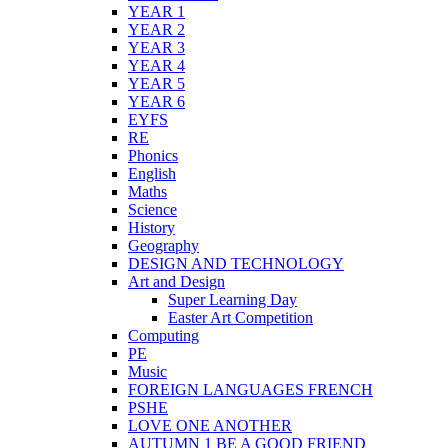
YEAR 1
YEAR 2
YEAR 3
YEAR 4
YEAR 5
YEAR 6
EYFS
RE
Phonics
English
Maths
Science
History
Geography
DESIGN AND TECHNOLOGY
Art and Design
Super Learning Day
Easter Art Competition
Computing
PE
Music
FOREIGN LANGUAGES FRENCH
PSHE
LOVE ONE ANOTHER
AUTUMN 1 BE A GOOD FRIEND