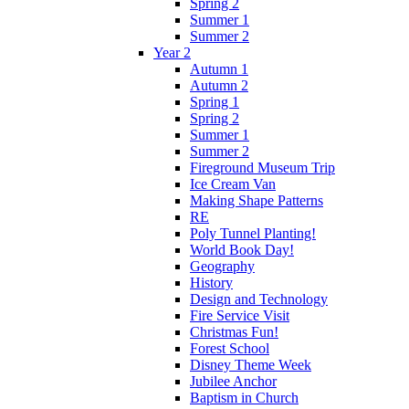
Spring 2
Summer 1
Summer 2
Year 2
Autumn 1
Autumn 2
Spring 1
Spring 2
Summer 1
Summer 2
Fireground Museum Trip
Ice Cream Van
Making Shape Patterns
RE
Poly Tunnel Planting!
World Book Day!
Geography
History
Design and Technology
Fire Service Visit
Christmas Fun!
Forest School
Disney Theme Week
Jubilee Anchor
Baptism in Church