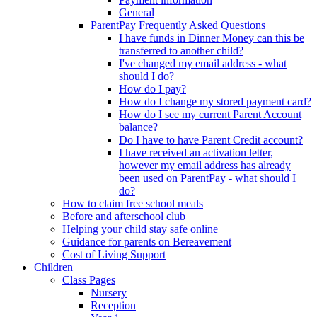
General
ParentPay Frequently Asked Questions
I have funds in Dinner Money can this be
transferred to another child?
I've changed my email address - what
should I do?
How do I pay?
How do I change my stored payment card?
How do I see my current Parent Account
balance?
Do I have to have Parent Credit account?
I have received an activation letter,
however my email address has already
been used on ParentPay - what should I
do?
How to claim free school meals
Before and afterschool club
Helping your child stay safe online
Guidance for parents on Bereavement
Cost of Living Support
Children
Class Pages
Nursery
Reception