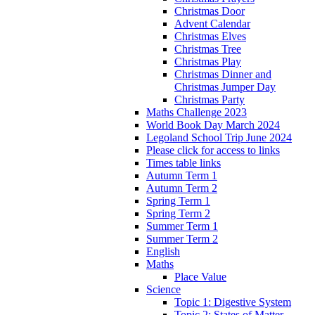
Christmas Door
Advent Calendar
Christmas Elves
Christmas Tree
Christmas Play
Christmas Dinner and
Christmas Jumper Day
Christmas Party
Maths Challenge 2023
World Book Day March 2024
Legoland School Trip June 2024
Please click for access to links
Times table links
Autumn Term 1
Autumn Term 2
Spring Term 1
Spring Term 2
Summer Term 1
Summer Term 2
English
Maths
Place Value
Science
Topic 1: Digestive System
Topic 2: States of Matter