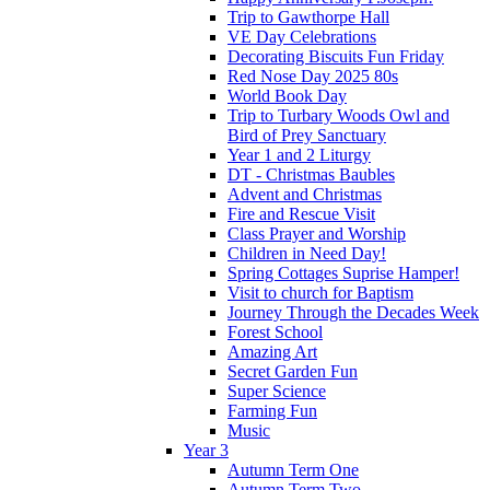
Trip to Gawthorpe Hall
VE Day Celebrations
Decorating Biscuits Fun Friday
Red Nose Day 2025 80s
World Book Day
Trip to Turbary Woods Owl and
Bird of Prey Sanctuary
Year 1 and 2 Liturgy
DT - Christmas Baubles
Advent and Christmas
Fire and Rescue Visit
Class Prayer and Worship
Children in Need Day!
Spring Cottages Suprise Hamper!
Visit to church for Baptism
Journey Through the Decades Week
Forest School
Amazing Art
Secret Garden Fun
Super Science
Farming Fun
Music
Year 3
Autumn Term One
Autumn Term Two