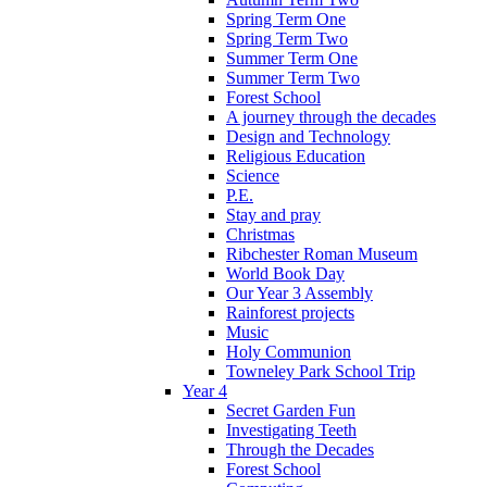
Spring Term One
Spring Term Two
Summer Term One
Summer Term Two
Forest School
A journey through the decades
Design and Technology
Religious Education
Science
P.E.
Stay and pray
Christmas
Ribchester Roman Museum
World Book Day
Our Year 3 Assembly
Rainforest projects
Music
Holy Communion
Towneley Park School Trip
Year 4
Secret Garden Fun
Investigating Teeth
Through the Decades
Forest School