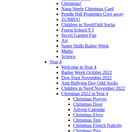
Christmas!
Nana Steele Christmas Card
Pendle Hill Properties Give away
ZUMBA!
Children in Need/Odd Socks
Forest School Y3
Secret Garden Fun
Art
Super Skills Badge Week
Maths
Science
Year 4
Welcome to Year 4
Badge Week October 2022
Dog Trust November 2022
Anti Bullying Day Odd Socks
Children in Need November 2022
Christmas 2022 in Year 4
Christmas Prayers
Christmas Door
Advent Calendar
Christmas Elves
Christmas Tree
Christmas French Nativity
Christmas Play