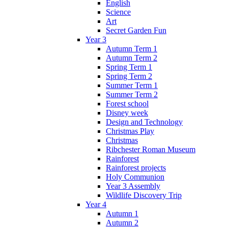
English
Science
Art
Secret Garden Fun
Year 3
Autumn Term 1
Autumn Term 2
Spring Term 1
Spring Term 2
Summer Term 1
Summer Term 2
Forest school
Disney week
Design and Technology
Christmas Play
Christmas
Ribchester Roman Museum
Rainforest
Rainforest projects
Holy Communion
Year 3 Assembly
Wildlife Discovery Trip
Year 4
Autumn 1
Autumn 2