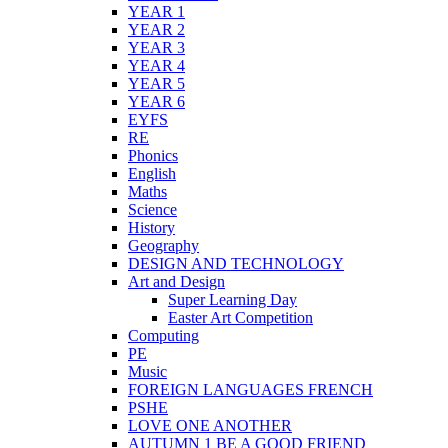
YEAR 1
YEAR 2
YEAR 3
YEAR 4
YEAR 5
YEAR 6
EYFS
RE
Phonics
English
Maths
Science
History
Geography
DESIGN AND TECHNOLOGY
Art and Design
Super Learning Day
Easter Art Competition
Computing
PE
Music
FOREIGN LANGUAGES FRENCH
PSHE
LOVE ONE ANOTHER
AUTUMN 1 BE A GOOD FRIEND