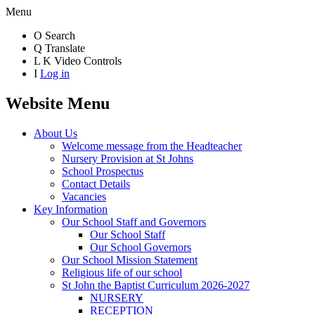
Menu
O
Search
Q
Translate
L
K
Video Controls
I
Log in
Website Menu
About Us
Welcome message from the Headteacher
Nursery Provision at St Johns
School Prospectus
Contact Details
Vacancies
Key Information
Our School Staff and Governors
Our School Staff
Our School Governors
Our School Mission Statement
Religious life of our school
St John the Baptist Curriculum 2026-2027
NURSERY
RECEPTION