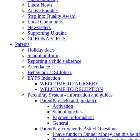
Latest News
Active Families
Step Into Quality Award
Local Community
Newsletters
Supporting Ukraine
CORONA VIRUS
Parents
Holiday dates
School uniform
Reporting a child's absence
Attendance
Behaviour at St John's
EYFS Induction
WELCOME TO NURSERY
WELCOME TO RECEPTION
ParentPay System - information and guides
ParentPay help and guidance
Activation
School lunches
Payment information
General
ParentPay Frequently Asked Questions
I have funds in Dinner Money can this be tra
I've changed my email address - what should