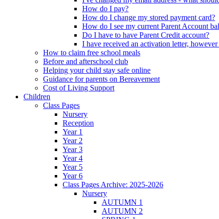
How do I pay?
How do I change my stored payment card?
How do I see my current Parent Account ba
Do I have to have Parent Credit account?
I have received an activation letter, howev
How to claim free school meals
Before and afterschool club
Helping your child stay safe online
Guidance for parents on Bereavement
Cost of Living Support
Children
Class Pages
Nursery
Reception
Year 1
Year 2
Year 3
Year 4
Year 5
Year 6
Class Pages Archive: 2025-2026
Nursery
AUTUMN 1
AUTUMN 2