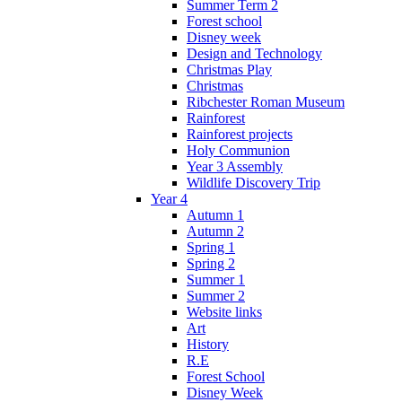
Summer Term 2
Forest school
Disney week
Design and Technology
Christmas Play
Christmas
Ribchester Roman Museum
Rainforest
Rainforest projects
Holy Communion
Year 3 Assembly
Wildlife Discovery Trip
Year 4
Autumn 1
Autumn 2
Spring 1
Spring 2
Summer 1
Summer 2
Website links
Art
History
R.E
Forest School
Disney Week