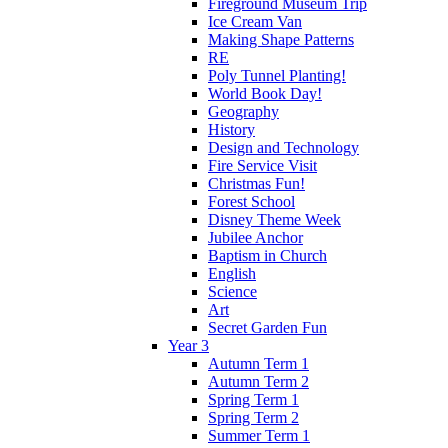
Fireground Museum Trip
Ice Cream Van
Making Shape Patterns
RE
Poly Tunnel Planting!
World Book Day!
Geography
History
Design and Technology
Fire Service Visit
Christmas Fun!
Forest School
Disney Theme Week
Jubilee Anchor
Baptism in Church
English
Science
Art
Secret Garden Fun
Year 3
Autumn Term 1
Autumn Term 2
Spring Term 1
Spring Term 2
Summer Term 1