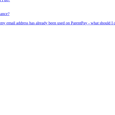
lance?
er my email address has already been used on ParentPay - what should I 