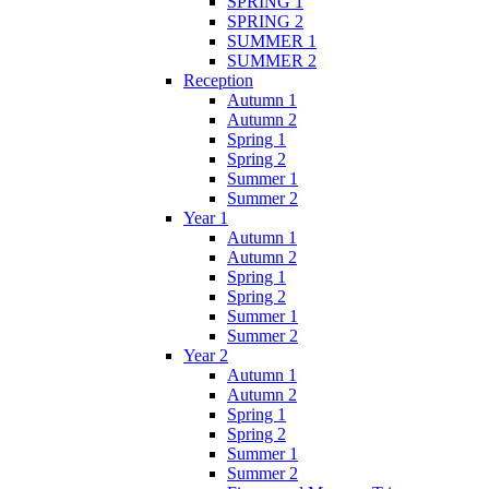
SPRING 1
SPRING 2
SUMMER 1
SUMMER 2
Reception
Autumn 1
Autumn 2
Spring 1
Spring 2
Summer 1
Summer 2
Year 1
Autumn 1
Autumn 2
Spring 1
Spring 2
Summer 1
Summer 2
Year 2
Autumn 1
Autumn 2
Spring 1
Spring 2
Summer 1
Summer 2