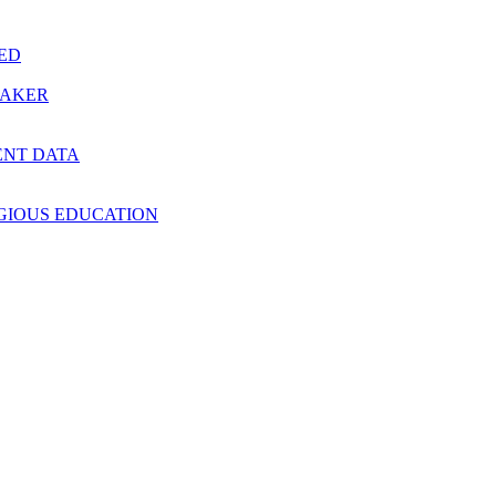
RED
MAKER
ENT DATA
IGIOUS EDUCATION