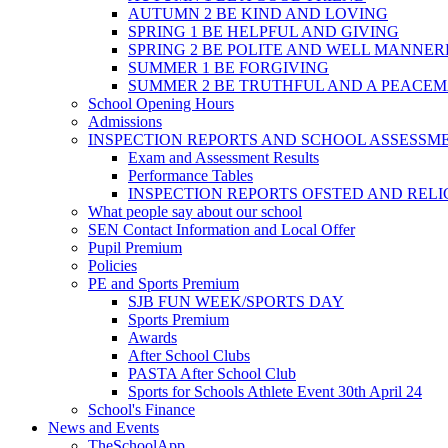
AUTUMN 2 BE KIND AND LOVING
SPRING 1 BE HELPFUL AND GIVING
SPRING 2 BE POLITE AND WELL MANNE
SUMMER 1 BE FORGIVING
SUMMER 2 BE TRUTHFUL AND A PEACE
School Opening Hours
Admissions
INSPECTION REPORTS AND SCHOOL ASSESSM
Exam and Assessment Results
Performance Tables
INSPECTION REPORTS OFSTED AND REL
What people say about our school
SEN Contact Information and Local Offer
Pupil Premium
Policies
PE and Sports Premium
SJB FUN WEEK/SPORTS DAY
Sports Premium
Awards
After School Clubs
PASTA After School Club
Sports for Schools Athlete Event 30th April 24
School's Finance
News and Events
TheSchoolApp