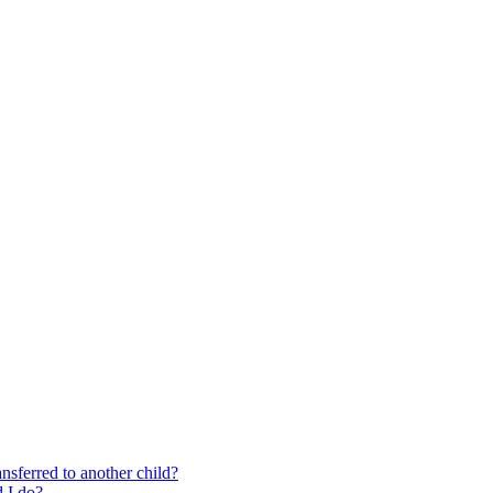
nsferred to another child?
 I do?