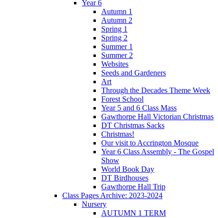
Year 6
Autumn 1
Autumn 2
Spring 1
Spring 2
Summer 1
Summer 2
Websites
Seeds and Gardeners
Art
Through the Decades Theme Week
Forest School
Year 5 and 6 Class Mass
Gawthorpe Hall Victorian Christmas
DT Christmas Sacks
Christmas!
Our visit to Accrington Mosque
Year 6 Class Assembly - The Gospel
Show
World Book Day
DT Birdhouses
Gawthorpe Hall Trip
Class Pages Archive: 2023-2024
Nursery
AUTUMN 1 TERM