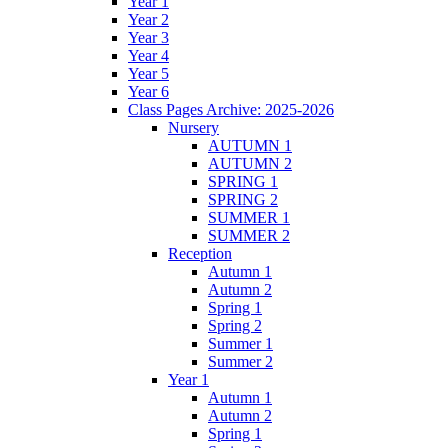
Year 1
Year 2
Year 3
Year 4
Year 5
Year 6
Class Pages Archive: 2025-2026
Nursery
AUTUMN 1
AUTUMN 2
SPRING 1
SPRING 2
SUMMER 1
SUMMER 2
Reception
Autumn 1
Autumn 2
Spring 1
Spring 2
Summer 1
Summer 2
Year 1
Autumn 1
Autumn 2
Spring 1