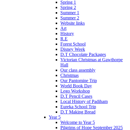
Spring 1
Spring 2
Summer 1
Summer 2
Website links
Art
History
R.E
Forest School
Disney Week
D.T Chocolate Packages
Victorian Christmas at Gawthorpe
Hall
Our class assembly
Christmas
Our Pantomine Trip
World Book Day
Lego Workshop
D.T Pencil Cases
Local History of Padiham
Eureka School Trip
D.T Making Bread
Year 5
Welcome to Year 5
Pilgrims of Hope September 2025