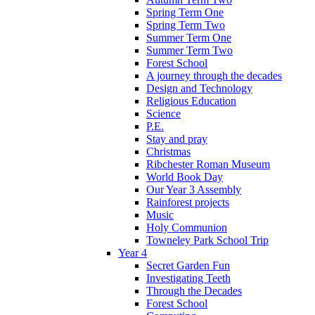
Spring Term One
Spring Term Two
Summer Term One
Summer Term Two
Forest School
A journey through the decades
Design and Technology
Religious Education
Science
P.E.
Stay and pray
Christmas
Ribchester Roman Museum
World Book Day
Our Year 3 Assembly
Rainforest projects
Music
Holy Communion
Towneley Park School Trip
Year 4
Secret Garden Fun
Investigating Teeth
Through the Decades
Forest School