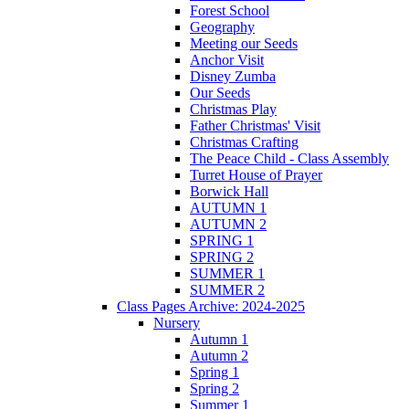
Forest School
Geography
Meeting our Seeds
Anchor Visit
Disney Zumba
Our Seeds
Christmas Play
Father Christmas' Visit
Christmas Crafting
The Peace Child - Class Assembly
Turret House of Prayer
Borwick Hall
AUTUMN 1
AUTUMN 2
SPRING 1
SPRING 2
SUMMER 1
SUMMER 2
Class Pages Archive: 2024-2025
Nursery
Autumn 1
Autumn 2
Spring 1
Spring 2
Summer 1