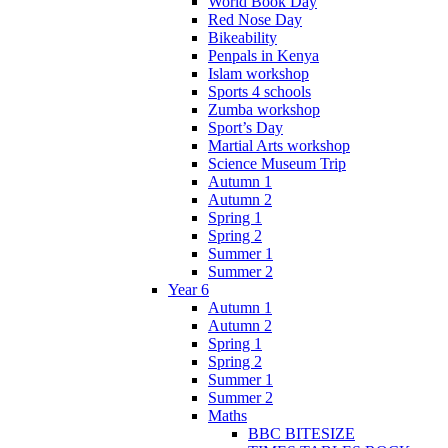
World Book Day
Red Nose Day
Bikeability
Penpals in Kenya
Islam workshop
Sports 4 schools
Zumba workshop
Sport’s Day
Martial Arts workshop
Science Museum Trip
Autumn 1
Autumn 2
Spring 1
Spring 2
Summer 1
Summer 2
Year 6
Autumn 1
Autumn 2
Spring 1
Spring 2
Summer 1
Summer 2
Maths
BBC BITESIZE