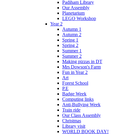
Padiham Library
Our Assembly
Planetarium
LEGO Workshop
Year 2
Autumn 1
Autumn 2
Spring 1
Spring 2
Summer 1
Summer 2
Making pizzas in DT
Mrs Dowson's Farm
Fun in Year 2
Art
Forest School
P.E
Badge Week
Computing links
Anti-Bullying Week
Train ride
Our Class Assembly
Christmas
Library visit
WORLD BOOK DAY!