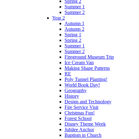
Spring 2
Summer 1
Summer 2
Year 2
Autumn 1
Autumn 2
Spring 1
Spring 2
Summer 1
Summer 2
Fireground Museum Trip
Ice Cream Van
Making Shape Patterns
RE
Poly Tunnel Planting!
World Book Day!
Geography
History
Design and Technology
Fire Service Visit
Christmas Fun!
Forest School
Disney Theme Week
Jubilee Anchor
Baptism in Church