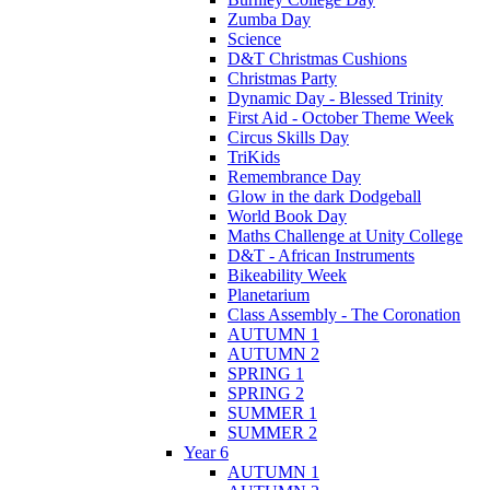
Zumba Day
Science
D&T Christmas Cushions
Christmas Party
Dynamic Day - Blessed Trinity
First Aid - October Theme Week
Circus Skills Day
TriKids
Remembrance Day
Glow in the dark Dodgeball
World Book Day
Maths Challenge at Unity College
D&T - African Instruments
Bikeability Week
Planetarium
Class Assembly - The Coronation
AUTUMN 1
AUTUMN 2
SPRING 1
SPRING 2
SUMMER 1
SUMMER 2
Year 6
AUTUMN 1