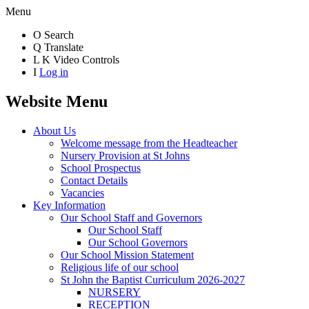
Menu
O
Search
Q
Translate
L
K
Video Controls
I
Log in
Website Menu
About Us
Welcome message from the Headteacher
Nursery Provision at St Johns
School Prospectus
Contact Details
Vacancies
Key Information
Our School Staff and Governors
Our School Staff
Our School Governors
Our School Mission Statement
Religious life of our school
St John the Baptist Curriculum 2026-2027
NURSERY
RECEPTION