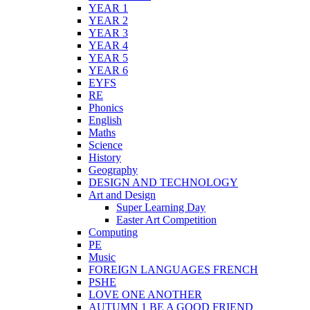
YEAR 1
YEAR 2
YEAR 3
YEAR 4
YEAR 5
YEAR 6
EYFS
RE
Phonics
English
Maths
Science
History
Geography
DESIGN AND TECHNOLOGY
Art and Design
Super Learning Day
Easter Art Competition
Computing
PE
Music
FOREIGN LANGUAGES FRENCH
PSHE
LOVE ONE ANOTHER
AUTUMN 1 BE A GOOD FRIEND