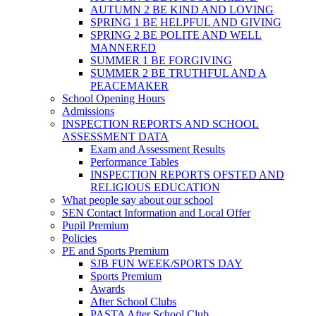
AUTUMN 2 BE KIND AND LOVING
SPRING 1 BE HELPFUL AND GIVING
SPRING 2 BE POLITE AND WELL
MANNERED
SUMMER 1 BE FORGIVING
SUMMER 2 BE TRUTHFUL AND A
PEACEMAKER
School Opening Hours
Admissions
INSPECTION REPORTS AND SCHOOL
ASSESSMENT DATA
Exam and Assessment Results
Performance Tables
INSPECTION REPORTS OFSTED AND
RELIGIOUS EDUCATION
What people say about our school
SEN Contact Information and Local Offer
Pupil Premium
Policies
PE and Sports Premium
SJB FUN WEEK/SPORTS DAY
Sports Premium
Awards
After School Clubs
PASTA After School Club