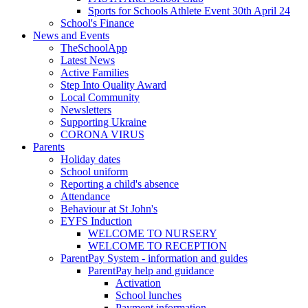
Sports for Schools Athlete Event 30th April 24
School's Finance
News and Events
TheSchoolApp
Latest News
Active Families
Step Into Quality Award
Local Community
Newsletters
Supporting Ukraine
CORONA VIRUS
Parents
Holiday dates
School uniform
Reporting a child's absence
Attendance
Behaviour at St John's
EYFS Induction
WELCOME TO NURSERY
WELCOME TO RECEPTION
ParentPay System - information and guides
ParentPay help and guidance
Activation
School lunches
Payment information