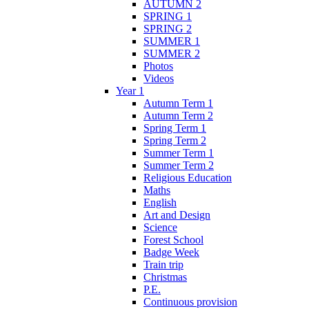
AUTUMN 2
SPRING 1
SPRING 2
SUMMER 1
SUMMER 2
Photos
Videos
Year 1
Autumn Term 1
Autumn Term 2
Spring Term 1
Spring Term 2
Summer Term 1
Summer Term 2
Religious Education
Maths
English
Art and Design
Science
Forest School
Badge Week
Train trip
Christmas
P.E.
Continuous provision