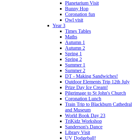
Planetarium Visit
Bunny Hop
Coronation fun
Owl visit
Year 3
Times Tables
Maths
Autumn 1
Autumn 2
Spring 1
Spring 2
Summer 1
Summer 2
DT - Making Sandwiches!
Outdoor Elements Trip 12th July
Prize Day Ice Cream!
Pilgrimage to St John's Church
Coronation Lunch
Train Trip to Blackburn Cathedral
and Museum
World Book Day 23
TriKidz Workshop
Sanderson's Dance
Library Visit
UV Dodgeball!