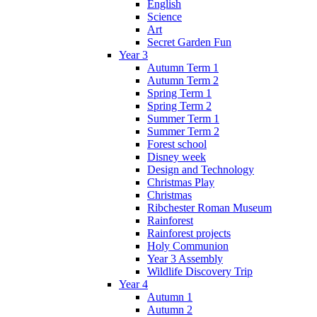
English
Science
Art
Secret Garden Fun
Year 3
Autumn Term 1
Autumn Term 2
Spring Term 1
Spring Term 2
Summer Term 1
Summer Term 2
Forest school
Disney week
Design and Technology
Christmas Play
Christmas
Ribchester Roman Museum
Rainforest
Rainforest projects
Holy Communion
Year 3 Assembly
Wildlife Discovery Trip
Year 4
Autumn 1
Autumn 2