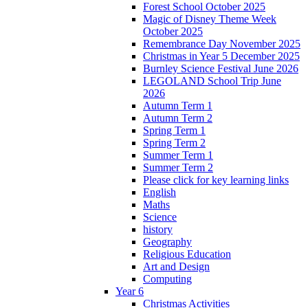
Forest School October 2025
Magic of Disney Theme Week
October 2025
Remembrance Day November 2025
Christmas in Year 5 December 2025
Burnley Science Festival June 2026
LEGOLAND School Trip June
2026
Autumn Term 1
Autumn Term 2
Spring Term 1
Spring Term 2
Summer Term 1
Summer Term 2
Please click for key learning links
English
Maths
Science
history
Geography
Religious Education
Art and Design
Computing
Year 6
Christmas Activities