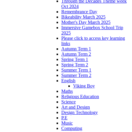
Through the Decades Theme week
Oct 2024
Remembrance Day
Bikeability March 2025
Mother's Day March 2025
Immersive Gamebox School Trip
2025
Please click to access key learning
links
Autumn Term 1
Autumn Term 2
Spring Term 1
Spring Term 2
Summer Term 1
Summer Term 2
English
Viking Boy
Maths
Religious Education
Science
Art and Design
Design Technology
P.E
Music
Computing