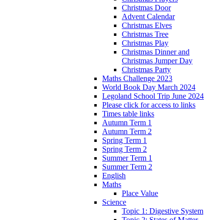
Christmas Door
Advent Calendar
Christmas Elves
Christmas Tree
Christmas Play
Christmas Dinner and
Christmas Jumper Day
Christmas Party
Maths Challenge 2023
World Book Day March 2024
Legoland School Trip June 2024
Please click for access to links
Times table links
Autumn Term 1
Autumn Term 2
Spring Term 1
Spring Term 2
Summer Term 1
Summer Term 2
English
Maths
Place Value
Science
Topic 1: Digestive System
Topic 2: States of Matter