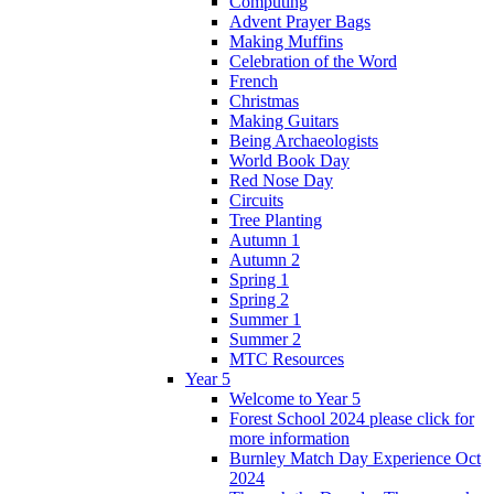
Computing
Advent Prayer Bags
Making Muffins
Celebration of the Word
French
Christmas
Making Guitars
Being Archaeologists
World Book Day
Red Nose Day
Circuits
Tree Planting
Autumn 1
Autumn 2
Spring 1
Spring 2
Summer 1
Summer 2
MTC Resources
Year 5
Welcome to Year 5
Forest School 2024 please click for
more information
Burnley Match Day Experience Oct
2024