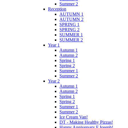
Summer 2
Reception
AUTUMN 1
AUTUMN 2
SPRING 1
SPRING 2
SUMMER 1
SUMMER 2
Year 1
Autumn 1
Autumn 2
Spring 1
Spring 2
Summer 1
Summer 2
Year 2
Autumn 1
Autumn 2
Spring 1
Spring 2
Summer 1
Summer 2
Ice Cream Van!
DT - Making Healthy Pizzas!
Happy Anniversary F.Joseph!