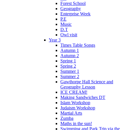
Forest School
Geography
Enterprise Week
P.E
Music
D.T
Owl visit
Year 3
Times Table Songs
Autumn 1
Autumn 2
Spring 1
Spring 2
Summer 1
Summer 2
Gawthorpe Hall Science and
Geography Lesson
ICE CREAM!
Making Sandwiches DT
Islam Workshop
Judaism Workshop
Martial Arts
Zumba
Maths in the sun!
Swimming and Park Trip via the