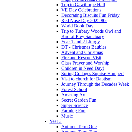
Trip to Gawthorpe Hall
VE Day Celebrations
Decorating Biscuits Fun Friday
Red Nose Day 2025 80s
World Book Day
Trip to Turbary Woods Owl and
Bird of Prey Sanctuary
Year 1 and 2 Liturgy
DT - Christmas Baubles
Advent and Christmas
Fire and Rescue Visit
Class Prayer and Worship
Children in Need Day!
Spring Cottages Suprise Hamper!
Visit to church for Baptism
Journey Through the Decades Week
Forest School
Amazing Art
Secret Garden Fun
Super Science
Farming Fun
Music
Year 3
Autumn Term One
Autumn Term Two