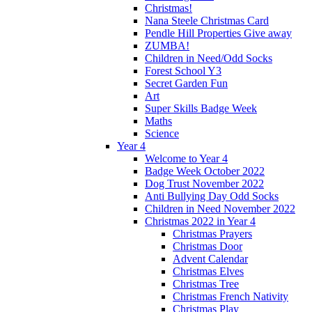
Christmas!
Nana Steele Christmas Card
Pendle Hill Properties Give away
ZUMBA!
Children in Need/Odd Socks
Forest School Y3
Secret Garden Fun
Art
Super Skills Badge Week
Maths
Science
Year 4
Welcome to Year 4
Badge Week October 2022
Dog Trust November 2022
Anti Bullying Day Odd Socks
Children in Need November 2022
Christmas 2022 in Year 4
Christmas Prayers
Christmas Door
Advent Calendar
Christmas Elves
Christmas Tree
Christmas French Nativity
Christmas Play