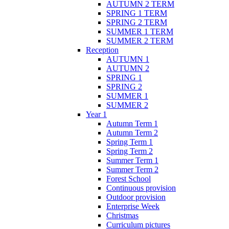
AUTUMN 2 TERM
SPRING 1 TERM
SPRING 2 TERM
SUMMER 1 TERM
SUMMER 2 TERM
Reception
AUTUMN 1
AUTUMN 2
SPRING 1
SPRING 2
SUMMER 1
SUMMER 2
Year 1
Autumn Term 1
Autumn Term 2
Spring Term 1
Spring Term 2
Summer Term 1
Summer Term 2
Forest School
Continuous provision
Outdoor provision
Enterprise Week
Christmas
Curriculum pictures