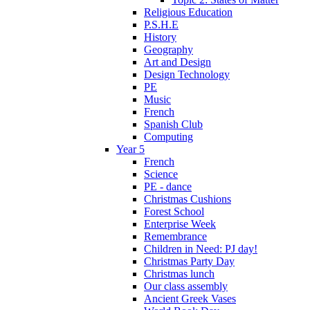
Religious Education
P.S.H.E
History
Geography
Art and Design
Design Technology
PE
Music
French
Spanish Club
Computing
Year 5
French
Science
PE - dance
Christmas Cushions
Forest School
Enterprise Week
Remembrance
Children in Need: PJ day!
Christmas Party Day
Christmas lunch
Our class assembly
Ancient Greek Vases