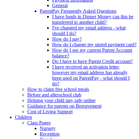
General
ParentPay Frequently Asked Questions
I have funds in Dinner Money can this be
transferred to another child?
I've changed my email address - what
should I do?
How do I pay?
How do I change my stored payment card?
How do I see my current Parent Account
balance?
Do I have to have Parent Credit account?
I have received an activation letter,
however my email address has already
been used on ParentPay - what should I
do?
How to claim free school meals
Before and afterschool club
Helping your child stay safe online
Guidance for parents on Bereavement
Cost of Living Support
Children
Class Pages
Nursery
Reception