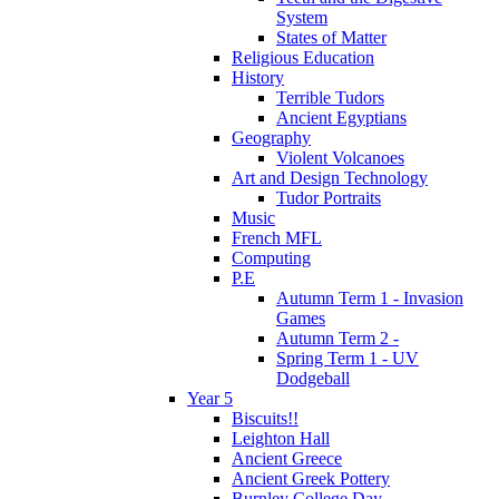
System
States of Matter
Religious Education
History
Terrible Tudors
Ancient Egyptians
Geography
Violent Volcanoes
Art and Design Technology
Tudor Portraits
Music
French MFL
Computing
P.E
Autumn Term 1 - Invasion
Games
Autumn Term 2 -
Spring Term 1 - UV
Dodgeball
Year 5
Biscuits!!
Leighton Hall
Ancient Greece
Ancient Greek Pottery
Burnley College Day