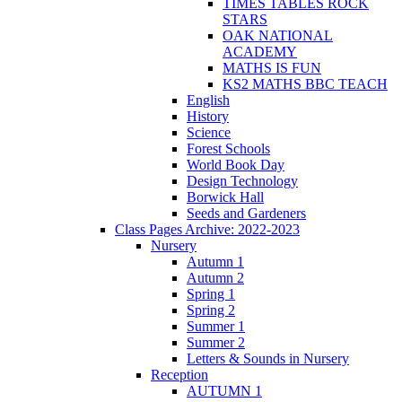
TIMES TABLES ROCK
STARS
OAK NATIONAL
ACADEMY
MATHS IS FUN
KS2 MATHS BBC TEACH
English
History
Science
Forest Schools
World Book Day
Design Technology
Borwick Hall
Seeds and Gardeners
Class Pages Archive: 2022-2023
Nursery
Autumn 1
Autumn 2
Spring 1
Spring 2
Summer 1
Summer 2
Letters & Sounds in Nursery
Reception
AUTUMN 1