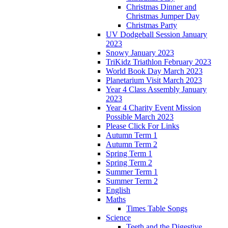
Christmas Dinner and
Christmas Jumper Day
Christmas Party
UV Dodgeball Session January
2023
Snowy January 2023
TriKidz Triathlon February 2023
World Book Day March 2023
Planetarium Visit March 2023
Year 4 Class Assembly January
2023
Year 4 Charity Event Mission
Possible March 2023
Please Click For Links
Autumn Term 1
Autumn Term 2
Spring Term 1
Spring Term 2
Summer Term 1
Summer Term 2
English
Maths
Times Table Songs
Science
Teeth and the Digestive