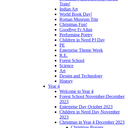
Train!
Indian Art
World Book Day!
Roman Museum Trip
Christmas Fun!
Goodbye Fr Allan
Performing Poetry
Children in Need PJ Day
PE
Enterprise Theme Week
R.E.
Forest School
Science
Art
Design and Technology
History
Year 4
Welcome to Year 4
Forest School November-December
2023
Enterprise Day October 2023
Children in Need Day November
2023
Christmas in Year 4 December 2023
Christmas Prayers