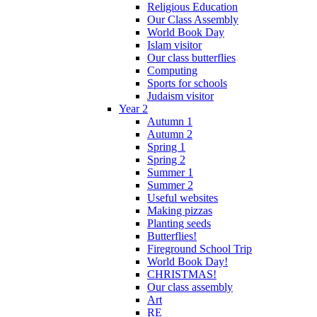
Religious Education
Our Class Assembly
World Book Day
Islam visitor
Our class butterflies
Computing
Sports for schools
Judaism visitor
Year 2
Autumn 1
Autumn 2
Spring 1
Spring 2
Summer 1
Summer 2
Useful websites
Making pizzas
Planting seeds
Butterflies!
Fireground School Trip
World Book Day!
CHRISTMAS!
Our class assembly
Art
RE