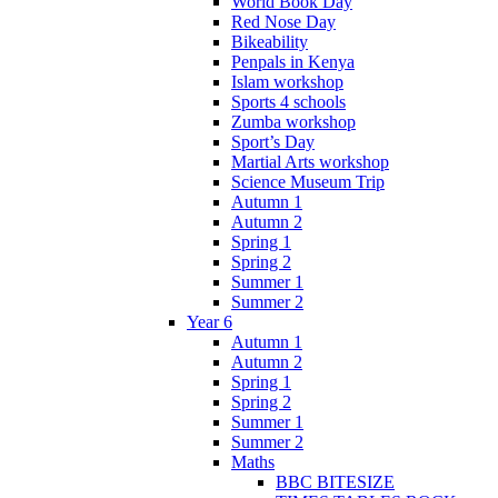
World Book Day
Red Nose Day
Bikeability
Penpals in Kenya
Islam workshop
Sports 4 schools
Zumba workshop
Sport’s Day
Martial Arts workshop
Science Museum Trip
Autumn 1
Autumn 2
Spring 1
Spring 2
Summer 1
Summer 2
Year 6
Autumn 1
Autumn 2
Spring 1
Spring 2
Summer 1
Summer 2
Maths
BBC BITESIZE