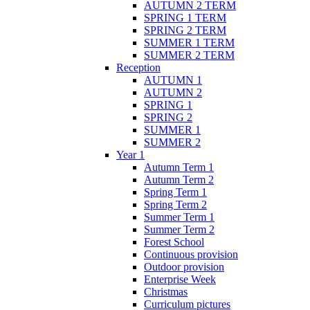
AUTUMN 2 TERM
SPRING 1 TERM
SPRING 2 TERM
SUMMER 1 TERM
SUMMER 2 TERM
Reception
AUTUMN 1
AUTUMN 2
SPRING 1
SPRING 2
SUMMER 1
SUMMER 2
Year 1
Autumn Term 1
Autumn Term 2
Spring Term 1
Spring Term 2
Summer Term 1
Summer Term 2
Forest School
Continuous provision
Outdoor provision
Enterprise Week
Christmas
Curriculum pictures