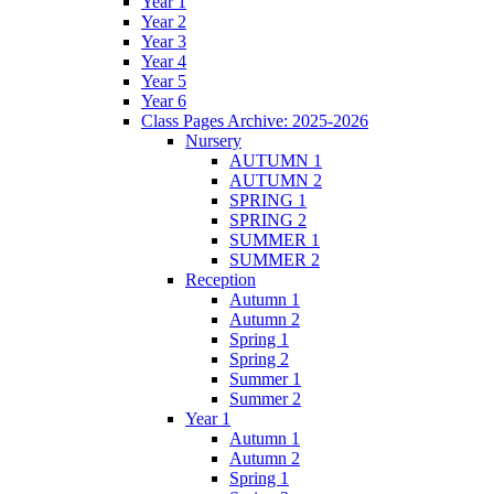
Year 1
Year 2
Year 3
Year 4
Year 5
Year 6
Class Pages Archive: 2025-2026
Nursery
AUTUMN 1
AUTUMN 2
SPRING 1
SPRING 2
SUMMER 1
SUMMER 2
Reception
Autumn 1
Autumn 2
Spring 1
Spring 2
Summer 1
Summer 2
Year 1
Autumn 1
Autumn 2
Spring 1