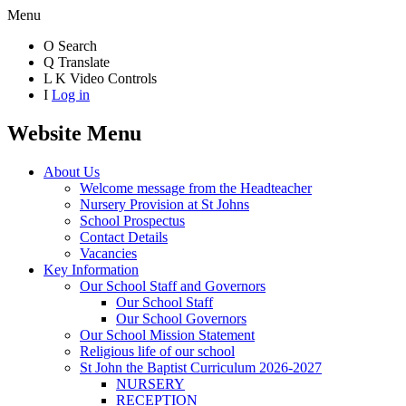
Menu
O
Search
Q
Translate
L
K
Video Controls
I
Log in
Website Menu
About Us
Welcome message from the Headteacher
Nursery Provision at St Johns
School Prospectus
Contact Details
Vacancies
Key Information
Our School Staff and Governors
Our School Staff
Our School Governors
Our School Mission Statement
Religious life of our school
St John the Baptist Curriculum 2026-2027
NURSERY
RECEPTION