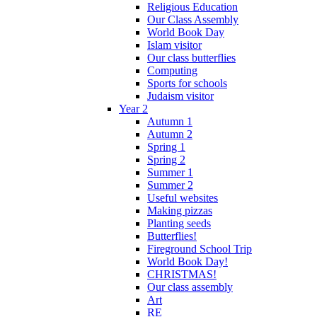
Religious Education
Our Class Assembly
World Book Day
Islam visitor
Our class butterflies
Computing
Sports for schools
Judaism visitor
Year 2
Autumn 1
Autumn 2
Spring 1
Spring 2
Summer 1
Summer 2
Useful websites
Making pizzas
Planting seeds
Butterflies!
Fireground School Trip
World Book Day!
CHRISTMAS!
Our class assembly
Art
RE