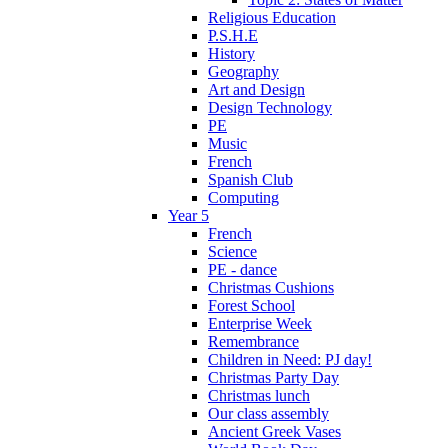
Religious Education
P.S.H.E
History
Geography
Art and Design
Design Technology
PE
Music
French
Spanish Club
Computing
Year 5
French
Science
PE - dance
Christmas Cushions
Forest School
Enterprise Week
Remembrance
Children in Need: PJ day!
Christmas Party Day
Christmas lunch
Our class assembly
Ancient Greek Vases