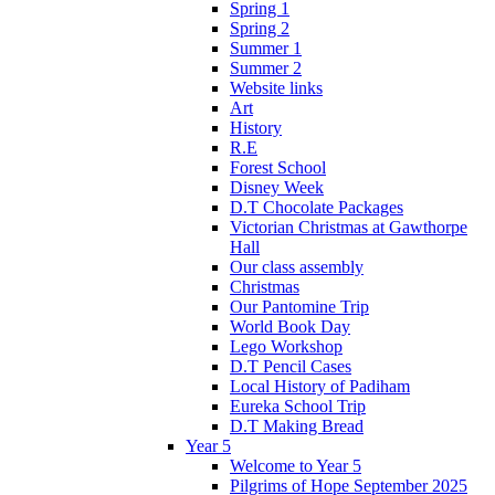
Spring 1
Spring 2
Summer 1
Summer 2
Website links
Art
History
R.E
Forest School
Disney Week
D.T Chocolate Packages
Victorian Christmas at Gawthorpe
Hall
Our class assembly
Christmas
Our Pantomine Trip
World Book Day
Lego Workshop
D.T Pencil Cases
Local History of Padiham
Eureka School Trip
D.T Making Bread
Year 5
Welcome to Year 5
Pilgrims of Hope September 2025