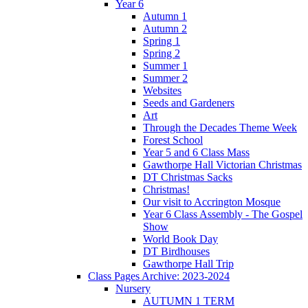
Year 6
Autumn 1
Autumn 2
Spring 1
Spring 2
Summer 1
Summer 2
Websites
Seeds and Gardeners
Art
Through the Decades Theme Week
Forest School
Year 5 and 6 Class Mass
Gawthorpe Hall Victorian Christmas
DT Christmas Sacks
Christmas!
Our visit to Accrington Mosque
Year 6 Class Assembly - The Gospel
Show
World Book Day
DT Birdhouses
Gawthorpe Hall Trip
Class Pages Archive: 2023-2024
Nursery
AUTUMN 1 TERM