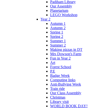
Padiham Library
Our Assembly
Planetarium
LEGO Workshop
Year 2
Autumn 1
Autumn 2
Spring 1
Spring 2
Summer 1
Summer 2
Making pizzas in DT
Mrs Dowson's Farm
Fun in Year 2
Art
Forest School
P.E
Badge Week
Computing links
Anti-Bullying Week
Train ride
Our Class Assembly
Christmas
Library visit
WORLD BOOK DAY!