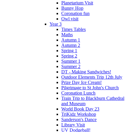
Planetarium Visit
Bunny Hop
Coronation fun
Owl visit
Year 3
Times Tables
Maths
Autumn 1
Autumn 2
Spring 1
Spring 2
Summer 1
Summer 2
DT - Making Sandwiches!
Outdoor Elements Trip 12th July
Prize Day Ice Cream!
Pilgrimage to St John's Church
Coronation Lunch
Train Trip to Blackburn Cathedral
and Museum
World Book Day 23
TriKidz Workshop
Sanderson's Dance
Library Visit
UV Dodgeball!