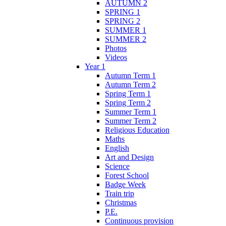
AUTUMN 2
SPRING 1
SPRING 2
SUMMER 1
SUMMER 2
Photos
Videos
Year 1
Autumn Term 1
Autumn Term 2
Spring Term 1
Spring Term 2
Summer Term 1
Summer Term 2
Religious Education
Maths
English
Art and Design
Science
Forest School
Badge Week
Train trip
Christmas
P.E.
Continuous provision