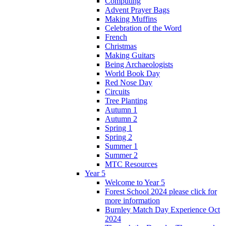
Computing
Advent Prayer Bags
Making Muffins
Celebration of the Word
French
Christmas
Making Guitars
Being Archaeologists
World Book Day
Red Nose Day
Circuits
Tree Planting
Autumn 1
Autumn 2
Spring 1
Spring 2
Summer 1
Summer 2
MTC Resources
Year 5
Welcome to Year 5
Forest School 2024 please click for
more information
Burnley Match Day Experience Oct
2024