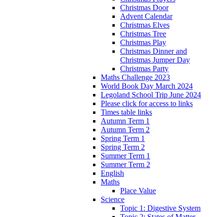
Christmas Door
Advent Calendar
Christmas Elves
Christmas Tree
Christmas Play
Christmas Dinner and
Christmas Jumper Day
Christmas Party
Maths Challenge 2023
World Book Day March 2024
Legoland School Trip June 2024
Please click for access to links
Times table links
Autumn Term 1
Autumn Term 2
Spring Term 1
Spring Term 2
Summer Term 1
Summer Term 2
English
Maths
Place Value
Science
Topic 1: Digestive System
Topic 2: States of Matter