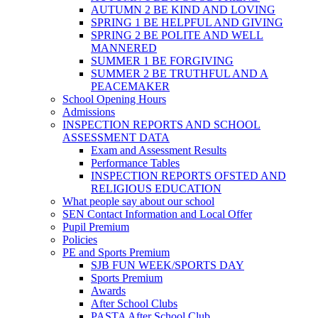
AUTUMN 2 BE KIND AND LOVING
SPRING 1 BE HELPFUL AND GIVING
SPRING 2 BE POLITE AND WELL
MANNERED
SUMMER 1 BE FORGIVING
SUMMER 2 BE TRUTHFUL AND A
PEACEMAKER
School Opening Hours
Admissions
INSPECTION REPORTS AND SCHOOL
ASSESSMENT DATA
Exam and Assessment Results
Performance Tables
INSPECTION REPORTS OFSTED AND
RELIGIOUS EDUCATION
What people say about our school
SEN Contact Information and Local Offer
Pupil Premium
Policies
PE and Sports Premium
SJB FUN WEEK/SPORTS DAY
Sports Premium
Awards
After School Clubs
PASTA After School Club