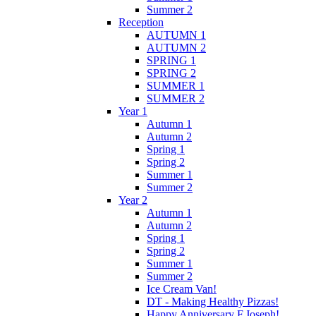
Summer 2
Reception
AUTUMN 1
AUTUMN 2
SPRING 1
SPRING 2
SUMMER 1
SUMMER 2
Year 1
Autumn 1
Autumn 2
Spring 1
Spring 2
Summer 1
Summer 2
Year 2
Autumn 1
Autumn 2
Spring 1
Spring 2
Summer 1
Summer 2
Ice Cream Van!
DT - Making Healthy Pizzas!
Happy Anniversary F.Joseph!