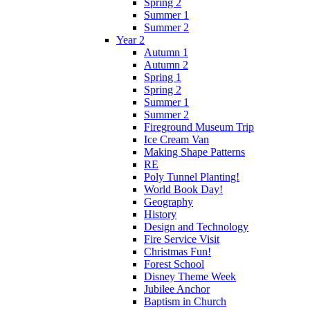
Spring 2
Summer 1
Summer 2
Year 2
Autumn 1
Autumn 2
Spring 1
Spring 2
Summer 1
Summer 2
Fireground Museum Trip
Ice Cream Van
Making Shape Patterns
RE
Poly Tunnel Planting!
World Book Day!
Geography
History
Design and Technology
Fire Service Visit
Christmas Fun!
Forest School
Disney Theme Week
Jubilee Anchor
Baptism in Church