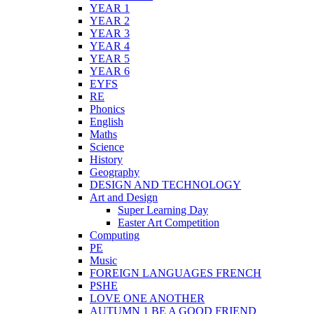
YEAR 1
YEAR 2
YEAR 3
YEAR 4
YEAR 5
YEAR 6
EYFS
RE
Phonics
English
Maths
Science
History
Geography
DESIGN AND TECHNOLOGY
Art and Design
Super Learning Day
Easter Art Competition
Computing
PE
Music
FOREIGN LANGUAGES FRENCH
PSHE
LOVE ONE ANOTHER
AUTUMN 1 BE A GOOD FRIEND