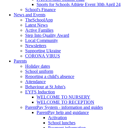
Sports for Schools Athlete Event 30th April 24
School's Finance
News and Events
TheSchoolApp
Latest News
Active Families
Step Into Quality Award
Local Community
Newsletters
Supporting Ukraine
CORONA VIRUS
Parents
Holiday dates
School uniform
Reporting a child's absence
Attendance
Behaviour at St John's
EYFS Induction
WELCOME TO NURSERY
WELCOME TO RECEPTION
ParentPay System - information and guides
ParentPay help and guidance
Activation
School lunches
Payment information