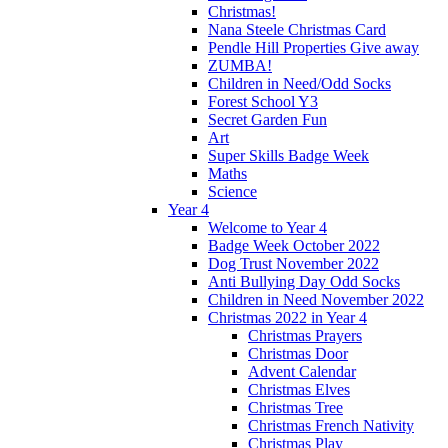
Christmas!
Nana Steele Christmas Card
Pendle Hill Properties Give away
ZUMBA!
Children in Need/Odd Socks
Forest School Y3
Secret Garden Fun
Art
Super Skills Badge Week
Maths
Science
Year 4
Welcome to Year 4
Badge Week October 2022
Dog Trust November 2022
Anti Bullying Day Odd Socks
Children in Need November 2022
Christmas 2022 in Year 4
Christmas Prayers
Christmas Door
Advent Calendar
Christmas Elves
Christmas Tree
Christmas French Nativity
Christmas Play