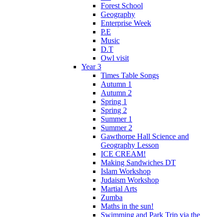
Forest School
Geography
Enterprise Week
P.E
Music
D.T
Owl visit
Year 3
Times Table Songs
Autumn 1
Autumn 2
Spring 1
Spring 2
Summer 1
Summer 2
Gawthorpe Hall Science and
Geography Lesson
ICE CREAM!
Making Sandwiches DT
Islam Workshop
Judaism Workshop
Martial Arts
Zumba
Maths in the sun!
Swimming and Park Trip via the