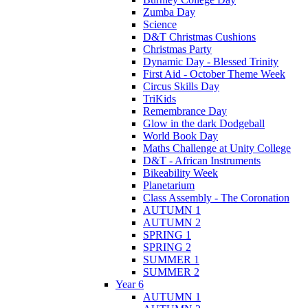
Zumba Day
Science
D&T Christmas Cushions
Christmas Party
Dynamic Day - Blessed Trinity
First Aid - October Theme Week
Circus Skills Day
TriKids
Remembrance Day
Glow in the dark Dodgeball
World Book Day
Maths Challenge at Unity College
D&T - African Instruments
Bikeability Week
Planetarium
Class Assembly - The Coronation
AUTUMN 1
AUTUMN 2
SPRING 1
SPRING 2
SUMMER 1
SUMMER 2
Year 6
AUTUMN 1