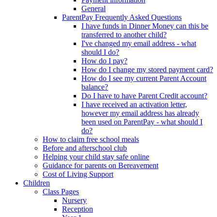
General
ParentPay Frequently Asked Questions
I have funds in Dinner Money can this be
transferred to another child?
I've changed my email address - what
should I do?
How do I pay?
How do I change my stored payment card?
How do I see my current Parent Account
balance?
Do I have to have Parent Credit account?
I have received an activation letter,
however my email address has already
been used on ParentPay - what should I
do?
How to claim free school meals
Before and afterschool club
Helping your child stay safe online
Guidance for parents on Bereavement
Cost of Living Support
Children
Class Pages
Nursery
Reception