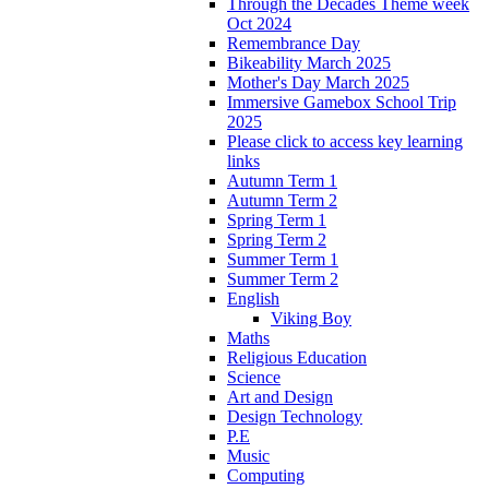
Through the Decades Theme week
Oct 2024
Remembrance Day
Bikeability March 2025
Mother's Day March 2025
Immersive Gamebox School Trip
2025
Please click to access key learning
links
Autumn Term 1
Autumn Term 2
Spring Term 1
Spring Term 2
Summer Term 1
Summer Term 2
English
Viking Boy
Maths
Religious Education
Science
Art and Design
Design Technology
P.E
Music
Computing