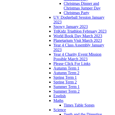
Christmas Dinner and
Christmas Jumper Day
Christmas Party
UV Dodgeball Session January
2023
Snowy January 2023
TriKidz Triathlon February 2023
World Book Day March 2023
Planetarium Visit March 2023
Year 4 Class Assembly January
2023
Year 4 Charity Event Mission
Possible March 2023
Please Click For Links
Autumn Term 1
Autumn Term 2
Spring Term 1
Spring Term 2
Summer Term 1
Summer Term 2
English
Maths
Times Table Songs
Science
Teeth and the Digestive