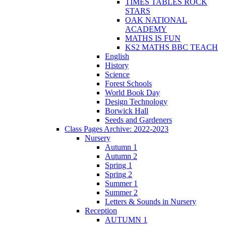
TIMES TABLES ROCK
STARS
OAK NATIONAL
ACADEMY
MATHS IS FUN
KS2 MATHS BBC TEACH
English
History
Science
Forest Schools
World Book Day
Design Technology
Borwick Hall
Seeds and Gardeners
Class Pages Archive: 2022-2023
Nursery
Autumn 1
Autumn 2
Spring 1
Spring 2
Summer 1
Summer 2
Letters & Sounds in Nursery
Reception
AUTUMN 1