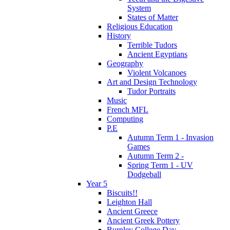
System
States of Matter
Religious Education
History
Terrible Tudors
Ancient Egyptians
Geography
Violent Volcanoes
Art and Design Technology
Tudor Portraits
Music
French MFL
Computing
P.E
Autumn Term 1 - Invasion
Games
Autumn Term 2 -
Spring Term 1 - UV
Dodgeball
Year 5
Biscuits!!
Leighton Hall
Ancient Greece
Ancient Greek Pottery
Burnley College Day