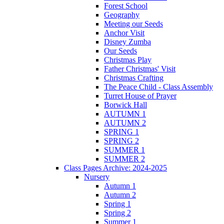
Forest School
Geography
Meeting our Seeds
Anchor Visit
Disney Zumba
Our Seeds
Christmas Play
Father Christmas' Visit
Christmas Crafting
The Peace Child - Class Assembly
Turret House of Prayer
Borwick Hall
AUTUMN 1
AUTUMN 2
SPRING 1
SPRING 2
SUMMER 1
SUMMER 2
Class Pages Archive: 2024-2025
Nursery
Autumn 1
Autumn 2
Spring 1
Spring 2
Summer 1