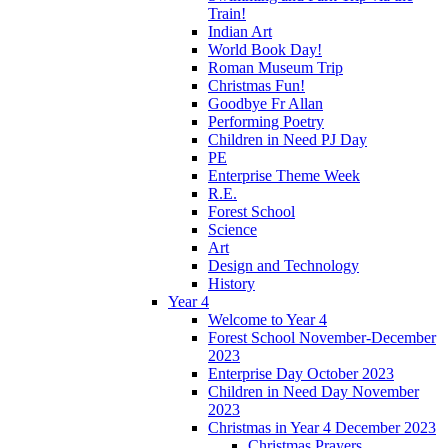
Train!
Indian Art
World Book Day!
Roman Museum Trip
Christmas Fun!
Goodbye Fr Allan
Performing Poetry
Children in Need PJ Day
PE
Enterprise Theme Week
R.E.
Forest School
Science
Art
Design and Technology
History
Year 4
Welcome to Year 4
Forest School November-December
2023
Enterprise Day October 2023
Children in Need Day November
2023
Christmas in Year 4 December 2023
Christmas Prayers