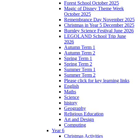
Forest School October 2025
Magic of Disney Theme Week
October 2025
Remembrance Day November 2025
Christmas in Year 5 December 2025
Burnley Science Festival June 2026
LEGOLAND School Trip June
2026
Autumn Term 1
Autumn Term 2
Spring Term 1
Spring Term 2
Summer Term 1
Summer Term 2
Please click for key learning links
English
Maths
Science
history
Geography
Religious Education
Art and Design
Computing
Year 6
Christmas Activities