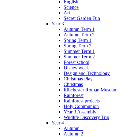
English
Science
Art
Secret Garden Fun
Year 3
Autumn Term 1
Autumn Term 2
Spring Term 1
Spring Term 2
Summer Term 1
Summer Term 2
Forest school
Disney week
Design and Technology
Christmas Play
Christmas
Ribchester Roman Museum
Rainforest
Rainforest projects
Holy Communion
Year 3 Assembly
Wildlife Discovery Trip
Year 4
Autumn 1
Autumn 2