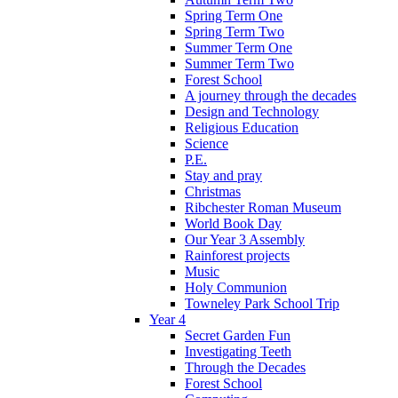
Spring Term One
Spring Term Two
Summer Term One
Summer Term Two
Forest School
A journey through the decades
Design and Technology
Religious Education
Science
P.E.
Stay and pray
Christmas
Ribchester Roman Museum
World Book Day
Our Year 3 Assembly
Rainforest projects
Music
Holy Communion
Towneley Park School Trip
Year 4
Secret Garden Fun
Investigating Teeth
Through the Decades
Forest School