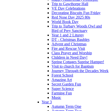
Trip to Gawthorpe Hall
VE Day Celebrations
Decorating Biscuits Fun Friday
Red Nose Day 2025 80s
World Book Day
Trip to Turbary Woods Owl and
Bird of Prey Sanctuary
Year 1 and 2 Liturgy
DT - Christmas Baubles
Advent and Christmas
Fire and Rescue Visit
Class Prayer and Worship
Children in Need Day!
Spring Cottages Suprise Hamper!
Visit to church for Baptism
Journey Through the Decades Week
Forest School
Amazing Art
Secret Garden Fun
Super Science
Farming Fun
Music
Year 3
Autumn Term One
Autumn Term Two