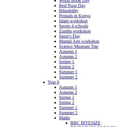
World Book Day
Red Nose Day
Bikeability
Penpals in Kenya
Islam workshop
Sports 4 schools
Zumba workshop
Sport’s Day
Martial Arts workshop
Science Museum Trip
Autumn 1
Autumn 2
Spring 1
Spring 2
Summer 1
Summer 2
Year 6
Autumn 1
Autumn 2
Spring 1
Spring 2
Summer 1
Summer 2
Maths
BBC BITESIZE