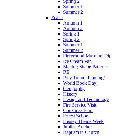
Spring 2
Summer 1
Summer 2
Year 2
Autumn 1
Autumn 2
Spring 1
Spring 2
Summer 1
Summer 2
Fireground Museum Trip
Ice Cream Van
Making Shape Patterns
RE
Poly Tunnel Planting!
World Book Day!
Geography
History
Design and Technology
Fire Service Visit
Christmas Fun!
Forest School
Disney Theme Week
Jubilee Anchor
Baptism in Church