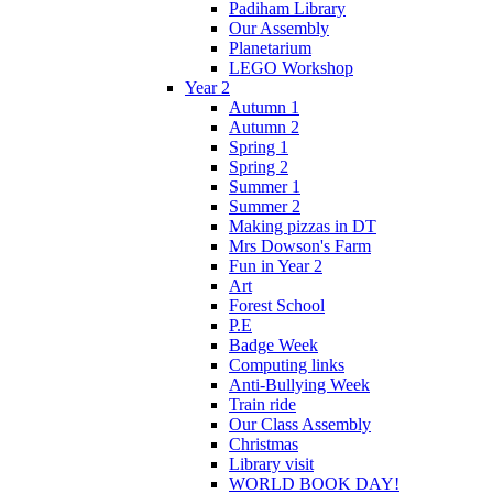
Padiham Library
Our Assembly
Planetarium
LEGO Workshop
Year 2
Autumn 1
Autumn 2
Spring 1
Spring 2
Summer 1
Summer 2
Making pizzas in DT
Mrs Dowson's Farm
Fun in Year 2
Art
Forest School
P.E
Badge Week
Computing links
Anti-Bullying Week
Train ride
Our Class Assembly
Christmas
Library visit
WORLD BOOK DAY!