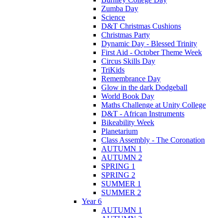
Zumba Day
Science
D&T Christmas Cushions
Christmas Party
Dynamic Day - Blessed Trinity
First Aid - October Theme Week
Circus Skills Day
TriKids
Remembrance Day
Glow in the dark Dodgeball
World Book Day
Maths Challenge at Unity College
D&T - African Instruments
Bikeability Week
Planetarium
Class Assembly - The Coronation
AUTUMN 1
AUTUMN 2
SPRING 1
SPRING 2
SUMMER 1
SUMMER 2
Year 6
AUTUMN 1