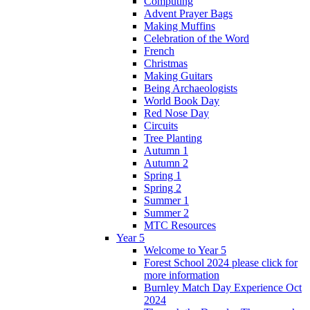
Computing
Advent Prayer Bags
Making Muffins
Celebration of the Word
French
Christmas
Making Guitars
Being Archaeologists
World Book Day
Red Nose Day
Circuits
Tree Planting
Autumn 1
Autumn 2
Spring 1
Spring 2
Summer 1
Summer 2
MTC Resources
Year 5
Welcome to Year 5
Forest School 2024 please click for
more information
Burnley Match Day Experience Oct
2024