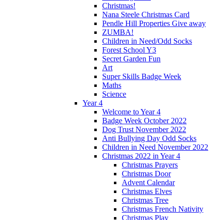
Christmas!
Nana Steele Christmas Card
Pendle Hill Properties Give away
ZUMBA!
Children in Need/Odd Socks
Forest School Y3
Secret Garden Fun
Art
Super Skills Badge Week
Maths
Science
Year 4
Welcome to Year 4
Badge Week October 2022
Dog Trust November 2022
Anti Bullying Day Odd Socks
Children in Need November 2022
Christmas 2022 in Year 4
Christmas Prayers
Christmas Door
Advent Calendar
Christmas Elves
Christmas Tree
Christmas French Nativity
Christmas Play