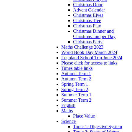
Christmas Door
Advent Calendar
Christmas Elves
Christmas Tree
Christmas Play
Christmas Dinner and
Christmas Jumper Day
Christmas Party
Maths Challenge 2023
World Book Day March 2024
Legoland School Trip June 2024
Please click for access to links
Times table links
Autumn Term 1
Autumn Term 2
Spring Term 1
Spring Term 2
Summer Term 1
Summer Term 2
English
Maths
Place Value
Science
Topic 1: Digestive System
Topic 2: States of Matter