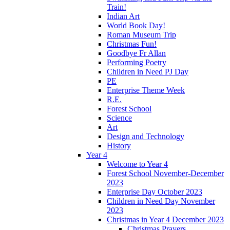
Train!
Indian Art
World Book Day!
Roman Museum Trip
Christmas Fun!
Goodbye Fr Allan
Performing Poetry
Children in Need PJ Day
PE
Enterprise Theme Week
R.E.
Forest School
Science
Art
Design and Technology
History
Year 4
Welcome to Year 4
Forest School November-December
2023
Enterprise Day October 2023
Children in Need Day November
2023
Christmas in Year 4 December 2023
Christmas Prayers