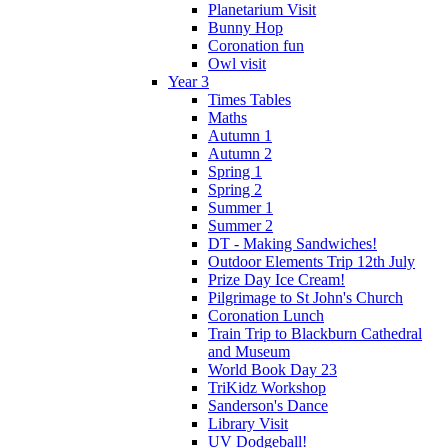
Planetarium Visit
Bunny Hop
Coronation fun
Owl visit
Year 3
Times Tables
Maths
Autumn 1
Autumn 2
Spring 1
Spring 2
Summer 1
Summer 2
DT - Making Sandwiches!
Outdoor Elements Trip 12th July
Prize Day Ice Cream!
Pilgrimage to St John's Church
Coronation Lunch
Train Trip to Blackburn Cathedral
and Museum
World Book Day 23
TriKidz Workshop
Sanderson's Dance
Library Visit
UV Dodgeball!