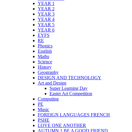
YEAR 1
YEAR 2
YEAR 3
YEAR 4
YEAR 5
YEAR 6
EYFS
RE
Phonics
English
Maths
Science
History
Geography
DESIGN AND TECHNOLOGY
Art and Design
Super Learning Day
Easter Art Competition
Computing
PE
Music
FOREIGN LANGUAGES FRENCH
PSHE
LOVE ONE ANOTHER
AUTUMN 1 BE A GOOD FRIEND