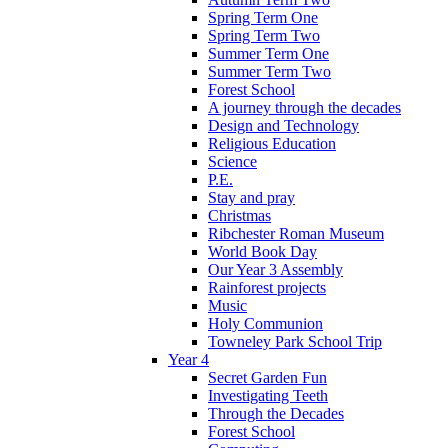
Spring Term One
Spring Term Two
Summer Term One
Summer Term Two
Forest School
A journey through the decades
Design and Technology
Religious Education
Science
P.E.
Stay and pray
Christmas
Ribchester Roman Museum
World Book Day
Our Year 3 Assembly
Rainforest projects
Music
Holy Communion
Towneley Park School Trip
Year 4
Secret Garden Fun
Investigating Teeth
Through the Decades
Forest School