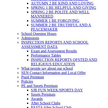
AUTUMN 2 BE KIND AND LOVING
SPRING 1 BE HELPFUL AND GIVING
SPRING 2 BE POLITE AND WELL
MANNERED
SUMMER 1 BE FORGIVING
SUMMER 2 BE TRUTHFUL AND A
PEACEMAKER
School Opening Hours
Admissions
INSPECTION REPORTS AND SCHOOL
ASSESSMENT DATA
Exam and Assessment Results
Performance Tables
INSPECTION REPORTS OFSTED AND
RELIGIOUS EDUCATION
What people say about our school
SEN Contact Information and Local Offer
Pupil Premium
Policies
PE and Sports Premium
SJB FUN WEEK/SPORTS DAY
Sports Premium
Awards
After School Clubs
PASTA After School Club