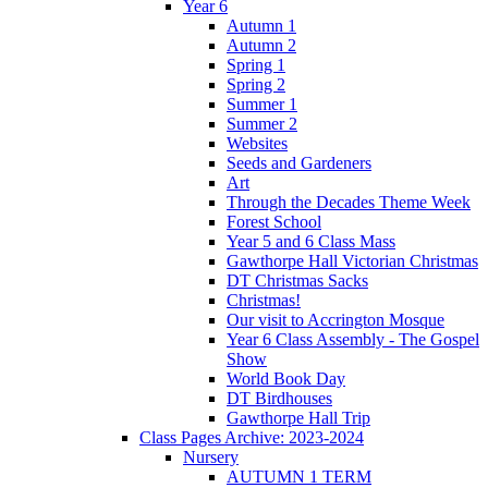
Year 6
Autumn 1
Autumn 2
Spring 1
Spring 2
Summer 1
Summer 2
Websites
Seeds and Gardeners
Art
Through the Decades Theme Week
Forest School
Year 5 and 6 Class Mass
Gawthorpe Hall Victorian Christmas
DT Christmas Sacks
Christmas!
Our visit to Accrington Mosque
Year 6 Class Assembly - The Gospel
Show
World Book Day
DT Birdhouses
Gawthorpe Hall Trip
Class Pages Archive: 2023-2024
Nursery
AUTUMN 1 TERM