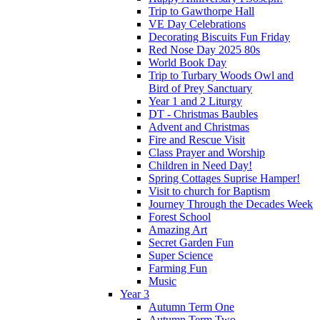
Trip to Gawthorpe Hall
VE Day Celebrations
Decorating Biscuits Fun Friday
Red Nose Day 2025 80s
World Book Day
Trip to Turbary Woods Owl and
Bird of Prey Sanctuary
Year 1 and 2 Liturgy
DT - Christmas Baubles
Advent and Christmas
Fire and Rescue Visit
Class Prayer and Worship
Children in Need Day!
Spring Cottages Suprise Hamper!
Visit to church for Baptism
Journey Through the Decades Week
Forest School
Amazing Art
Secret Garden Fun
Super Science
Farming Fun
Music
Year 3
Autumn Term One
Autumn Term Two