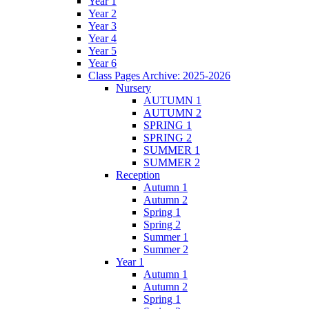
Year 1
Year 2
Year 3
Year 4
Year 5
Year 6
Class Pages Archive: 2025-2026
Nursery
AUTUMN 1
AUTUMN 2
SPRING 1
SPRING 2
SUMMER 1
SUMMER 2
Reception
Autumn 1
Autumn 2
Spring 1
Spring 2
Summer 1
Summer 2
Year 1
Autumn 1
Autumn 2
Spring 1