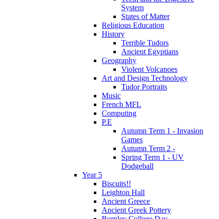
System
States of Matter
Religious Education
History
Terrible Tudors
Ancient Egyptians
Geography
Violent Volcanoes
Art and Design Technology
Tudor Portraits
Music
French MFL
Computing
P.E
Autumn Term 1 - Invasion
Games
Autumn Term 2 -
Spring Term 1 - UV
Dodgeball
Year 5
Biscuits!!
Leighton Hall
Ancient Greece
Ancient Greek Pottery
Burnley College Day