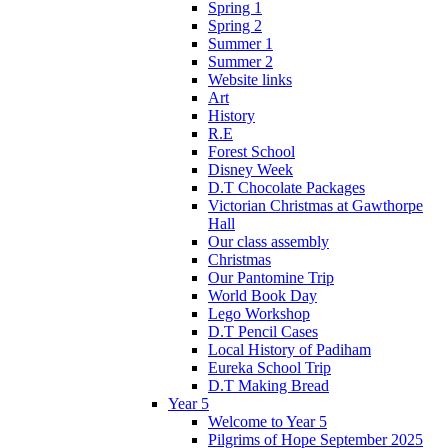
Spring 1
Spring 2
Summer 1
Summer 2
Website links
Art
History
R.E
Forest School
Disney Week
D.T Chocolate Packages
Victorian Christmas at Gawthorpe
Hall
Our class assembly
Christmas
Our Pantomine Trip
World Book Day
Lego Workshop
D.T Pencil Cases
Local History of Padiham
Eureka School Trip
D.T Making Bread
Year 5
Welcome to Year 5
Pilgrims of Hope September 2025