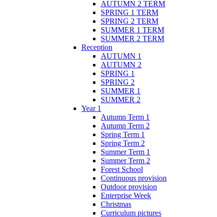
AUTUMN 2 TERM
SPRING 1 TERM
SPRING 2 TERM
SUMMER 1 TERM
SUMMER 2 TERM
Reception
AUTUMN 1
AUTUMN 2
SPRING 1
SPRING 2
SUMMER 1
SUMMER 2
Year 1
Autumn Term 1
Autumn Term 2
Spring Term 1
Spring Term 2
Summer Term 1
Summer Term 2
Forest School
Continuous provision
Outdoor provision
Enterprise Week
Christmas
Curriculum pictures