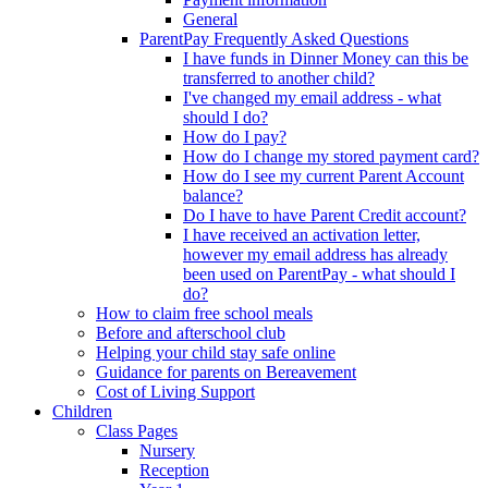
General
ParentPay Frequently Asked Questions
I have funds in Dinner Money can this be
transferred to another child?
I've changed my email address - what
should I do?
How do I pay?
How do I change my stored payment card?
How do I see my current Parent Account
balance?
Do I have to have Parent Credit account?
I have received an activation letter,
however my email address has already
been used on ParentPay - what should I
do?
How to claim free school meals
Before and afterschool club
Helping your child stay safe online
Guidance for parents on Bereavement
Cost of Living Support
Children
Class Pages
Nursery
Reception