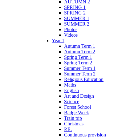
AUTUMN 2
SPRING 1
SPRING 2
SUMMER 1
SUMMER 2
Photos
Videos
Year 1
Autumn Term 1
Autumn Term 2
Spring Term 1
Spring Term 2
Summer Term 1
Summer Term 2
Religious Education
Maths
English
Art and Design
Science
Forest School
Badge Week
Train trip
Christmas
P.E.
Continuous provision