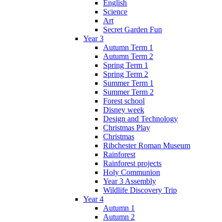
English
Science
Art
Secret Garden Fun
Year 3
Autumn Term 1
Autumn Term 2
Spring Term 1
Spring Term 2
Summer Term 1
Summer Term 2
Forest school
Disney week
Design and Technology
Christmas Play
Christmas
Ribchester Roman Museum
Rainforest
Rainforest projects
Holy Communion
Year 3 Assembly
Wildlife Discovery Trip
Year 4
Autumn 1
Autumn 2