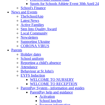
Sports for Schools Athlete Event 30th April 24
School's Finance
News and Events
TheSchoolApp
Latest News
Active Families
Step Into Quality Award
Local Community
Newsletters
Supporting Ukraine
CORONA VIRUS
Parents
Holiday dates
School uniform
Reporting a child's absence
Attendance
Behaviour at St John's
EYFS Induction
WELCOME TO NURSERY
WELCOME TO RECEPTION
ParentPay System - information and guides
ParentPay help and guidance
Activation
School lunches
Payment information