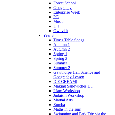
Forest School
Geography
Enterprise Week
P.E
Music
D.T
Owl visit
Year 3
Times Table Songs
Autumn 1
Autumn 2
Spring 1
Spring 2
Summer 1
Summer 2
Gawthorpe Hall Science and
Geography Lesson
ICE CREAM!
Making Sandwiches DT
Islam Workshop
Judaism Workshop
Martial Arts
Zumba
Maths in the sun!
Swimming and Park Trip via the