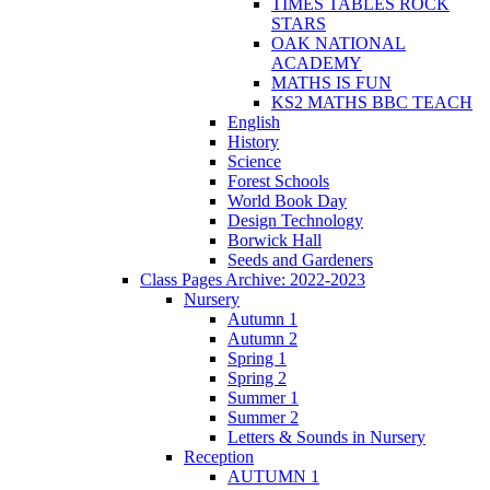
TIMES TABLES ROCK
STARS
OAK NATIONAL
ACADEMY
MATHS IS FUN
KS2 MATHS BBC TEACH
English
History
Science
Forest Schools
World Book Day
Design Technology
Borwick Hall
Seeds and Gardeners
Class Pages Archive: 2022-2023
Nursery
Autumn 1
Autumn 2
Spring 1
Spring 2
Summer 1
Summer 2
Letters & Sounds in Nursery
Reception
AUTUMN 1