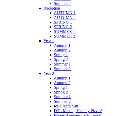
Summer 2
Reception
AUTUMN 1
AUTUMN 2
SPRING 1
SPRING 2
SUMMER 1
SUMMER 2
Year 1
Autumn 1
Autumn 2
Spring 1
Spring 2
Summer 1
Summer 2
Year 2
Autumn 1
Autumn 2
Spring 1
Spring 2
Summer 1
Summer 2
Ice Cream Van!
DT - Making Healthy Pizzas!
Happy Anniversary F.Joseph!