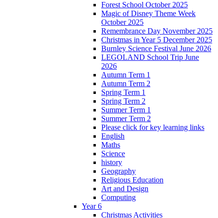
Forest School October 2025
Magic of Disney Theme Week
October 2025
Remembrance Day November 2025
Christmas in Year 5 December 2025
Burnley Science Festival June 2026
LEGOLAND School Trip June
2026
Autumn Term 1
Autumn Term 2
Spring Term 1
Spring Term 2
Summer Term 1
Summer Term 2
Please click for key learning links
English
Maths
Science
history
Geography
Religious Education
Art and Design
Computing
Year 6
Christmas Activities