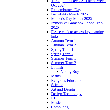
Through the Decades Theme week
Oct 2024
Remembrance Day
Bikeability March 2025
Mother's Day March 2025
Immersive Gamebox School Trip
2025
Please click to access key learning
links
Autumn Term 1
Autumn Term 2
Spring Term 1
Spring Term 2
Summer Term 1
Summer Term 2
English
Viking Boy
Maths
Religious Education
Science
Art and Design
Design Technology
P.E
Music
Computing