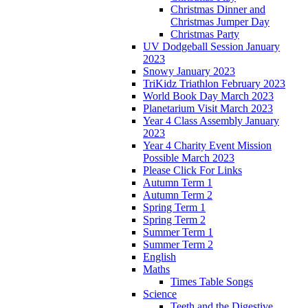
Christmas Dinner and
Christmas Jumper Day
Christmas Party
UV Dodgeball Session January
2023
Snowy January 2023
TriKidz Triathlon February 2023
World Book Day March 2023
Planetarium Visit March 2023
Year 4 Class Assembly January
2023
Year 4 Charity Event Mission
Possible March 2023
Please Click For Links
Autumn Term 1
Autumn Term 2
Spring Term 1
Spring Term 2
Summer Term 1
Summer Term 2
English
Maths
Times Table Songs
Science
Teeth and the Digestive