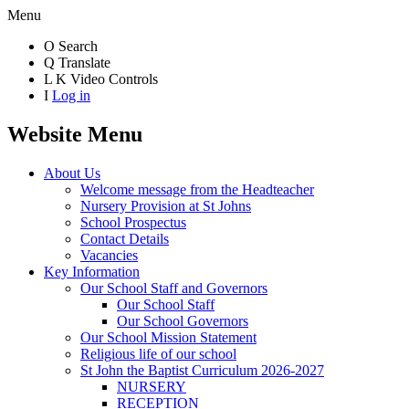
Menu
O
Search
Q
Translate
L
K
Video Controls
I
Log in
Website Menu
About Us
Welcome message from the Headteacher
Nursery Provision at St Johns
School Prospectus
Contact Details
Vacancies
Key Information
Our School Staff and Governors
Our School Staff
Our School Governors
Our School Mission Statement
Religious life of our school
St John the Baptist Curriculum 2026-2027
NURSERY
RECEPTION