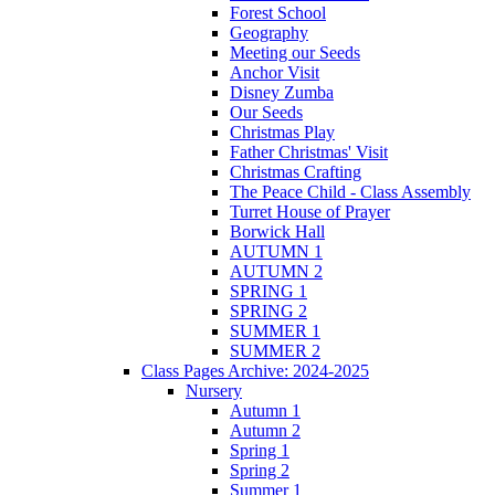
Forest School
Geography
Meeting our Seeds
Anchor Visit
Disney Zumba
Our Seeds
Christmas Play
Father Christmas' Visit
Christmas Crafting
The Peace Child - Class Assembly
Turret House of Prayer
Borwick Hall
AUTUMN 1
AUTUMN 2
SPRING 1
SPRING 2
SUMMER 1
SUMMER 2
Class Pages Archive: 2024-2025
Nursery
Autumn 1
Autumn 2
Spring 1
Spring 2
Summer 1