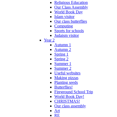
Religious Education
Our Class Assembly
World Book Day
Islam visitor
Our class butterflies
Computing
Sports for schools
Judaism visitor
Year 2
Autumn 1
Autumn 2
Spring 1
Spring 2
Summer 1
Summer 2
Useful websites
Making pizzas
Planting seeds
Butterflies!
Fireground School Trip
World Book Day!
CHRISTMAS!
Our class assembly
Art
RE