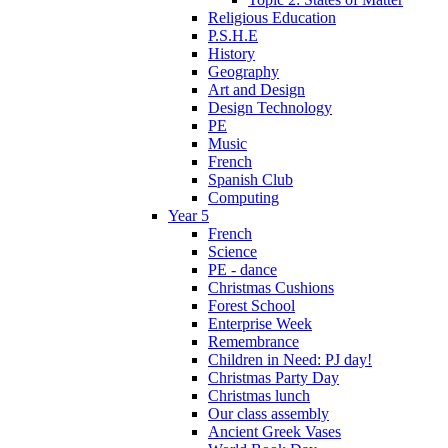
Religious Education
P.S.H.E
History
Geography
Art and Design
Design Technology
PE
Music
French
Spanish Club
Computing
Year 5
French
Science
PE - dance
Christmas Cushions
Forest School
Enterprise Week
Remembrance
Children in Need: PJ day!
Christmas Party Day
Christmas lunch
Our class assembly
Ancient Greek Vases