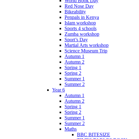
World Book Day
Red Nose Day
Bikeability
Penpals in Kenya
Islam workshop
Sports 4 schools
Zumba workshop
Sport’s Day
Martial Arts workshop
Science Museum Trip
Autumn 1
Autumn 2
Spring 1
Spring 2
Summer 1
Summer 2
Year 6
Autumn 1
Autumn 2
Spring 1
Spring 2
Summer 1
Summer 2
Maths
BBC BITESIZE