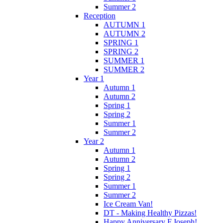
Summer 2
Reception
AUTUMN 1
AUTUMN 2
SPRING 1
SPRING 2
SUMMER 1
SUMMER 2
Year 1
Autumn 1
Autumn 2
Spring 1
Spring 2
Summer 1
Summer 2
Year 2
Autumn 1
Autumn 2
Spring 1
Spring 2
Summer 1
Summer 2
Ice Cream Van!
DT - Making Healthy Pizzas!
Happy Anniversary F.Joseph!