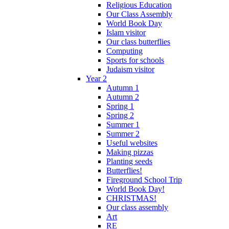
Religious Education
Our Class Assembly
World Book Day
Islam visitor
Our class butterflies
Computing
Sports for schools
Judaism visitor
Year 2
Autumn 1
Autumn 2
Spring 1
Spring 2
Summer 1
Summer 2
Useful websites
Making pizzas
Planting seeds
Butterflies!
Fireground School Trip
World Book Day!
CHRISTMAS!
Our class assembly
Art
RE