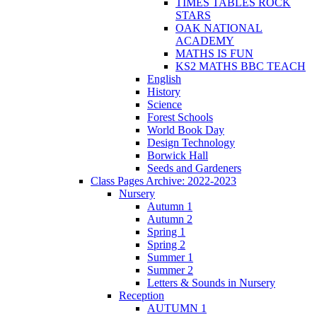
TIMES TABLES ROCK
STARS
OAK NATIONAL
ACADEMY
MATHS IS FUN
KS2 MATHS BBC TEACH
English
History
Science
Forest Schools
World Book Day
Design Technology
Borwick Hall
Seeds and Gardeners
Class Pages Archive: 2022-2023
Nursery
Autumn 1
Autumn 2
Spring 1
Spring 2
Summer 1
Summer 2
Letters & Sounds in Nursery
Reception
AUTUMN 1