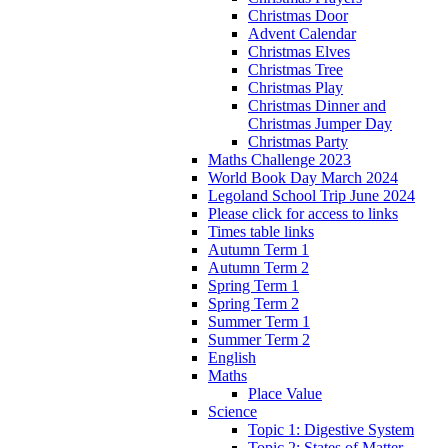
Christmas Door
Advent Calendar
Christmas Elves
Christmas Tree
Christmas Play
Christmas Dinner and
Christmas Jumper Day
Christmas Party
Maths Challenge 2023
World Book Day March 2024
Legoland School Trip June 2024
Please click for access to links
Times table links
Autumn Term 1
Autumn Term 2
Spring Term 1
Spring Term 2
Summer Term 1
Summer Term 2
English
Maths
Place Value
Science
Topic 1: Digestive System
Topic 2: States of Matter