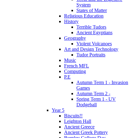
System
States of Matter
Religious Education
History
Terrible Tudors
Ancient Egyptians
Geography
Violent Volcanoes
Art and Design Technology
Tudor Portraits
Music
French MFL
Computing
P.E
Autumn Term 1 - Invasion
Games
Autumn Term 2 -
Spring Term 1 - UV
Dodgeball
Year 5
Biscuits!!
Leighton Hall
Ancient Greece
Ancient Greek Pottery
Burnley College Day