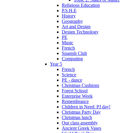
Religious Education
P.S.H.E
History
Geography
Art and Design
Design Technology
PE
Music
French
Spanish Club
Computing
Year 5
French
Science
PE - dance
Christmas Cushions
Forest School
Enterprise Week
Remembrance
Children in Need: PJ day!
Christmas Party Day
Christmas lunch
Our class assembly
Ancient Greek Vases