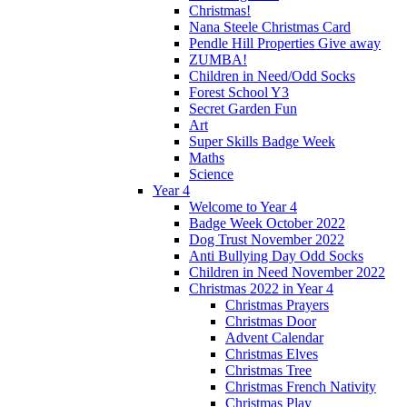
Christmas!
Nana Steele Christmas Card
Pendle Hill Properties Give away
ZUMBA!
Children in Need/Odd Socks
Forest School Y3
Secret Garden Fun
Art
Super Skills Badge Week
Maths
Science
Year 4
Welcome to Year 4
Badge Week October 2022
Dog Trust November 2022
Anti Bullying Day Odd Socks
Children in Need November 2022
Christmas 2022 in Year 4
Christmas Prayers
Christmas Door
Advent Calendar
Christmas Elves
Christmas Tree
Christmas French Nativity
Christmas Play