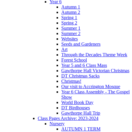
Year 6
Autumn 1
Autumn 2
Spring 1
Spring 2
Summer 1
Summer 2
Websites
Seeds and Gardeners
Art
Through the Decades Theme Week
Forest School
Year 5 and 6 Class Mass
Gawthorpe Hall Victorian Christmas
DT Christmas Sacks
Christmas!
Our visit to Accrington Mosque
Year 6 Class Assembly - The Gospel
Show
World Book Day
DT Birdhouses
Gawthorpe Hall Trip
Class Pages Archive: 2023-2024
Nursery
AUTUMN 1 TERM