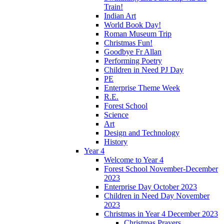
Train!
Indian Art
World Book Day!
Roman Museum Trip
Christmas Fun!
Goodbye Fr Allan
Performing Poetry
Children in Need PJ Day
PE
Enterprise Theme Week
R.E.
Forest School
Science
Art
Design and Technology
History
Year 4
Welcome to Year 4
Forest School November-December
2023
Enterprise Day October 2023
Children in Need Day November
2023
Christmas in Year 4 December 2023
Christmas Prayers