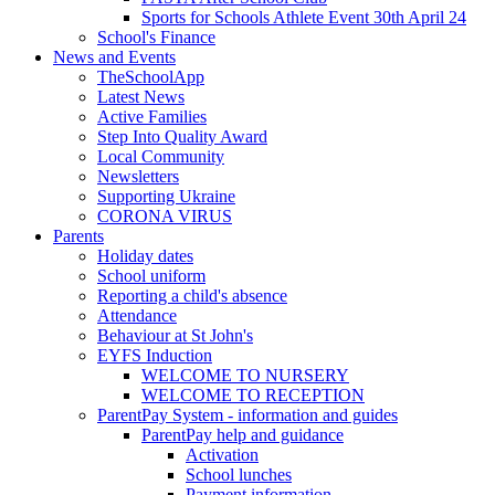
Sports for Schools Athlete Event 30th April 24
School's Finance
News and Events
TheSchoolApp
Latest News
Active Families
Step Into Quality Award
Local Community
Newsletters
Supporting Ukraine
CORONA VIRUS
Parents
Holiday dates
School uniform
Reporting a child's absence
Attendance
Behaviour at St John's
EYFS Induction
WELCOME TO NURSERY
WELCOME TO RECEPTION
ParentPay System - information and guides
ParentPay help and guidance
Activation
School lunches
Payment information