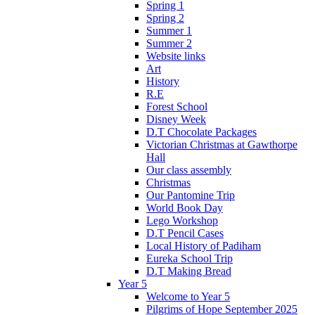
Spring 1
Spring 2
Summer 1
Summer 2
Website links
Art
History
R.E
Forest School
Disney Week
D.T Chocolate Packages
Victorian Christmas at Gawthorpe
Hall
Our class assembly
Christmas
Our Pantomine Trip
World Book Day
Lego Workshop
D.T Pencil Cases
Local History of Padiham
Eureka School Trip
D.T Making Bread
Year 5
Welcome to Year 5
Pilgrims of Hope September 2025