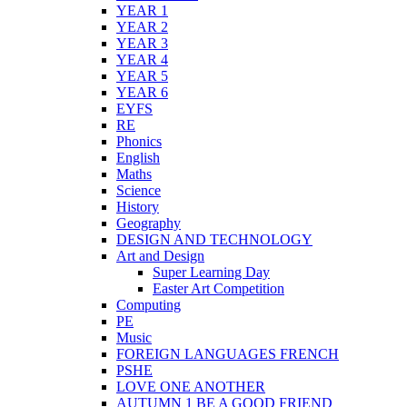
YEAR 1
YEAR 2
YEAR 3
YEAR 4
YEAR 5
YEAR 6
EYFS
RE
Phonics
English
Maths
Science
History
Geography
DESIGN AND TECHNOLOGY
Art and Design
Super Learning Day
Easter Art Competition
Computing
PE
Music
FOREIGN LANGUAGES FRENCH
PSHE
LOVE ONE ANOTHER
AUTUMN 1 BE A GOOD FRIEND