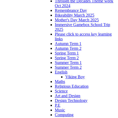
Through the Decades Theme week
Oct 2024
Remembrance Day
Bikeability March 2025
Mother's Day March 2025
Immersive Gamebox School Trip
2025
Please click to access key learning
links
Autumn Term 1
Autumn Term 2
Spring Term 1
Spring Term 2
Summer Term 1
Summer Term 2
English
Viking Boy
Maths
Religious Education
Science
Art and Design
Design Technology
P.E
Music
Computing