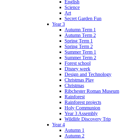
English
Science
Art
Secret Garden Fun
Year 3
Autumn Term 1
Autumn Term 2
Spring Term 1
Spring Term 2
Summer Term 1
Summer Term 2
Forest school
Disney week
Design and Technology
Christmas Play
Christmas
Ribchester Roman Museum
Rainforest
Rainforest projects
Holy Communion
Year 3 Assembly
Wildlife Discovery Trip
Year 4
Autumn 1
Autumn 2