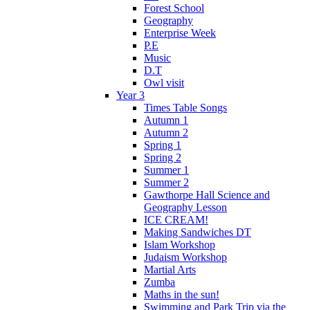
Forest School
Geography
Enterprise Week
P.E
Music
D.T
Owl visit
Year 3
Times Table Songs
Autumn 1
Autumn 2
Spring 1
Spring 2
Summer 1
Summer 2
Gawthorpe Hall Science and
Geography Lesson
ICE CREAM!
Making Sandwiches DT
Islam Workshop
Judaism Workshop
Martial Arts
Zumba
Maths in the sun!
Swimming and Park Trip via the