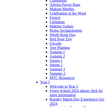
Computing
Advent Prayer Bags
Making Muffins
Celebration of the Word
French
Christmas
Making Guitars
Being Archaeologists
World Book Day
Red Nose Day
Circuits
Tree Planting
Autumn 1
Autumn 2
Spring 1
Spring 2
Summer 1
Summer 2
MTC Resources
Year 5
Welcome to Year 5
Forest School 2024 please click for
more information
Burnley Match Day Experience Oct
2024