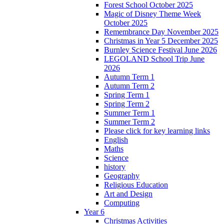
Forest School October 2025
Magic of Disney Theme Week
October 2025
Remembrance Day November 2025
Christmas in Year 5 December 2025
Burnley Science Festival June 2026
LEGOLAND School Trip June
2026
Autumn Term 1
Autumn Term 2
Spring Term 1
Spring Term 2
Summer Term 1
Summer Term 2
Please click for key learning links
English
Maths
Science
history
Geography
Religious Education
Art and Design
Computing
Year 6
Christmas Activities