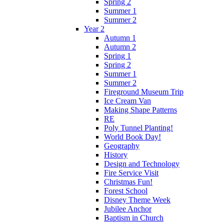
Spring 2
Summer 1
Summer 2
Year 2
Autumn 1
Autumn 2
Spring 1
Spring 2
Summer 1
Summer 2
Fireground Museum Trip
Ice Cream Van
Making Shape Patterns
RE
Poly Tunnel Planting!
World Book Day!
Geography
History
Design and Technology
Fire Service Visit
Christmas Fun!
Forest School
Disney Theme Week
Jubilee Anchor
Baptism in Church