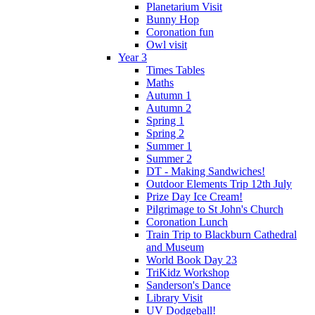
Planetarium Visit
Bunny Hop
Coronation fun
Owl visit
Year 3
Times Tables
Maths
Autumn 1
Autumn 2
Spring 1
Spring 2
Summer 1
Summer 2
DT - Making Sandwiches!
Outdoor Elements Trip 12th July
Prize Day Ice Cream!
Pilgrimage to St John's Church
Coronation Lunch
Train Trip to Blackburn Cathedral
and Museum
World Book Day 23
TriKidz Workshop
Sanderson's Dance
Library Visit
UV Dodgeball!