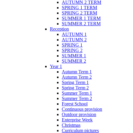
AUTUMN 2 TERM
SPRING 1 TERM
SPRING 2 TERM
SUMMER 1 TERM
SUMMER 2 TERM
Reception
AUTUMN 1
AUTUMN 2
SPRING 1
SPRING 2
SUMMER 1
SUMMER 2
Year 1
Autumn Term 1
Autumn Term 2
Spring Term 1
Spring Term 2
Summer Term 1
Summer Term 2
Forest School
Continuous provision
Outdoor provision
Enterprise Week
Christmas
Curriculum pictures