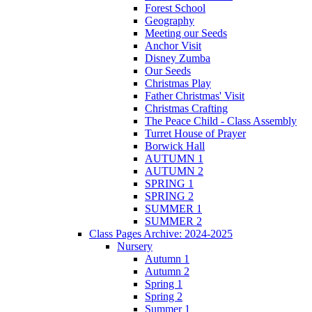
Forest School
Geography
Meeting our Seeds
Anchor Visit
Disney Zumba
Our Seeds
Christmas Play
Father Christmas' Visit
Christmas Crafting
The Peace Child - Class Assembly
Turret House of Prayer
Borwick Hall
AUTUMN 1
AUTUMN 2
SPRING 1
SPRING 2
SUMMER 1
SUMMER 2
Class Pages Archive: 2024-2025
Nursery
Autumn 1
Autumn 2
Spring 1
Spring 2
Summer 1