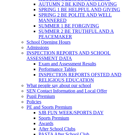
AUTUMN 2 BE KIND AND LOVING
SPRING 1 BE HELPFUL AND GIVING
SPRING 2 BE POLITE AND WELL
MANNERED
SUMMER 1 BE FORGIVING
SUMMER 2 BE TRUTHFUL AND A
PEACEMAKER
School Opening Hours
Admissions
INSPECTION REPORTS AND SCHOOL
ASSESSMENT DATA
Exam and Assessment Results
Performance Tables
INSPECTION REPORTS OFSTED AND
RELIGIOUS EDUCATION
What people say about our school
SEN Contact Information and Local Offer
Pupil Premium
Policies
PE and Sports Premium
SJB FUN WEEK/SPORTS DAY
Sports Premium
Awards
After School Clubs
PASTA After School Club