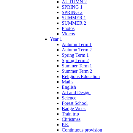
AUTUMN 2
SPRING 1
SPRING 2
SUMMER 1
SUMMER 2
Photos
Videos
Year 1
Autumn Term 1
Autumn Term 2
Spring Term 1
Spring Term 2
Summer Term 1
Summer Term 2
Religious Education
Maths
English
Art and Design
Science
Forest School
Badge Week
Train trip
Christmas
P.E.
Continuous provision