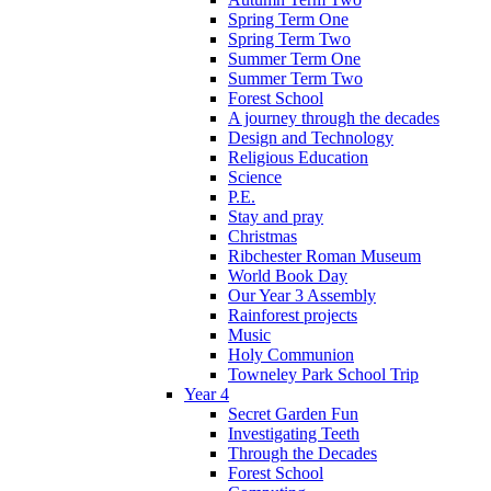
Spring Term One
Spring Term Two
Summer Term One
Summer Term Two
Forest School
A journey through the decades
Design and Technology
Religious Education
Science
P.E.
Stay and pray
Christmas
Ribchester Roman Museum
World Book Day
Our Year 3 Assembly
Rainforest projects
Music
Holy Communion
Towneley Park School Trip
Year 4
Secret Garden Fun
Investigating Teeth
Through the Decades
Forest School