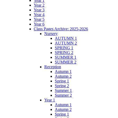
Year 1
Year 2
Year 3
Year 4
Year 5
Year 6
Class Pages Archive: 2025-2026
Nursery
AUTUMN 1
AUTUMN 2
SPRING 1
SPRING 2
SUMMER 1
SUMMER 2
Reception
Autumn 1
Autumn 2
Spring 1
Spring 2
Summer 1
Summer 2
Year 1
Autumn 1
Autumn 2
Spring 1