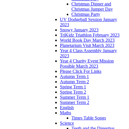
Christmas Dinner and
Christmas Jumper Day
Christmas Party
UV Dodgeball Session January
2023
Snowy January 2023
TriKidz Triathlon February 2023
World Book Day March 2023
Planetarium Visit March 2023
Year 4 Class Assembly January
2023
Year 4 Charity Event Mission
Possible March 2023
Please Click For Links
Autumn Term 1
Autumn Term 2
Spring Term 1
Spring Term 2
Summer Term 1
Summer Term 2
English
Maths
Times Table Songs
Science
Teeth and the Digestive