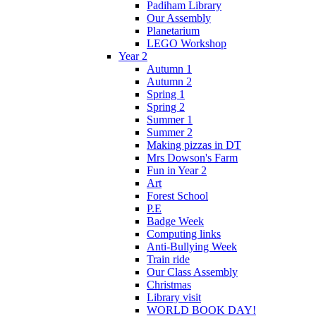
Padiham Library
Our Assembly
Planetarium
LEGO Workshop
Year 2
Autumn 1
Autumn 2
Spring 1
Spring 2
Summer 1
Summer 2
Making pizzas in DT
Mrs Dowson's Farm
Fun in Year 2
Art
Forest School
P.E
Badge Week
Computing links
Anti-Bullying Week
Train ride
Our Class Assembly
Christmas
Library visit
WORLD BOOK DAY!