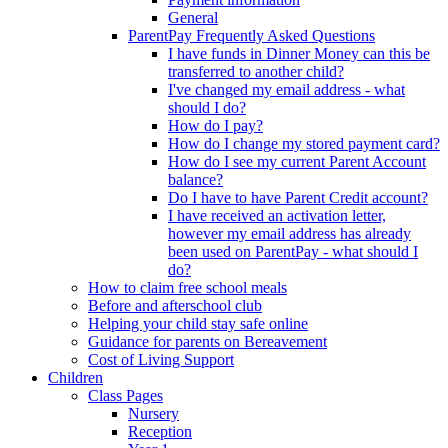
General
ParentPay Frequently Asked Questions
I have funds in Dinner Money can this be
transferred to another child?
I've changed my email address - what
should I do?
How do I pay?
How do I change my stored payment card?
How do I see my current Parent Account
balance?
Do I have to have Parent Credit account?
I have received an activation letter,
however my email address has already
been used on ParentPay - what should I
do?
How to claim free school meals
Before and afterschool club
Helping your child stay safe online
Guidance for parents on Bereavement
Cost of Living Support
Children
Class Pages
Nursery
Reception