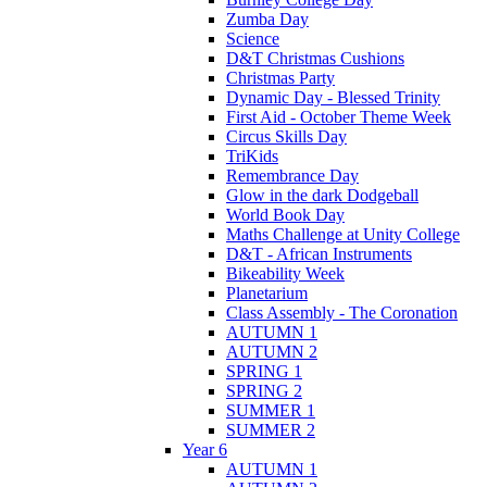
Zumba Day
Science
D&T Christmas Cushions
Christmas Party
Dynamic Day - Blessed Trinity
First Aid - October Theme Week
Circus Skills Day
TriKids
Remembrance Day
Glow in the dark Dodgeball
World Book Day
Maths Challenge at Unity College
D&T - African Instruments
Bikeability Week
Planetarium
Class Assembly - The Coronation
AUTUMN 1
AUTUMN 2
SPRING 1
SPRING 2
SUMMER 1
SUMMER 2
Year 6
AUTUMN 1