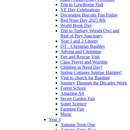
Trip to Gawthorpe Hall
VE Day Celebrations
Decorating Biscuits Fun Friday
Red Nose Day 2025 80s
World Book Day
Trip to Turbary Woods Owl and
Bird of Prey Sanctuary
Year 1 and 2 Liturgy
DT - Christmas Baubles
Advent and Christmas
Fire and Rescue Visit
Class Prayer and Worship
Children in Need Day!
Spring Cottages Suprise Hamper!
Visit to church for Baptism
Journey Through the Decades Week
Forest School
Amazing Art
Secret Garden Fun
Super Science
Farming Fun
Music
Year 3
Autumn Term One
Autumn Term Two