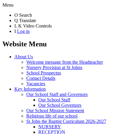
Menu
O
Search
Q
Translate
L
K
Video Controls
I
Log in
Website Menu
About Us
Welcome message from the Headteacher
Nursery Provision at St Johns
School Prospectus
Contact Details
Vacancies
Key Information
Our School Staff and Governors
Our School Staff
Our School Governors
Our School Mission Statement
Religious life of our school
St John the Baptist Curriculum 2026-2027
NURSERY
RECEPTION