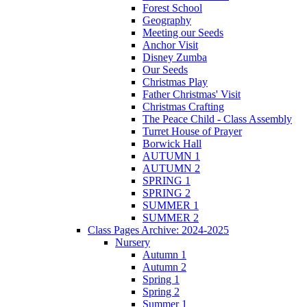
Forest School
Geography
Meeting our Seeds
Anchor Visit
Disney Zumba
Our Seeds
Christmas Play
Father Christmas' Visit
Christmas Crafting
The Peace Child - Class Assembly
Turret House of Prayer
Borwick Hall
AUTUMN 1
AUTUMN 2
SPRING 1
SPRING 2
SUMMER 1
SUMMER 2
Class Pages Archive: 2024-2025
Nursery
Autumn 1
Autumn 2
Spring 1
Spring 2
Summer 1