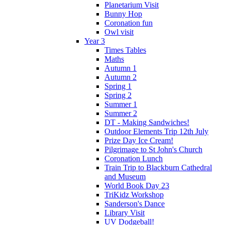
Planetarium Visit
Bunny Hop
Coronation fun
Owl visit
Year 3
Times Tables
Maths
Autumn 1
Autumn 2
Spring 1
Spring 2
Summer 1
Summer 2
DT - Making Sandwiches!
Outdoor Elements Trip 12th July
Prize Day Ice Cream!
Pilgrimage to St John's Church
Coronation Lunch
Train Trip to Blackburn Cathedral
and Museum
World Book Day 23
TriKidz Workshop
Sanderson's Dance
Library Visit
UV Dodgeball!