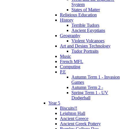
System
States of Matter
Religious Education
History
Terrible Tudors
Ancient Egyptians
Geography
Violent Volcanoes
Art and Design Technology
Tudor Portraits
Music
French MFL
Computing
P.E
Autumn Term 1 - Invasion
Games
Autumn Term 2 -
Spring Term 1 - UV
Dodgeball
Year 5
Biscuits!!
Leighton Hall
Ancient Greece
Ancient Greek Pottery
Burnley College Day