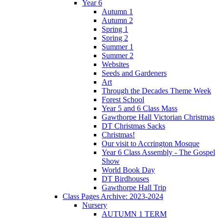
Year 6
Autumn 1
Autumn 2
Spring 1
Spring 2
Summer 1
Summer 2
Websites
Seeds and Gardeners
Art
Through the Decades Theme Week
Forest School
Year 5 and 6 Class Mass
Gawthorpe Hall Victorian Christmas
DT Christmas Sacks
Christmas!
Our visit to Accrington Mosque
Year 6 Class Assembly - The Gospel
Show
World Book Day
DT Birdhouses
Gawthorpe Hall Trip
Class Pages Archive: 2023-2024
Nursery
AUTUMN 1 TERM