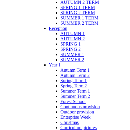
AUTUMN 2 TERM
SPRING 1 TERM
SPRING 2 TERM
SUMMER 1 TERM
SUMMER 2 TERM
Reception
AUTUMN 1
AUTUMN 2
SPRING 1
SPRING 2
SUMMER 1
SUMMER 2
Year 1
Autumn Term 1
Autumn Term 2
Spring Term 1
Spring Term 2
Summer Term 1
Summer Term 2
Forest School
Continuous provision
Outdoor provision
Enterprise Week
Christmas
Curriculum pictures