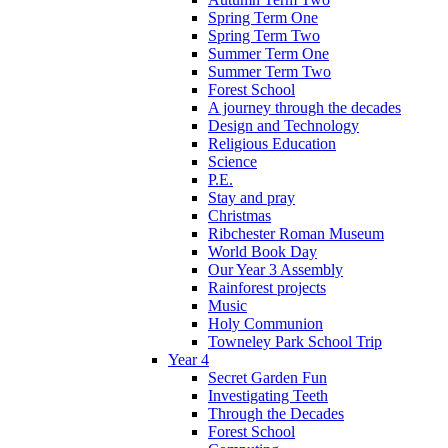
Spring Term One
Spring Term Two
Summer Term One
Summer Term Two
Forest School
A journey through the decades
Design and Technology
Religious Education
Science
P.E.
Stay and pray
Christmas
Ribchester Roman Museum
World Book Day
Our Year 3 Assembly
Rainforest projects
Music
Holy Communion
Towneley Park School Trip
Year 4
Secret Garden Fun
Investigating Teeth
Through the Decades
Forest School