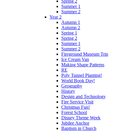
Spring 2
Summer 1
Summer 2
Year 2
Autumn 1
Autumn 2
Spring 1
Spring 2
Summer 1
Summer 2
Fireground Museum Trip
Ice Cream Van
Making Shape Patterns
RE
Poly Tunnel Planting!
World Book Day!
Geography
History
Design and Technology
Fire Service Visit
Christmas Fun!
Forest School
Disney Theme Week
Jubilee Anchor
Baptism in Church