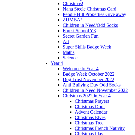
Christmas!
Nana Steele Christmas Card
Pendle Hill Properties Give away
ZUMBA!
Children in Need/Odd Socks
Forest School Y3
Secret Garden Fun
Art
Super Skills Badge Week
Maths
Science
Year 4
Welcome to Year 4
Badge Week October 2022
Dog Trust November 2022
Anti Bullying Day Odd Socks
Children in Need November 2022
Christmas 2022 in Year 4
Christmas Prayers
Christmas Door
Advent Calendar
Christmas Elves
Christmas Tree
Christmas French Nativity
Christmas Play