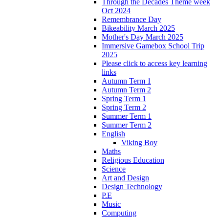
Through the Decades Theme week
Oct 2024
Remembrance Day
Bikeability March 2025
Mother's Day March 2025
Immersive Gamebox School Trip
2025
Please click to access key learning
links
Autumn Term 1
Autumn Term 2
Spring Term 1
Spring Term 2
Summer Term 1
Summer Term 2
English
Viking Boy
Maths
Religious Education
Science
Art and Design
Design Technology
P.E
Music
Computing