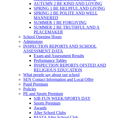
AUTUMN 2 BE KIND AND LOVING
SPRING 1 BE HELPFUL AND GIVING
SPRING 2 BE POLITE AND WELL
MANNERED
SUMMER 1 BE FORGIVING
SUMMER 2 BE TRUTHFUL AND A
PEACEMAKER
School Opening Hours
Admissions
INSPECTION REPORTS AND SCHOOL
ASSESSMENT DATA
Exam and Assessment Results
Performance Tables
INSPECTION REPORTS OFSTED AND
RELIGIOUS EDUCATION
What people say about our school
SEN Contact Information and Local Offer
Pupil Premium
Policies
PE and Sports Premium
SJB FUN WEEK/SPORTS DAY
Sports Premium
Awards
After School Clubs
PASTA After School Club