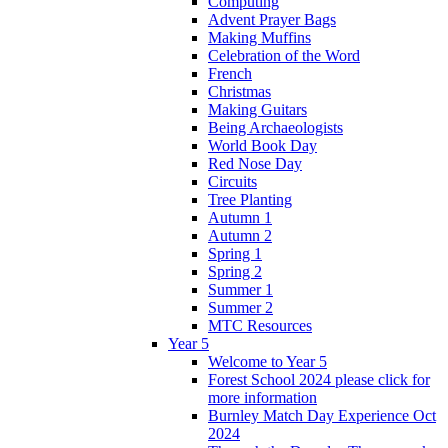
Computing
Advent Prayer Bags
Making Muffins
Celebration of the Word
French
Christmas
Making Guitars
Being Archaeologists
World Book Day
Red Nose Day
Circuits
Tree Planting
Autumn 1
Autumn 2
Spring 1
Spring 2
Summer 1
Summer 2
MTC Resources
Year 5
Welcome to Year 5
Forest School 2024 please click for
more information
Burnley Match Day Experience Oct
2024