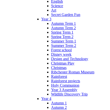
English
Science
Art
Secret Garden Fun
Year 3
Autumn Term 1
Autumn Term 2
Spring Term 1
Spring Term 2
Summer Term 1
Summer Term 2
Forest school
Disney week
Design and Technology
Christmas Play
Christmas
Ribchester Roman Museum
Rainforest
Rainforest projects
Holy Communion
Year 3 Assembly
Wildlife Discovery Trip
Year 4
Autumn 1
Autumn 2