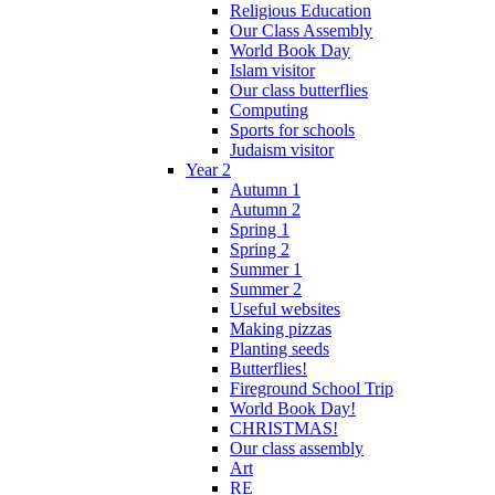
Religious Education
Our Class Assembly
World Book Day
Islam visitor
Our class butterflies
Computing
Sports for schools
Judaism visitor
Year 2
Autumn 1
Autumn 2
Spring 1
Spring 2
Summer 1
Summer 2
Useful websites
Making pizzas
Planting seeds
Butterflies!
Fireground School Trip
World Book Day!
CHRISTMAS!
Our class assembly
Art
RE