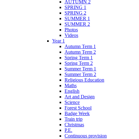
AUTUMN 2
SPRING 1
SPRING 2
SUMMER 1
SUMMER 2
Photos
Videos
Year 1
Autumn Term 1
Autumn Term 2
Spring Term 1
Spring Term 2
Summer Term 1
Summer Term 2
Religious Education
Maths
English
Art and Design
Science
Forest School
Badge Week
Train trip
Christmas
P.E.
Continuous provision