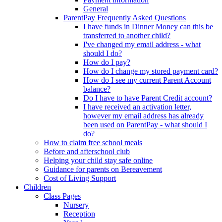
General
ParentPay Frequently Asked Questions
I have funds in Dinner Money can this be
transferred to another child?
I've changed my email address - what
should I do?
How do I pay?
How do I change my stored payment card?
How do I see my current Parent Account
balance?
Do I have to have Parent Credit account?
I have received an activation letter,
however my email address has already
been used on ParentPay - what should I
do?
How to claim free school meals
Before and afterschool club
Helping your child stay safe online
Guidance for parents on Bereavement
Cost of Living Support
Children
Class Pages
Nursery
Reception