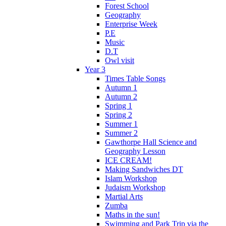
Forest School
Geography
Enterprise Week
P.E
Music
D.T
Owl visit
Year 3
Times Table Songs
Autumn 1
Autumn 2
Spring 1
Spring 2
Summer 1
Summer 2
Gawthorpe Hall Science and
Geography Lesson
ICE CREAM!
Making Sandwiches DT
Islam Workshop
Judaism Workshop
Martial Arts
Zumba
Maths in the sun!
Swimming and Park Trip via the