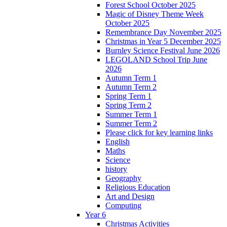
Forest School October 2025
Magic of Disney Theme Week
October 2025
Remembrance Day November 2025
Christmas in Year 5 December 2025
Burnley Science Festival June 2026
LEGOLAND School Trip June
2026
Autumn Term 1
Autumn Term 2
Spring Term 1
Spring Term 2
Summer Term 1
Summer Term 2
Please click for key learning links
English
Maths
Science
history
Geography
Religious Education
Art and Design
Computing
Year 6
Christmas Activities