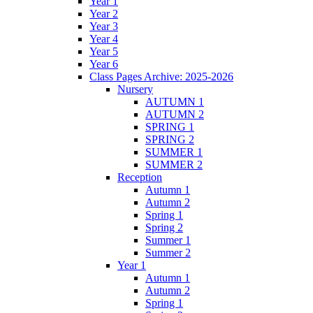
Year 1
Year 2
Year 3
Year 4
Year 5
Year 6
Class Pages Archive: 2025-2026
Nursery
AUTUMN 1
AUTUMN 2
SPRING 1
SPRING 2
SUMMER 1
SUMMER 2
Reception
Autumn 1
Autumn 2
Spring 1
Spring 2
Summer 1
Summer 2
Year 1
Autumn 1
Autumn 2
Spring 1