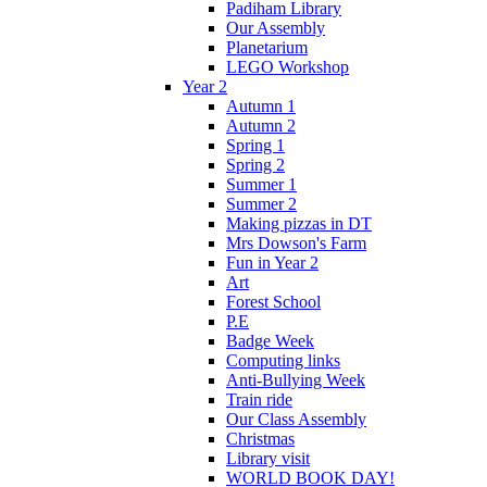
Padiham Library
Our Assembly
Planetarium
LEGO Workshop
Year 2
Autumn 1
Autumn 2
Spring 1
Spring 2
Summer 1
Summer 2
Making pizzas in DT
Mrs Dowson's Farm
Fun in Year 2
Art
Forest School
P.E
Badge Week
Computing links
Anti-Bullying Week
Train ride
Our Class Assembly
Christmas
Library visit
WORLD BOOK DAY!