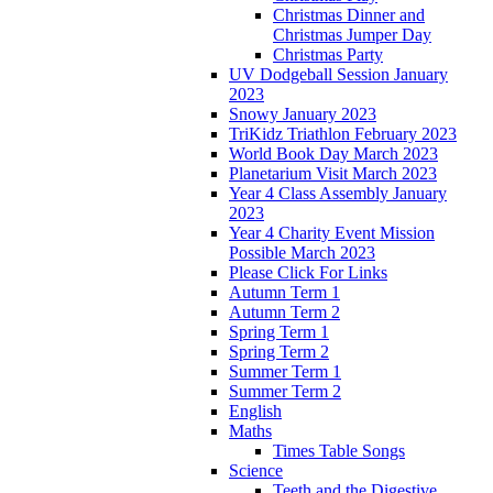
Christmas Dinner and
Christmas Jumper Day
Christmas Party
UV Dodgeball Session January
2023
Snowy January 2023
TriKidz Triathlon February 2023
World Book Day March 2023
Planetarium Visit March 2023
Year 4 Class Assembly January
2023
Year 4 Charity Event Mission
Possible March 2023
Please Click For Links
Autumn Term 1
Autumn Term 2
Spring Term 1
Spring Term 2
Summer Term 1
Summer Term 2
English
Maths
Times Table Songs
Science
Teeth and the Digestive