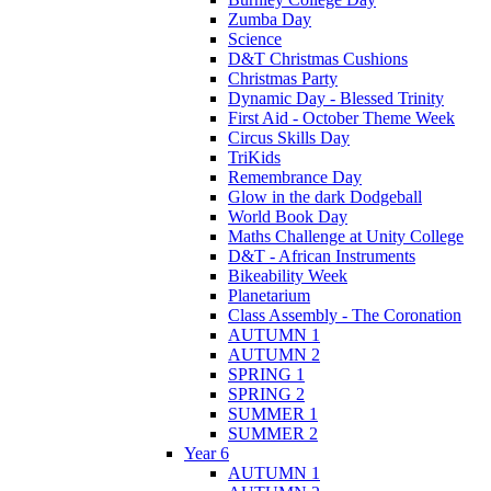
Zumba Day
Science
D&T Christmas Cushions
Christmas Party
Dynamic Day - Blessed Trinity
First Aid - October Theme Week
Circus Skills Day
TriKids
Remembrance Day
Glow in the dark Dodgeball
World Book Day
Maths Challenge at Unity College
D&T - African Instruments
Bikeability Week
Planetarium
Class Assembly - The Coronation
AUTUMN 1
AUTUMN 2
SPRING 1
SPRING 2
SUMMER 1
SUMMER 2
Year 6
AUTUMN 1