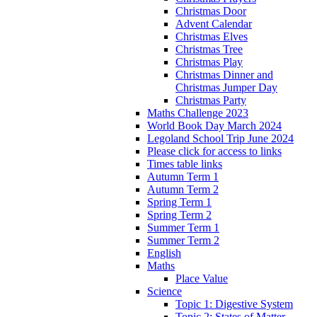
Christmas Door
Advent Calendar
Christmas Elves
Christmas Tree
Christmas Play
Christmas Dinner and
Christmas Jumper Day
Christmas Party
Maths Challenge 2023
World Book Day March 2024
Legoland School Trip June 2024
Please click for access to links
Times table links
Autumn Term 1
Autumn Term 2
Spring Term 1
Spring Term 2
Summer Term 1
Summer Term 2
English
Maths
Place Value
Science
Topic 1: Digestive System
Topic 2: States of Matter