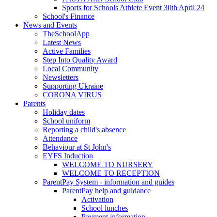
Sports for Schools Athlete Event 30th April 24
School's Finance
News and Events
TheSchoolApp
Latest News
Active Families
Step Into Quality Award
Local Community
Newsletters
Supporting Ukraine
CORONA VIRUS
Parents
Holiday dates
School uniform
Reporting a child's absence
Attendance
Behaviour at St John's
EYFS Induction
WELCOME TO NURSERY
WELCOME TO RECEPTION
ParentPay System - information and guides
ParentPay help and guidance
Activation
School lunches
Payment information