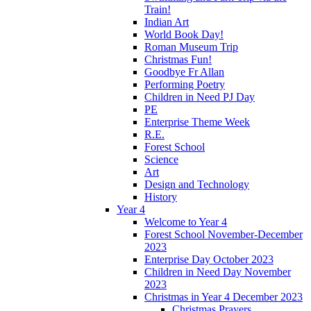
Train!
Indian Art
World Book Day!
Roman Museum Trip
Christmas Fun!
Goodbye Fr Allan
Performing Poetry
Children in Need PJ Day
PE
Enterprise Theme Week
R.E.
Forest School
Science
Art
Design and Technology
History
Year 4
Welcome to Year 4
Forest School November-December
2023
Enterprise Day October 2023
Children in Need Day November
2023
Christmas in Year 4 December 2023
Christmas Prayers