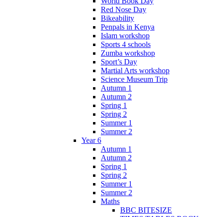
World Book Day
Red Nose Day
Bikeability
Penpals in Kenya
Islam workshop
Sports 4 schools
Zumba workshop
Sport’s Day
Martial Arts workshop
Science Museum Trip
Autumn 1
Autumn 2
Spring 1
Spring 2
Summer 1
Summer 2
Year 6
Autumn 1
Autumn 2
Spring 1
Spring 2
Summer 1
Summer 2
Maths
BBC BITESIZE