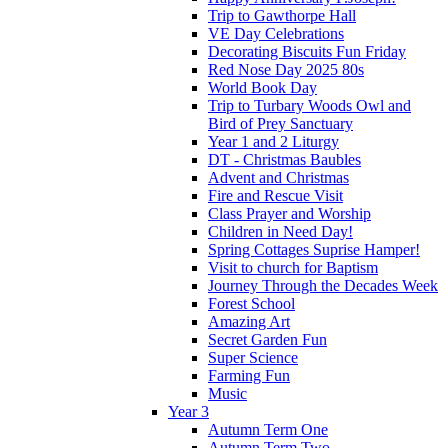
Trip to Gawthorpe Hall
VE Day Celebrations
Decorating Biscuits Fun Friday
Red Nose Day 2025 80s
World Book Day
Trip to Turbary Woods Owl and
Bird of Prey Sanctuary
Year 1 and 2 Liturgy
DT - Christmas Baubles
Advent and Christmas
Fire and Rescue Visit
Class Prayer and Worship
Children in Need Day!
Spring Cottages Suprise Hamper!
Visit to church for Baptism
Journey Through the Decades Week
Forest School
Amazing Art
Secret Garden Fun
Super Science
Farming Fun
Music
Year 3
Autumn Term One
Autumn Term Two