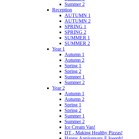
Summer 2
Reception
AUTUMN 1
AUTUMN 2
SPRING 1
SPRING 2
SUMMER 1
SUMMER 2
Year 1
Autumn 1
Autumn 2
Spring 1
Spring 2
Summer 1
Summer 2
Year 2
Autumn 1
Autumn 2
Spring 1
Spring 2
Summer 1
Summer 2
Ice Cream Van!
DT - Making Healthy Pizzas!
Happy Anniversary F.Joseph!