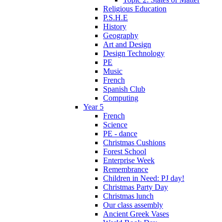
Religious Education
P.S.H.E
History
Geography
Art and Design
Design Technology
PE
Music
French
Spanish Club
Computing
Year 5
French
Science
PE - dance
Christmas Cushions
Forest School
Enterprise Week
Remembrance
Children in Need: PJ day!
Christmas Party Day
Christmas lunch
Our class assembly
Ancient Greek Vases