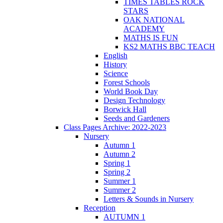
TIMES TABLES ROCK
STARS
OAK NATIONAL
ACADEMY
MATHS IS FUN
KS2 MATHS BBC TEACH
English
History
Science
Forest Schools
World Book Day
Design Technology
Borwick Hall
Seeds and Gardeners
Class Pages Archive: 2022-2023
Nursery
Autumn 1
Autumn 2
Spring 1
Spring 2
Summer 1
Summer 2
Letters & Sounds in Nursery
Reception
AUTUMN 1