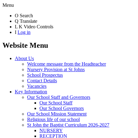
Menu
O
Search
Q
Translate
L
K
Video Controls
I
Log in
Website Menu
About Us
Welcome message from the Headteacher
Nursery Provision at St Johns
School Prospectus
Contact Details
Vacancies
Key Information
Our School Staff and Governors
Our School Staff
Our School Governors
Our School Mission Statement
Religious life of our school
St John the Baptist Curriculum 2026-2027
NURSERY
RECEPTION