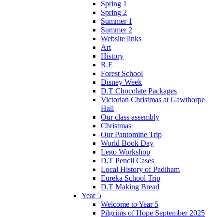
Spring 1
Spring 2
Summer 1
Summer 2
Website links
Art
History
R.E
Forest School
Disney Week
D.T Chocolate Packages
Victorian Christmas at Gawthorpe
Hall
Our class assembly
Christmas
Our Pantomine Trip
World Book Day
Lego Workshop
D.T Pencil Cases
Local History of Padiham
Eureka School Trip
D.T Making Bread
Year 5
Welcome to Year 5
Pilgrims of Hope September 2025