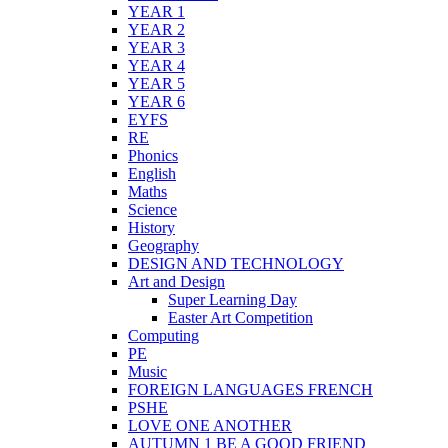
YEAR 1
YEAR 2
YEAR 3
YEAR 4
YEAR 5
YEAR 6
EYFS
RE
Phonics
English
Maths
Science
History
Geography
DESIGN AND TECHNOLOGY
Art and Design
Super Learning Day
Easter Art Competition
Computing
PE
Music
FOREIGN LANGUAGES FRENCH
PSHE
LOVE ONE ANOTHER
AUTUMN 1 BE A GOOD FRIEND