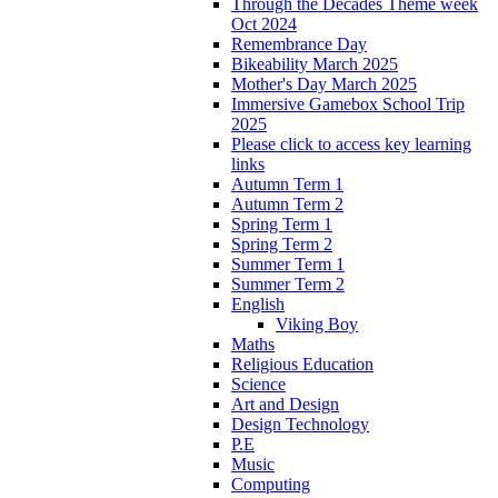
Through the Decades Theme week
Oct 2024
Remembrance Day
Bikeability March 2025
Mother's Day March 2025
Immersive Gamebox School Trip
2025
Please click to access key learning
links
Autumn Term 1
Autumn Term 2
Spring Term 1
Spring Term 2
Summer Term 1
Summer Term 2
English
Viking Boy
Maths
Religious Education
Science
Art and Design
Design Technology
P.E
Music
Computing