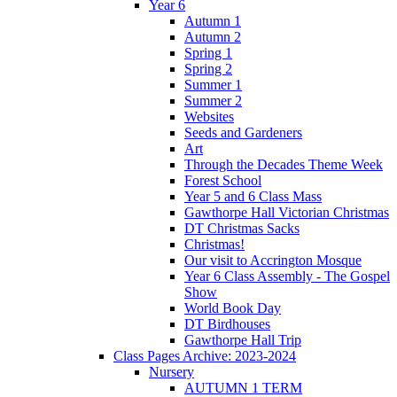
Year 6
Autumn 1
Autumn 2
Spring 1
Spring 2
Summer 1
Summer 2
Websites
Seeds and Gardeners
Art
Through the Decades Theme Week
Forest School
Year 5 and 6 Class Mass
Gawthorpe Hall Victorian Christmas
DT Christmas Sacks
Christmas!
Our visit to Accrington Mosque
Year 6 Class Assembly - The Gospel
Show
World Book Day
DT Birdhouses
Gawthorpe Hall Trip
Class Pages Archive: 2023-2024
Nursery
AUTUMN 1 TERM