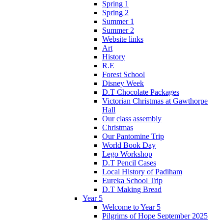
Spring 1
Spring 2
Summer 1
Summer 2
Website links
Art
History
R.E
Forest School
Disney Week
D.T Chocolate Packages
Victorian Christmas at Gawthorpe
Hall
Our class assembly
Christmas
Our Pantomine Trip
World Book Day
Lego Workshop
D.T Pencil Cases
Local History of Padiham
Eureka School Trip
D.T Making Bread
Year 5
Welcome to Year 5
Pilgrims of Hope September 2025