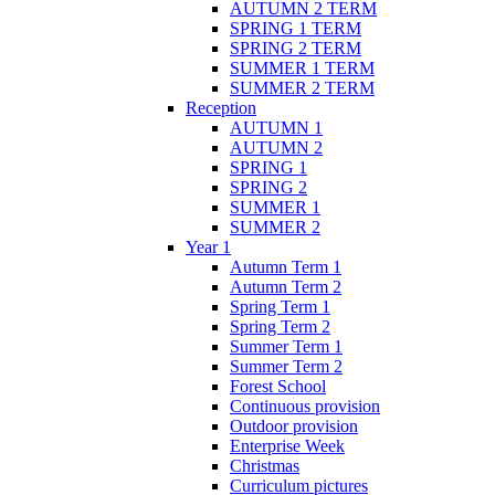
AUTUMN 2 TERM
SPRING 1 TERM
SPRING 2 TERM
SUMMER 1 TERM
SUMMER 2 TERM
Reception
AUTUMN 1
AUTUMN 2
SPRING 1
SPRING 2
SUMMER 1
SUMMER 2
Year 1
Autumn Term 1
Autumn Term 2
Spring Term 1
Spring Term 2
Summer Term 1
Summer Term 2
Forest School
Continuous provision
Outdoor provision
Enterprise Week
Christmas
Curriculum pictures