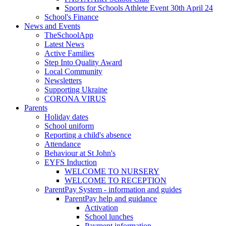
Sports for Schools Athlete Event 30th April 24
School's Finance
News and Events
TheSchoolApp
Latest News
Active Families
Step Into Quality Award
Local Community
Newsletters
Supporting Ukraine
CORONA VIRUS
Parents
Holiday dates
School uniform
Reporting a child's absence
Attendance
Behaviour at St John's
EYFS Induction
WELCOME TO NURSERY
WELCOME TO RECEPTION
ParentPay System - information and guides
ParentPay help and guidance
Activation
School lunches
Payment information