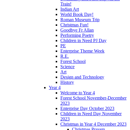
Train!
Indian Art
World Book Day!
Roman Museum Trip
Christmas Fun!
Goodbye Fr Allan
Performing Poetry
Children in Need PJ Day
PE
Enterprise Theme Week
R.E.
Forest School
Science
Art
Design and Technology
History
Year 4
Welcome to Year 4
Forest School November-December
2023
Enterprise Day October 2023
Children in Need Day November
2023
Christmas in Year 4 December 2023
Christmas Prayers