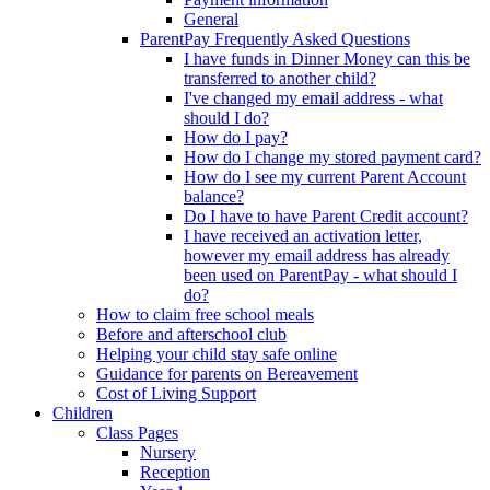
General
ParentPay Frequently Asked Questions
I have funds in Dinner Money can this be
transferred to another child?
I've changed my email address - what
should I do?
How do I pay?
How do I change my stored payment card?
How do I see my current Parent Account
balance?
Do I have to have Parent Credit account?
I have received an activation letter,
however my email address has already
been used on ParentPay - what should I
do?
How to claim free school meals
Before and afterschool club
Helping your child stay safe online
Guidance for parents on Bereavement
Cost of Living Support
Children
Class Pages
Nursery
Reception