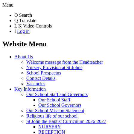
Menu
O
Search
Q
Translate
L
K
Video Controls
I
Log in
Website Menu
About Us
Welcome message from the Headteacher
Nursery Provision at St Johns
School Prospectus
Contact Details
Vacancies
Key Information
Our School Staff and Governors
Our School Staff
Our School Governors
Our School Mission Statement
Religious life of our school
St John the Baptist Curriculum 2026-2027
NURSERY
RECEPTION