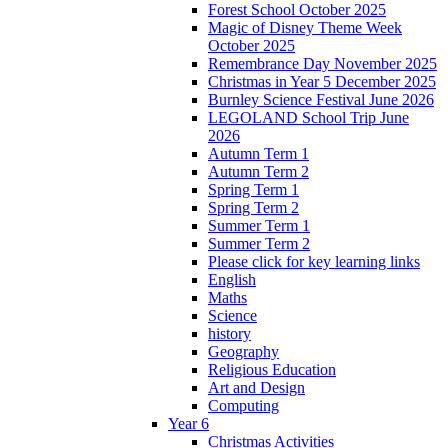
Forest School October 2025
Magic of Disney Theme Week
October 2025
Remembrance Day November 2025
Christmas in Year 5 December 2025
Burnley Science Festival June 2026
LEGOLAND School Trip June
2026
Autumn Term 1
Autumn Term 2
Spring Term 1
Spring Term 2
Summer Term 1
Summer Term 2
Please click for key learning links
English
Maths
Science
history
Geography
Religious Education
Art and Design
Computing
Year 6
Christmas Activities