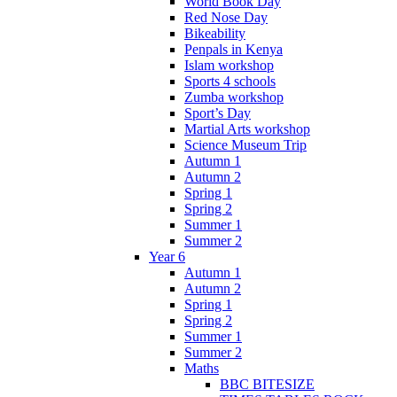
World Book Day
Red Nose Day
Bikeability
Penpals in Kenya
Islam workshop
Sports 4 schools
Zumba workshop
Sport’s Day
Martial Arts workshop
Science Museum Trip
Autumn 1
Autumn 2
Spring 1
Spring 2
Summer 1
Summer 2
Year 6
Autumn 1
Autumn 2
Spring 1
Spring 2
Summer 1
Summer 2
Maths
BBC BITESIZE