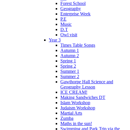
Forest School
Geography
Enterprise Week
P.E
Music
D.T
Owl visit
Year 3
Times Table Songs
Autumn 1
Autumn 2
Spring 1
Spring 2
Summer 1
Summer 2
Gawthorpe Hall Science and
Geography Lesson
ICE CREAM!
Making Sandwiches DT
Islam Workshop
Judaism Workshop
Martial Arts
Zumba
Maths in the sun!
Swimming and Park Trip via the