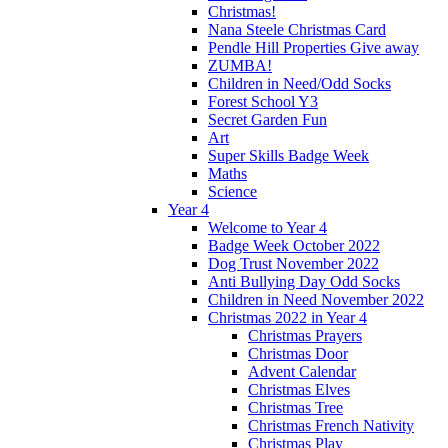
Christmas!
Nana Steele Christmas Card
Pendle Hill Properties Give away
ZUMBA!
Children in Need/Odd Socks
Forest School Y3
Secret Garden Fun
Art
Super Skills Badge Week
Maths
Science
Year 4
Welcome to Year 4
Badge Week October 2022
Dog Trust November 2022
Anti Bullying Day Odd Socks
Children in Need November 2022
Christmas 2022 in Year 4
Christmas Prayers
Christmas Door
Advent Calendar
Christmas Elves
Christmas Tree
Christmas French Nativity
Christmas Play