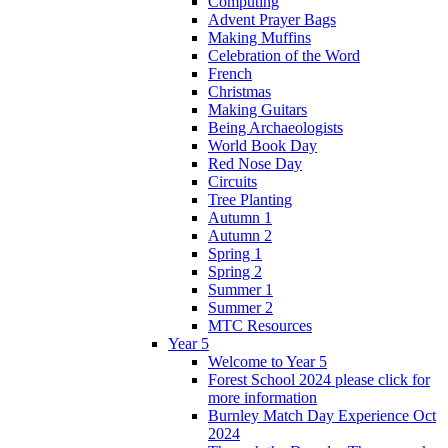
Computing
Advent Prayer Bags
Making Muffins
Celebration of the Word
French
Christmas
Making Guitars
Being Archaeologists
World Book Day
Red Nose Day
Circuits
Tree Planting
Autumn 1
Autumn 2
Spring 1
Spring 2
Summer 1
Summer 2
MTC Resources
Year 5
Welcome to Year 5
Forest School 2024 please click for
more information
Burnley Match Day Experience Oct
2024