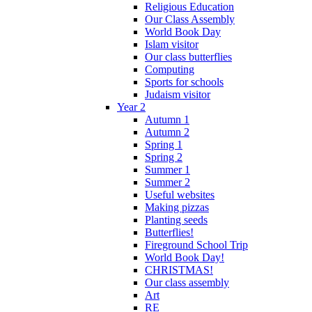
Religious Education
Our Class Assembly
World Book Day
Islam visitor
Our class butterflies
Computing
Sports for schools
Judaism visitor
Year 2
Autumn 1
Autumn 2
Spring 1
Spring 2
Summer 1
Summer 2
Useful websites
Making pizzas
Planting seeds
Butterflies!
Fireground School Trip
World Book Day!
CHRISTMAS!
Our class assembly
Art
RE