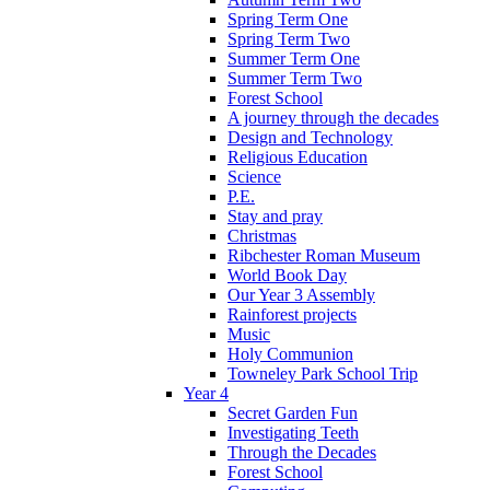
Spring Term One
Spring Term Two
Summer Term One
Summer Term Two
Forest School
A journey through the decades
Design and Technology
Religious Education
Science
P.E.
Stay and pray
Christmas
Ribchester Roman Museum
World Book Day
Our Year 3 Assembly
Rainforest projects
Music
Holy Communion
Towneley Park School Trip
Year 4
Secret Garden Fun
Investigating Teeth
Through the Decades
Forest School