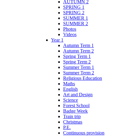
AUTUMN 2
SPRING 1
SPRING 2
SUMMER 1
SUMMER 2
Photos
Videos
Year 1
Autumn Term 1
Autumn Term 2
Spring Term 1
Spring Term 2
Summer Term 1
Summer Term 2
Religious Education
Maths
English
Art and Design
Science
Forest School
Badge Week
Train trip
Christmas
P.E.
Continuous provision