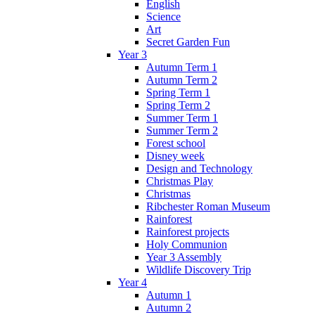
English
Science
Art
Secret Garden Fun
Year 3
Autumn Term 1
Autumn Term 2
Spring Term 1
Spring Term 2
Summer Term 1
Summer Term 2
Forest school
Disney week
Design and Technology
Christmas Play
Christmas
Ribchester Roman Museum
Rainforest
Rainforest projects
Holy Communion
Year 3 Assembly
Wildlife Discovery Trip
Year 4
Autumn 1
Autumn 2