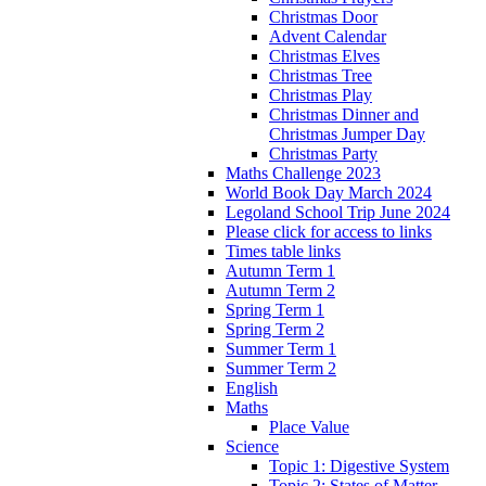
Christmas Door
Advent Calendar
Christmas Elves
Christmas Tree
Christmas Play
Christmas Dinner and
Christmas Jumper Day
Christmas Party
Maths Challenge 2023
World Book Day March 2024
Legoland School Trip June 2024
Please click for access to links
Times table links
Autumn Term 1
Autumn Term 2
Spring Term 1
Spring Term 2
Summer Term 1
Summer Term 2
English
Maths
Place Value
Science
Topic 1: Digestive System
Topic 2: States of Matter