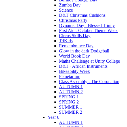
Zumba Day
Science
D&T Christmas Cushions
Christmas Party
Dynamic Day - Blessed Trinity
First Aid - October Theme Week
Circus Skills Day
TriKids
Remembrance Day
Glow in the dark Dodgeball
World Book Day
Maths Challenge at Unity College
D&T - African Instruments
Bikeability Week
Planetarium
Class Assembly - The Coronation
AUTUMN 1
AUTUMN 2
SPRING 1
SPRING 2
SUMMER 1
SUMMER 2
Year 6
AUTUMN 1