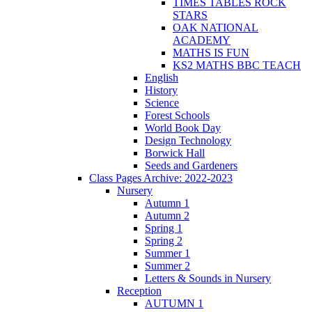
TIMES TABLES ROCK
STARS
OAK NATIONAL
ACADEMY
MATHS IS FUN
KS2 MATHS BBC TEACH
English
History
Science
Forest Schools
World Book Day
Design Technology
Borwick Hall
Seeds and Gardeners
Class Pages Archive: 2022-2023
Nursery
Autumn 1
Autumn 2
Spring 1
Spring 2
Summer 1
Summer 2
Letters & Sounds in Nursery
Reception
AUTUMN 1