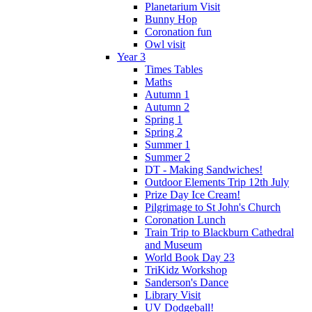
Planetarium Visit
Bunny Hop
Coronation fun
Owl visit
Year 3
Times Tables
Maths
Autumn 1
Autumn 2
Spring 1
Spring 2
Summer 1
Summer 2
DT - Making Sandwiches!
Outdoor Elements Trip 12th July
Prize Day Ice Cream!
Pilgrimage to St John's Church
Coronation Lunch
Train Trip to Blackburn Cathedral
and Museum
World Book Day 23
TriKidz Workshop
Sanderson's Dance
Library Visit
UV Dodgeball!