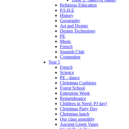
Religious Education
P.S.H.E
History
Geography
Art and Design
Design Technology
PE
Music
French
Spanish Club
Computing
Year 5
French
Science
PE - dance
Christmas Cushions
Forest School
Enterprise Week
Remembrance
Children in Need: PJ day!
Christmas Party Day
Christmas lunch
Our class assembly
Ancient Greek Vases