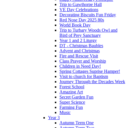
Trip to Gawthorpe Hall
VE Day Celebrations
Decorating Biscuits Fun Friday
Red Nose Day 2025 80s
World Book Day
Trip to Turbary Woods Owl and
Bird of Prey Sanctuary
Year 1 and 2 Liturgy
DT - Christmas Baubles
Advent and Christmas
Fire and Rescue Visit
Class Prayer and Worship
Children in Need Day!
Spring Cottages Suprise Hamper!
Visit to church for Baptism
Journey Through the Decades Week
Forest School
Amazing Art
Secret Garden Fun
Super Science
Farming Fun
Music
Year 3
Autumn Term One
Autumn Term Two