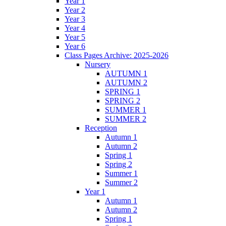
Year 1
Year 2
Year 3
Year 4
Year 5
Year 6
Class Pages Archive: 2025-2026
Nursery
AUTUMN 1
AUTUMN 2
SPRING 1
SPRING 2
SUMMER 1
SUMMER 2
Reception
Autumn 1
Autumn 2
Spring 1
Spring 2
Summer 1
Summer 2
Year 1
Autumn 1
Autumn 2
Spring 1