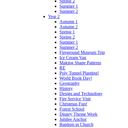
Spring 2
Summer 1
Summer 2
Year 2
Autumn 1
Autumn 2
Spring 1
Spring 2
Summer 1
Summer 2
Fireground Museum Trip
Ice Cream Van
Making Shape Patterns
RE
Poly Tunnel Planting!
World Book Day!
Geography
History
Design and Technology
Fire Service Visit
Christmas Fun!
Forest School
Disney Theme Week
Jubilee Anchor
Baptism in Church