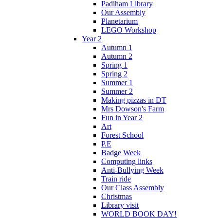
Padiham Library
Our Assembly
Planetarium
LEGO Workshop
Year 2
Autumn 1
Autumn 2
Spring 1
Spring 2
Summer 1
Summer 2
Making pizzas in DT
Mrs Dowson's Farm
Fun in Year 2
Art
Forest School
P.E
Badge Week
Computing links
Anti-Bullying Week
Train ride
Our Class Assembly
Christmas
Library visit
WORLD BOOK DAY!