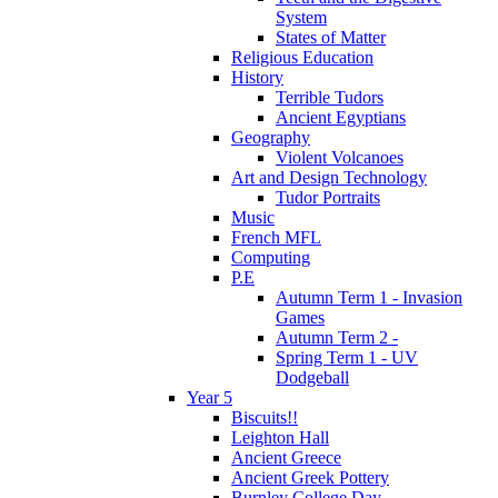
System
States of Matter
Religious Education
History
Terrible Tudors
Ancient Egyptians
Geography
Violent Volcanoes
Art and Design Technology
Tudor Portraits
Music
French MFL
Computing
P.E
Autumn Term 1 - Invasion
Games
Autumn Term 2 -
Spring Term 1 - UV
Dodgeball
Year 5
Biscuits!!
Leighton Hall
Ancient Greece
Ancient Greek Pottery
Burnley College Day