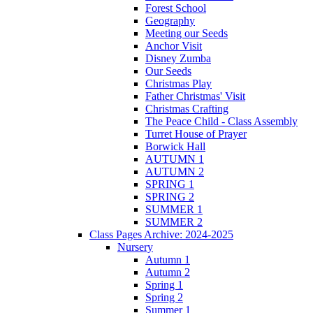
Forest School
Geography
Meeting our Seeds
Anchor Visit
Disney Zumba
Our Seeds
Christmas Play
Father Christmas' Visit
Christmas Crafting
The Peace Child - Class Assembly
Turret House of Prayer
Borwick Hall
AUTUMN 1
AUTUMN 2
SPRING 1
SPRING 2
SUMMER 1
SUMMER 2
Class Pages Archive: 2024-2025
Nursery
Autumn 1
Autumn 2
Spring 1
Spring 2
Summer 1