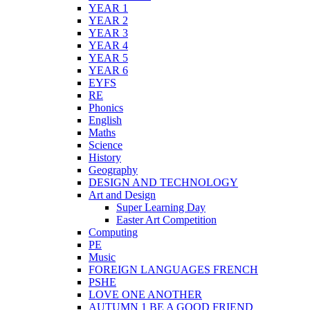
YEAR 1
YEAR 2
YEAR 3
YEAR 4
YEAR 5
YEAR 6
EYFS
RE
Phonics
English
Maths
Science
History
Geography
DESIGN AND TECHNOLOGY
Art and Design
Super Learning Day
Easter Art Competition
Computing
PE
Music
FOREIGN LANGUAGES FRENCH
PSHE
LOVE ONE ANOTHER
AUTUMN 1 BE A GOOD FRIEND