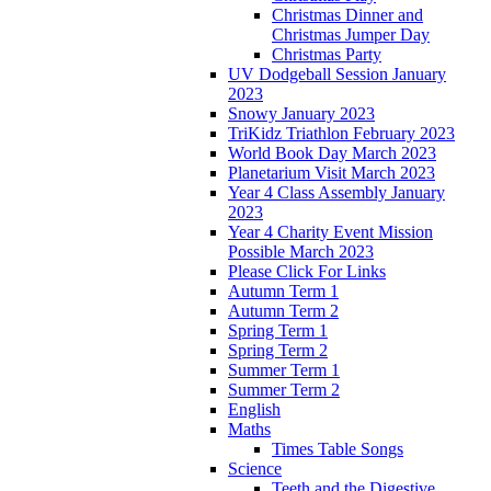
Christmas Dinner and
Christmas Jumper Day
Christmas Party
UV Dodgeball Session January
2023
Snowy January 2023
TriKidz Triathlon February 2023
World Book Day March 2023
Planetarium Visit March 2023
Year 4 Class Assembly January
2023
Year 4 Charity Event Mission
Possible March 2023
Please Click For Links
Autumn Term 1
Autumn Term 2
Spring Term 1
Spring Term 2
Summer Term 1
Summer Term 2
English
Maths
Times Table Songs
Science
Teeth and the Digestive