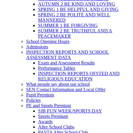
AUTUMN 2 BE KIND AND LOVING
SPRING 1 BE HELPFUL AND GIVING
SPRING 2 BE POLITE AND WELL
MANNERED
SUMMER 1 BE FORGIVING
SUMMER 2 BE TRUTHFUL AND A
PEACEMAKER
School Opening Hours
Admissions
INSPECTION REPORTS AND SCHOOL
ASSESSMENT DATA
Exam and Assessment Results
Performance Tables
INSPECTION REPORTS OFSTED AND
RELIGIOUS EDUCATION
What people say about our school
SEN Contact Information and Local Offer
Pupil Premium
Policies
PE and Sports Premium
SJB FUN WEEK/SPORTS DAY
Sports Premium
Awards
After School Clubs
PASTA After School Club