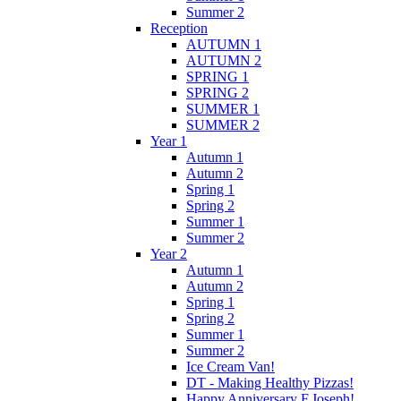
Summer 2
Reception
AUTUMN 1
AUTUMN 2
SPRING 1
SPRING 2
SUMMER 1
SUMMER 2
Year 1
Autumn 1
Autumn 2
Spring 1
Spring 2
Summer 1
Summer 2
Year 2
Autumn 1
Autumn 2
Spring 1
Spring 2
Summer 1
Summer 2
Ice Cream Van!
DT - Making Healthy Pizzas!
Happy Anniversary F.Joseph!