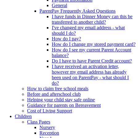
General
ParentPay Frequently Asked Questions
I have funds in Dinner Money can this be
transferred to another child?
I've changed my email address - what
should I do?
How do I pay?
How do I change my stored payment card?
How do I see my current Parent Account
balance?
Do I have to have Parent Credit account?
I have received an activation letter,
however my email address has already
been used on ParentPay - what should I
do?
How to claim free school meals
Before and afterschool club
Helping your child stay safe online
Guidance for parents on Bereavement
Cost of Living Support
Children
Class Pages
Nursery
Reception