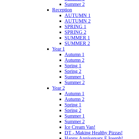
Summer 2
Reception
AUTUMN 1
AUTUMN 2
SPRING 1
SPRING 2
SUMMER 1
SUMMER 2
Year 1
Autumn 1
Autumn 2
Spring 1
Spring 2
Summer 1
Summer 2
Year 2
Autumn 1
Autumn 2
Spring 1
Spring 2
Summer 1
Summer 2
Ice Cream Van!
DT - Making Healthy Pizzas!
Happy Anniversary F.Joseph!