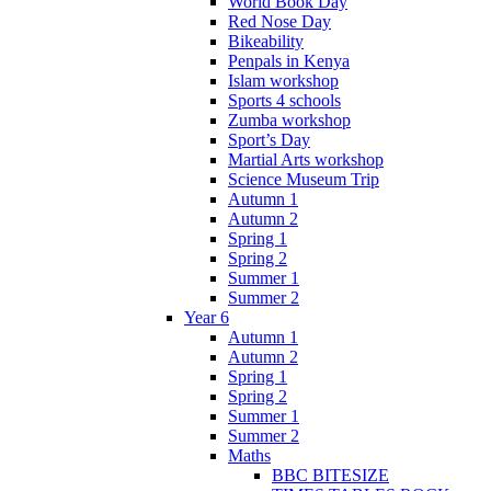
World Book Day
Red Nose Day
Bikeability
Penpals in Kenya
Islam workshop
Sports 4 schools
Zumba workshop
Sport’s Day
Martial Arts workshop
Science Museum Trip
Autumn 1
Autumn 2
Spring 1
Spring 2
Summer 1
Summer 2
Year 6
Autumn 1
Autumn 2
Spring 1
Spring 2
Summer 1
Summer 2
Maths
BBC BITESIZE