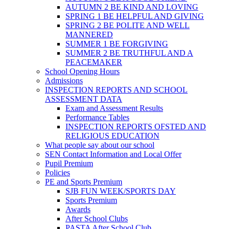
AUTUMN 2 BE KIND AND LOVING
SPRING 1 BE HELPFUL AND GIVING
SPRING 2 BE POLITE AND WELL
MANNERED
SUMMER 1 BE FORGIVING
SUMMER 2 BE TRUTHFUL AND A
PEACEMAKER
School Opening Hours
Admissions
INSPECTION REPORTS AND SCHOOL
ASSESSMENT DATA
Exam and Assessment Results
Performance Tables
INSPECTION REPORTS OFSTED AND
RELIGIOUS EDUCATION
What people say about our school
SEN Contact Information and Local Offer
Pupil Premium
Policies
PE and Sports Premium
SJB FUN WEEK/SPORTS DAY
Sports Premium
Awards
After School Clubs
PASTA After School Club