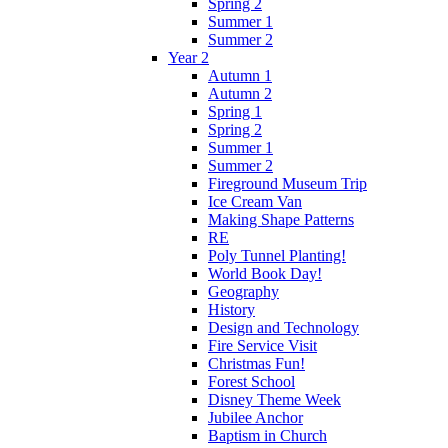
Spring 2
Summer 1
Summer 2
Year 2
Autumn 1
Autumn 2
Spring 1
Spring 2
Summer 1
Summer 2
Fireground Museum Trip
Ice Cream Van
Making Shape Patterns
RE
Poly Tunnel Planting!
World Book Day!
Geography
History
Design and Technology
Fire Service Visit
Christmas Fun!
Forest School
Disney Theme Week
Jubilee Anchor
Baptism in Church