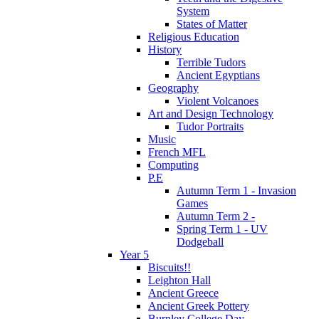
System
States of Matter
Religious Education
History
Terrible Tudors
Ancient Egyptians
Geography
Violent Volcanoes
Art and Design Technology
Tudor Portraits
Music
French MFL
Computing
P.E
Autumn Term 1 - Invasion
Games
Autumn Term 2 -
Spring Term 1 - UV
Dodgeball
Year 5
Biscuits!!
Leighton Hall
Ancient Greece
Ancient Greek Pottery
Burnley College Day