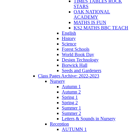
TIMES TABLES ROCK
STARS
OAK NATIONAL
ACADEMY
MATHS IS FUN
KS2 MATHS BBC TEACH
English
History
Science
Forest Schools
World Book Day
Design Technology
Borwick Hall
Seeds and Gardeners
Class Pages Archive: 2022-2023
Nursery
Autumn 1
Autumn 2
Spring 1
Spring 2
Summer 1
Summer 2
Letters & Sounds in Nursery
Reception
AUTUMN 1