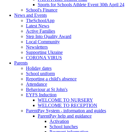
Sports for Schools Athlete Event 30th April 24
School's Finance
News and Events
TheSchoolApp
Latest News
Active Families
Step Into Quality Award
Local Community
Newsletters
Supporting Ukraine
CORONA VIRUS
Parents
Holiday dates
School uniform
Reporting a child's absence
Attendance
Behaviour at St John's
EYFS Induction
WELCOME TO NURSERY
WELCOME TO RECEPTION
ParentPay System - information and guides
ParentPay help and guidance
Activation
School lunches
Payment information