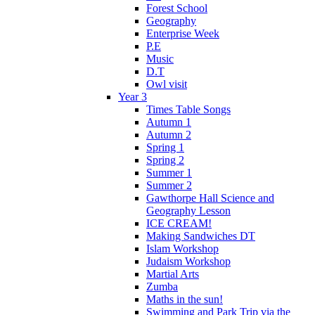
Forest School
Geography
Enterprise Week
P.E
Music
D.T
Owl visit
Year 3
Times Table Songs
Autumn 1
Autumn 2
Spring 1
Spring 2
Summer 1
Summer 2
Gawthorpe Hall Science and
Geography Lesson
ICE CREAM!
Making Sandwiches DT
Islam Workshop
Judaism Workshop
Martial Arts
Zumba
Maths in the sun!
Swimming and Park Trip via the