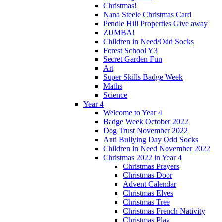
Christmas!
Nana Steele Christmas Card
Pendle Hill Properties Give away
ZUMBA!
Children in Need/Odd Socks
Forest School Y3
Secret Garden Fun
Art
Super Skills Badge Week
Maths
Science
Year 4
Welcome to Year 4
Badge Week October 2022
Dog Trust November 2022
Anti Bullying Day Odd Socks
Children in Need November 2022
Christmas 2022 in Year 4
Christmas Prayers
Christmas Door
Advent Calendar
Christmas Elves
Christmas Tree
Christmas French Nativity
Christmas Play