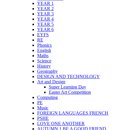
YEAR 1
YEAR 2
YEAR 3
YEAR 4
YEAR 5
YEAR 6
EYFS
RE
Phonics
English
Maths
Science
History
Geography
DESIGN AND TECHNOLOGY
Art and Design
Super Learning Day
Easter Art Competition
Computing
PE
Music
FOREIGN LANGUAGES FRENCH
PSHE
LOVE ONE ANOTHER
AUTUMN 1 BE A GOOD FRIEND