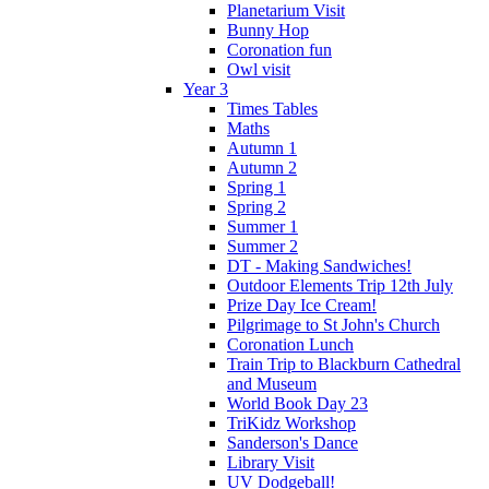
Planetarium Visit
Bunny Hop
Coronation fun
Owl visit
Year 3
Times Tables
Maths
Autumn 1
Autumn 2
Spring 1
Spring 2
Summer 1
Summer 2
DT - Making Sandwiches!
Outdoor Elements Trip 12th July
Prize Day Ice Cream!
Pilgrimage to St John's Church
Coronation Lunch
Train Trip to Blackburn Cathedral
and Museum
World Book Day 23
TriKidz Workshop
Sanderson's Dance
Library Visit
UV Dodgeball!