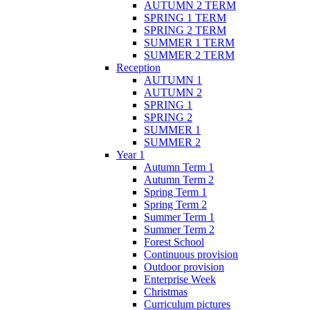
AUTUMN 2 TERM
SPRING 1 TERM
SPRING 2 TERM
SUMMER 1 TERM
SUMMER 2 TERM
Reception
AUTUMN 1
AUTUMN 2
SPRING 1
SPRING 2
SUMMER 1
SUMMER 2
Year 1
Autumn Term 1
Autumn Term 2
Spring Term 1
Spring Term 2
Summer Term 1
Summer Term 2
Forest School
Continuous provision
Outdoor provision
Enterprise Week
Christmas
Curriculum pictures