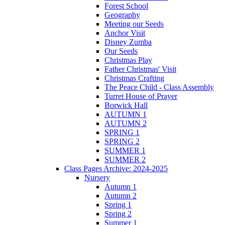
Forest School
Geography
Meeting our Seeds
Anchor Visit
Disney Zumba
Our Seeds
Christmas Play
Father Christmas' Visit
Christmas Crafting
The Peace Child - Class Assembly
Turret House of Prayer
Borwick Hall
AUTUMN 1
AUTUMN 2
SPRING 1
SPRING 2
SUMMER 1
SUMMER 2
Class Pages Archive: 2024-2025
Nursery
Autumn 1
Autumn 2
Spring 1
Spring 2
Summer 1