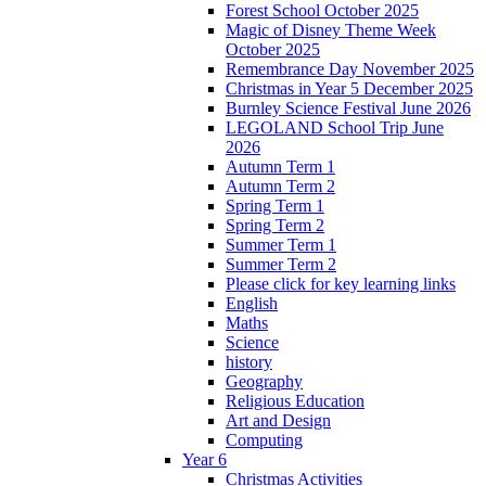
Forest School October 2025
Magic of Disney Theme Week
October 2025
Remembrance Day November 2025
Christmas in Year 5 December 2025
Burnley Science Festival June 2026
LEGOLAND School Trip June
2026
Autumn Term 1
Autumn Term 2
Spring Term 1
Spring Term 2
Summer Term 1
Summer Term 2
Please click for key learning links
English
Maths
Science
history
Geography
Religious Education
Art and Design
Computing
Year 6
Christmas Activities