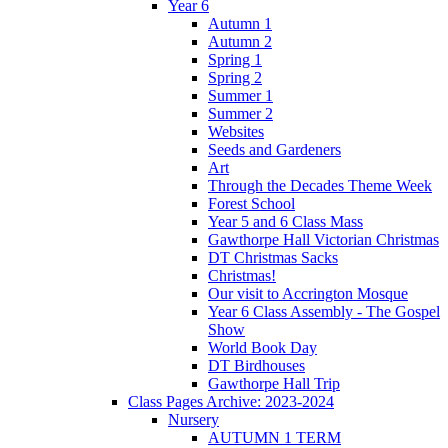
Year 6
Autumn 1
Autumn 2
Spring 1
Spring 2
Summer 1
Summer 2
Websites
Seeds and Gardeners
Art
Through the Decades Theme Week
Forest School
Year 5 and 6 Class Mass
Gawthorpe Hall Victorian Christmas
DT Christmas Sacks
Christmas!
Our visit to Accrington Mosque
Year 6 Class Assembly - The Gospel
Show
World Book Day
DT Birdhouses
Gawthorpe Hall Trip
Class Pages Archive: 2023-2024
Nursery
AUTUMN 1 TERM