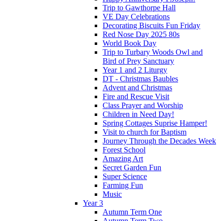
Trip to Gawthorpe Hall
VE Day Celebrations
Decorating Biscuits Fun Friday
Red Nose Day 2025 80s
World Book Day
Trip to Turbary Woods Owl and
Bird of Prey Sanctuary
Year 1 and 2 Liturgy
DT - Christmas Baubles
Advent and Christmas
Fire and Rescue Visit
Class Prayer and Worship
Children in Need Day!
Spring Cottages Suprise Hamper!
Visit to church for Baptism
Journey Through the Decades Week
Forest School
Amazing Art
Secret Garden Fun
Super Science
Farming Fun
Music
Year 3
Autumn Term One
Autumn Term Two