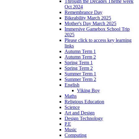
Through the Decades Theme week
Oct 2024
Remembrance Day
Bikeability March 2025
Mother's Day March 2025
Immersive Gamebox School Trip
2025
Please click to access key learning
links
Autumn Term 1
Autumn Term 2
Spring Term 1
Spring Term 2
Summer Term 1
Summer Term 2
English
Viking Boy
Maths
Religious Education
Science
Art and Design
Design Technology
P.E
Music
Computing