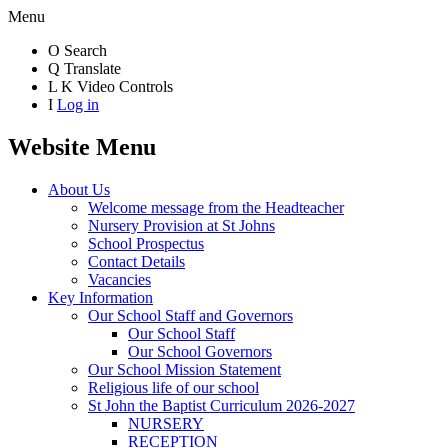
Menu
O
Search
Q
Translate
L
K
Video Controls
I
Log in
Website Menu
About Us
Welcome message from the Headteacher
Nursery Provision at St Johns
School Prospectus
Contact Details
Vacancies
Key Information
Our School Staff and Governors
Our School Staff
Our School Governors
Our School Mission Statement
Religious life of our school
St John the Baptist Curriculum 2026-2027
NURSERY
RECEPTION