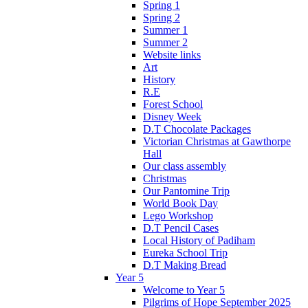
Spring 1
Spring 2
Summer 1
Summer 2
Website links
Art
History
R.E
Forest School
Disney Week
D.T Chocolate Packages
Victorian Christmas at Gawthorpe
Hall
Our class assembly
Christmas
Our Pantomine Trip
World Book Day
Lego Workshop
D.T Pencil Cases
Local History of Padiham
Eureka School Trip
D.T Making Bread
Year 5
Welcome to Year 5
Pilgrims of Hope September 2025