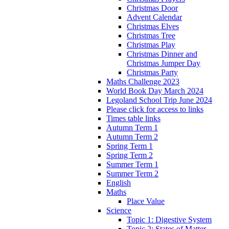
Christmas Door
Advent Calendar
Christmas Elves
Christmas Tree
Christmas Play
Christmas Dinner and
Christmas Jumper Day
Christmas Party
Maths Challenge 2023
World Book Day March 2024
Legoland School Trip June 2024
Please click for access to links
Times table links
Autumn Term 1
Autumn Term 2
Spring Term 1
Spring Term 2
Summer Term 1
Summer Term 2
English
Maths
Place Value
Science
Topic 1: Digestive System
Topic 2: States of Matter