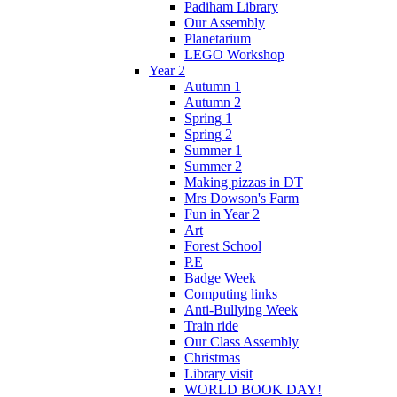
Padiham Library
Our Assembly
Planetarium
LEGO Workshop
Year 2
Autumn 1
Autumn 2
Spring 1
Spring 2
Summer 1
Summer 2
Making pizzas in DT
Mrs Dowson's Farm
Fun in Year 2
Art
Forest School
P.E
Badge Week
Computing links
Anti-Bullying Week
Train ride
Our Class Assembly
Christmas
Library visit
WORLD BOOK DAY!