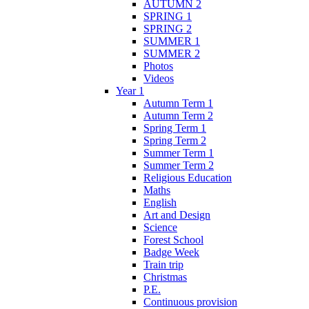
AUTUMN 2
SPRING 1
SPRING 2
SUMMER 1
SUMMER 2
Photos
Videos
Year 1
Autumn Term 1
Autumn Term 2
Spring Term 1
Spring Term 2
Summer Term 1
Summer Term 2
Religious Education
Maths
English
Art and Design
Science
Forest School
Badge Week
Train trip
Christmas
P.E.
Continuous provision