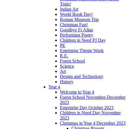
Train!
Indian Art
World Book Day!
Roman Museum Trip
Christmas Fun!
Goodbye Fr Allan
Performing Poetry
Children in Need PJ Day
PE
Enterprise Theme Week
R.E.
Forest School
Science
Art
Design and Technology
History
Year 4
Welcome to Year 4
Forest School November-December
2023
Enterprise Day October 2023
Children in Need Day November
2023
Christmas in Year 4 December 2023
Christmas Prayers