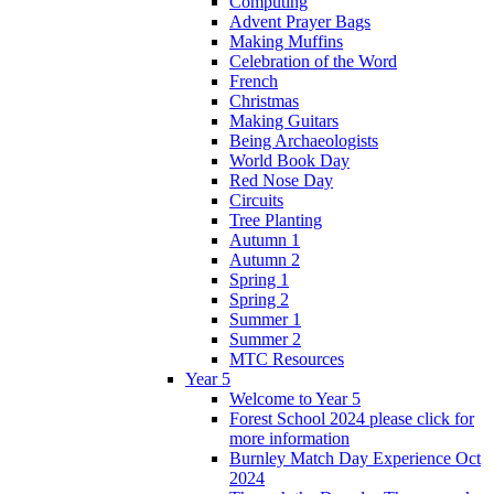
Computing
Advent Prayer Bags
Making Muffins
Celebration of the Word
French
Christmas
Making Guitars
Being Archaeologists
World Book Day
Red Nose Day
Circuits
Tree Planting
Autumn 1
Autumn 2
Spring 1
Spring 2
Summer 1
Summer 2
MTC Resources
Year 5
Welcome to Year 5
Forest School 2024 please click for
more information
Burnley Match Day Experience Oct
2024