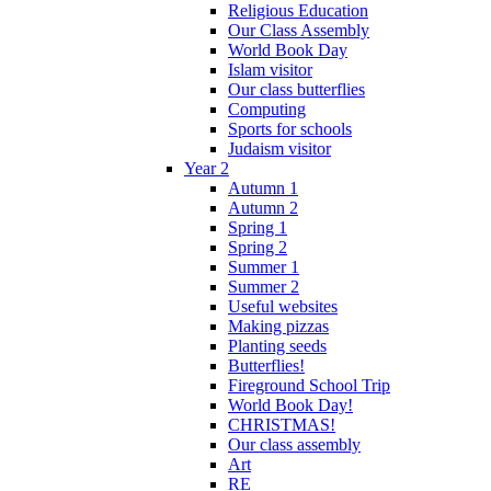
Religious Education
Our Class Assembly
World Book Day
Islam visitor
Our class butterflies
Computing
Sports for schools
Judaism visitor
Year 2
Autumn 1
Autumn 2
Spring 1
Spring 2
Summer 1
Summer 2
Useful websites
Making pizzas
Planting seeds
Butterflies!
Fireground School Trip
World Book Day!
CHRISTMAS!
Our class assembly
Art
RE