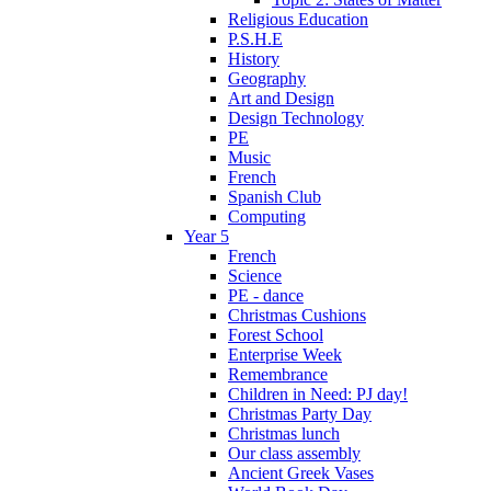
Religious Education
P.S.H.E
History
Geography
Art and Design
Design Technology
PE
Music
French
Spanish Club
Computing
Year 5
French
Science
PE - dance
Christmas Cushions
Forest School
Enterprise Week
Remembrance
Children in Need: PJ day!
Christmas Party Day
Christmas lunch
Our class assembly
Ancient Greek Vases