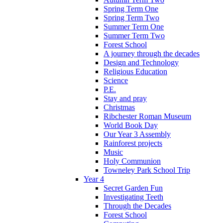
Spring Term One
Spring Term Two
Summer Term One
Summer Term Two
Forest School
A journey through the decades
Design and Technology
Religious Education
Science
P.E.
Stay and pray
Christmas
Ribchester Roman Museum
World Book Day
Our Year 3 Assembly
Rainforest projects
Music
Holy Communion
Towneley Park School Trip
Year 4
Secret Garden Fun
Investigating Teeth
Through the Decades
Forest School