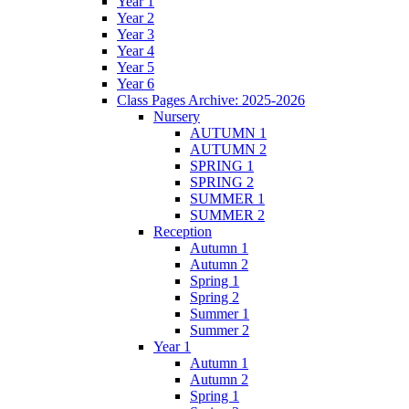
Year 1
Year 2
Year 3
Year 4
Year 5
Year 6
Class Pages Archive: 2025-2026
Nursery
AUTUMN 1
AUTUMN 2
SPRING 1
SPRING 2
SUMMER 1
SUMMER 2
Reception
Autumn 1
Autumn 2
Spring 1
Spring 2
Summer 1
Summer 2
Year 1
Autumn 1
Autumn 2
Spring 1