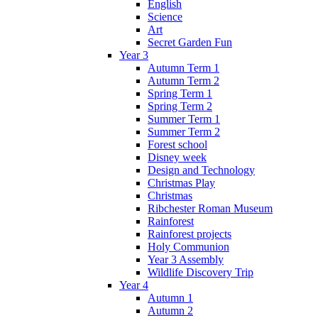
English
Science
Art
Secret Garden Fun
Year 3
Autumn Term 1
Autumn Term 2
Spring Term 1
Spring Term 2
Summer Term 1
Summer Term 2
Forest school
Disney week
Design and Technology
Christmas Play
Christmas
Ribchester Roman Museum
Rainforest
Rainforest projects
Holy Communion
Year 3 Assembly
Wildlife Discovery Trip
Year 4
Autumn 1
Autumn 2