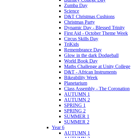
Zumba Day
Science
D&T Christmas Cushions
Christmas Party
Dynamic Day - Blessed Trinity
First Aid - October Theme Week
Circus Skills Day
TriKids
Remembrance Day
Glow in the dark Dodgeball
World Book Day
Maths Challenge at Unity College
D&T - African Instruments
Bikeability Week
Planetarium
Class Assembly - The Coronation
AUTUMN 1
AUTUMN 2
SPRING 1
SPRING 2
SUMMER 1
SUMMER 2
Year 6
AUTUMN 1