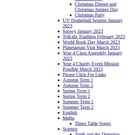
Christmas Dinner and
Christmas Jumper Day
Christmas Party
UV Dodgeball Session January
2023
Snowy January 2023
TriKidz Triathlon February 2023
World Book Day March 2023
Planetarium Visit March 2023
Year 4 Class Assembly January
2023
Year 4 Charity Event Mission
Possible March 2023
Please Click For Links
Autumn Term 1
Autumn Term 2
Spring Term 1
Spring Term 2
Summer Term 1
Summer Term 2
English
Maths
Times Table Songs
Science
Teeth and the Digestive