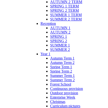
AUTUMN 2 TERM
SPRING 1 TERM
SPRING 2 TERM
SUMMER 1 TERM
SUMMER 2 TERM
Reception
AUTUMN 1
AUTUMN 2
SPRING 1
SPRING 2
SUMMER 1
SUMMER 2
Year 1
Autumn Term 1
Autumn Term 2
Spring Term 1
Spring Term 2
Summer Term 1
Summer Term 2
Forest School
Continuous provision
Outdoor provision
Enterprise Week
Christmas
Curriculum pictures