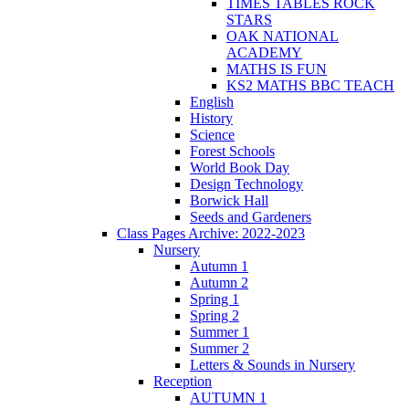
TIMES TABLES ROCK
STARS
OAK NATIONAL
ACADEMY
MATHS IS FUN
KS2 MATHS BBC TEACH
English
History
Science
Forest Schools
World Book Day
Design Technology
Borwick Hall
Seeds and Gardeners
Class Pages Archive: 2022-2023
Nursery
Autumn 1
Autumn 2
Spring 1
Spring 2
Summer 1
Summer 2
Letters & Sounds in Nursery
Reception
AUTUMN 1