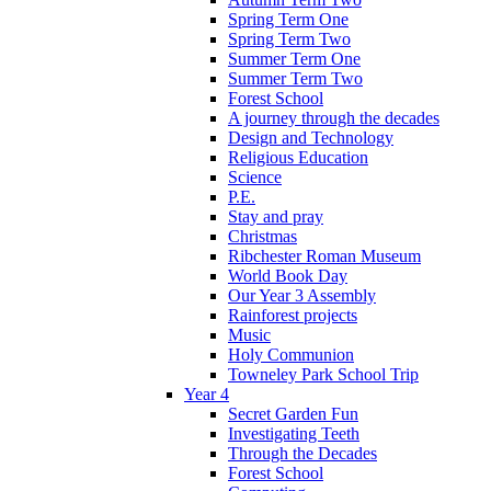
Spring Term One
Spring Term Two
Summer Term One
Summer Term Two
Forest School
A journey through the decades
Design and Technology
Religious Education
Science
P.E.
Stay and pray
Christmas
Ribchester Roman Museum
World Book Day
Our Year 3 Assembly
Rainforest projects
Music
Holy Communion
Towneley Park School Trip
Year 4
Secret Garden Fun
Investigating Teeth
Through the Decades
Forest School