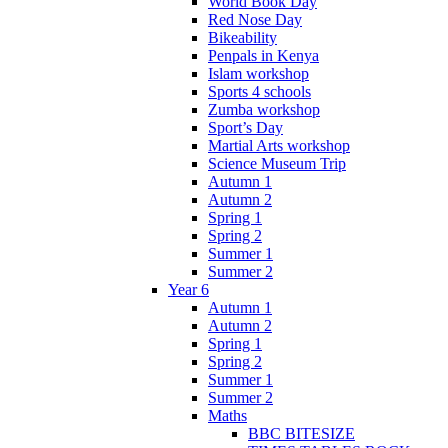
World Book Day
Red Nose Day
Bikeability
Penpals in Kenya
Islam workshop
Sports 4 schools
Zumba workshop
Sport’s Day
Martial Arts workshop
Science Museum Trip
Autumn 1
Autumn 2
Spring 1
Spring 2
Summer 1
Summer 2
Year 6
Autumn 1
Autumn 2
Spring 1
Spring 2
Summer 1
Summer 2
Maths
BBC BITESIZE