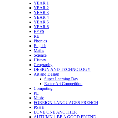
YEAR 1
YEAR 2
YEAR 3
YEAR 4
YEAR 5
YEAR 6
EYFS
RE
Phonics
English
Maths
Science
History
Geography
DESIGN AND TECHNOLOGY
Art and Design
Super Learning Day
Easter Art Competition
Computing
PE
Music
FOREIGN LANGUAGES FRENCH
PSHE
LOVE ONE ANOTHER
AUTUMN 1 BE A GOOD FRIEND