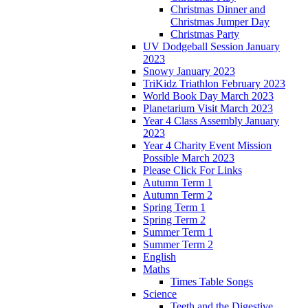
Christmas Dinner and
Christmas Jumper Day
Christmas Party
UV Dodgeball Session January
2023
Snowy January 2023
TriKidz Triathlon February 2023
World Book Day March 2023
Planetarium Visit March 2023
Year 4 Class Assembly January
2023
Year 4 Charity Event Mission
Possible March 2023
Please Click For Links
Autumn Term 1
Autumn Term 2
Spring Term 1
Spring Term 2
Summer Term 1
Summer Term 2
English
Maths
Times Table Songs
Science
Teeth and the Digestive