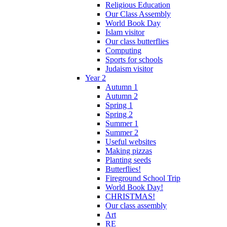
Religious Education
Our Class Assembly
World Book Day
Islam visitor
Our class butterflies
Computing
Sports for schools
Judaism visitor
Year 2
Autumn 1
Autumn 2
Spring 1
Spring 2
Summer 1
Summer 2
Useful websites
Making pizzas
Planting seeds
Butterflies!
Fireground School Trip
World Book Day!
CHRISTMAS!
Our class assembly
Art
RE