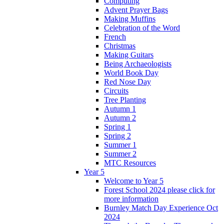
Computing
Advent Prayer Bags
Making Muffins
Celebration of the Word
French
Christmas
Making Guitars
Being Archaeologists
World Book Day
Red Nose Day
Circuits
Tree Planting
Autumn 1
Autumn 2
Spring 1
Spring 2
Summer 1
Summer 2
MTC Resources
Year 5
Welcome to Year 5
Forest School 2024 please click for
more information
Burnley Match Day Experience Oct
2024