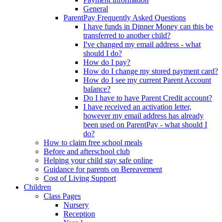
General
ParentPay Frequently Asked Questions
I have funds in Dinner Money can this be
transferred to another child?
I've changed my email address - what
should I do?
How do I pay?
How do I change my stored payment card?
How do I see my current Parent Account
balance?
Do I have to have Parent Credit account?
I have received an activation letter,
however my email address has already
been used on ParentPay - what should I
do?
How to claim free school meals
Before and afterschool club
Helping your child stay safe online
Guidance for parents on Bereavement
Cost of Living Support
Children
Class Pages
Nursery
Reception