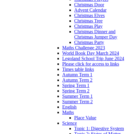
Christmas Door
Advent Calendar
Christmas Elves
Christmas Tree
Christmas Play
Christmas Dinner and
Christmas Jumper Day
Christmas Party
Maths Challenge 2023
World Book Day March 2024
Legoland School Trip June 2024
Please click for access to links
Times table links
Autumn Term 1
Autumn Term 2
Spring Term 1
Spring Term 2
Summer Term 1
Summer Term 2
English
Maths
Place Value
Science
Topic 1: Digestive System
Topic 2: States of Matter