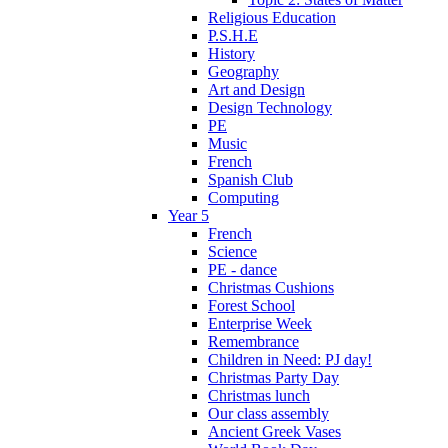
Religious Education
P.S.H.E
History
Geography
Art and Design
Design Technology
PE
Music
French
Spanish Club
Computing
Year 5
French
Science
PE - dance
Christmas Cushions
Forest School
Enterprise Week
Remembrance
Children in Need: PJ day!
Christmas Party Day
Christmas lunch
Our class assembly
Ancient Greek Vases