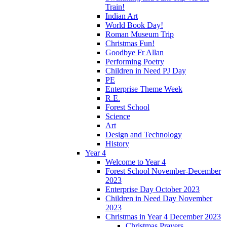
Train!
Indian Art
World Book Day!
Roman Museum Trip
Christmas Fun!
Goodbye Fr Allan
Performing Poetry
Children in Need PJ Day
PE
Enterprise Theme Week
R.E.
Forest School
Science
Art
Design and Technology
History
Year 4
Welcome to Year 4
Forest School November-December
2023
Enterprise Day October 2023
Children in Need Day November
2023
Christmas in Year 4 December 2023
Christmas Prayers