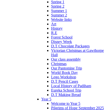
Spring 1
Spring 2
Summer 1
Summer 2
Website links
Art
History
R.E
Forest School
Disney Week
D.T Chocolate Packages
Victorian Christmas at Gawthorpe
Hall
Our class assembly
Christmas
Our Pantomine Trip
World Book Day
Lego Workshop
D.T Pencil Cases
Local History of Padiham
Eureka School Trip
D.T Making Bread
Year 5
Welcome to Year 5
Pilgrims of Hope September 2025