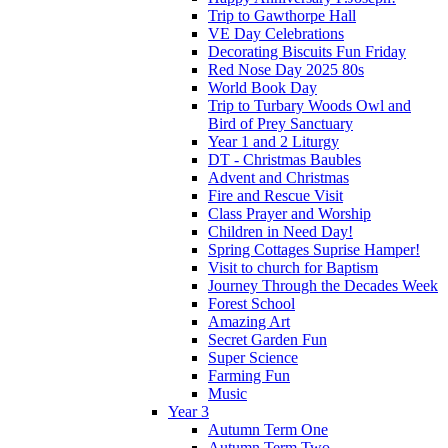
Trip to Gawthorpe Hall
VE Day Celebrations
Decorating Biscuits Fun Friday
Red Nose Day 2025 80s
World Book Day
Trip to Turbary Woods Owl and
Bird of Prey Sanctuary
Year 1 and 2 Liturgy
DT - Christmas Baubles
Advent and Christmas
Fire and Rescue Visit
Class Prayer and Worship
Children in Need Day!
Spring Cottages Suprise Hamper!
Visit to church for Baptism
Journey Through the Decades Week
Forest School
Amazing Art
Secret Garden Fun
Super Science
Farming Fun
Music
Year 3
Autumn Term One
Autumn Term Two