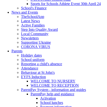
Sports for Schools Athlete Event 30th April 24
School's Finance
News and Events
TheSchoolApp
Latest News
Active Families
Step Into Quality Award
Local Community
Newsletters
Supporting Ukraine
CORONA VIRUS
Parents
Holiday dates
School uniform
Reporting a child's absence
Attendance
Behaviour at St John's
EYFS Induction
WELCOME TO NURSERY
WELCOME TO RECEPTION
ParentPay System - information and guides
ParentPay help and guidance
Activation
School lunches
Payment information