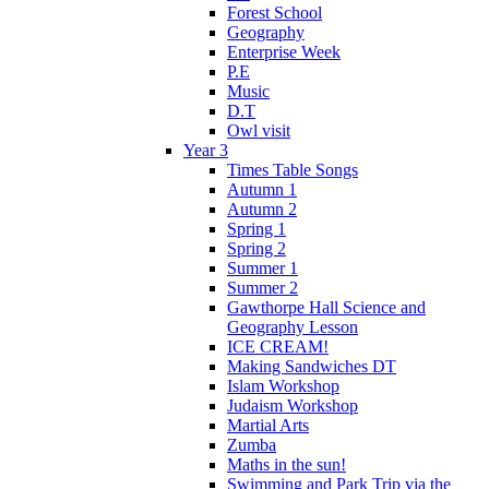
Forest School
Geography
Enterprise Week
P.E
Music
D.T
Owl visit
Year 3
Times Table Songs
Autumn 1
Autumn 2
Spring 1
Spring 2
Summer 1
Summer 2
Gawthorpe Hall Science and
Geography Lesson
ICE CREAM!
Making Sandwiches DT
Islam Workshop
Judaism Workshop
Martial Arts
Zumba
Maths in the sun!
Swimming and Park Trip via the