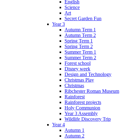
English
Science
Art
Secret Garden Fun
Year 3
Autumn Term 1
Autumn Term 2
Spring Term 1
Spring Term 2
Summer Term 1
Summer Term 2
Forest school
Disney week
Design and Technology
Christmas Play
Christmas
Ribchester Roman Museum
Rainforest
Rainforest projects
Holy Communion
Year 3 Assembly
Wildlife Discovery Trip
Year 4
Autumn 1
Autumn 2