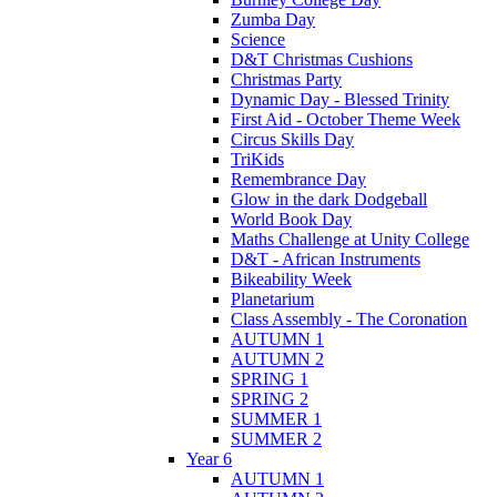
Zumba Day
Science
D&T Christmas Cushions
Christmas Party
Dynamic Day - Blessed Trinity
First Aid - October Theme Week
Circus Skills Day
TriKids
Remembrance Day
Glow in the dark Dodgeball
World Book Day
Maths Challenge at Unity College
D&T - African Instruments
Bikeability Week
Planetarium
Class Assembly - The Coronation
AUTUMN 1
AUTUMN 2
SPRING 1
SPRING 2
SUMMER 1
SUMMER 2
Year 6
AUTUMN 1