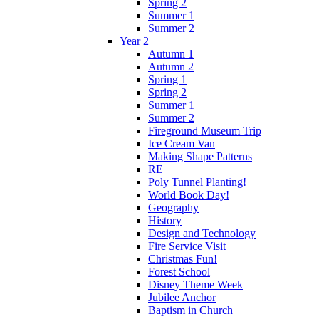
Spring 2
Summer 1
Summer 2
Year 2
Autumn 1
Autumn 2
Spring 1
Spring 2
Summer 1
Summer 2
Fireground Museum Trip
Ice Cream Van
Making Shape Patterns
RE
Poly Tunnel Planting!
World Book Day!
Geography
History
Design and Technology
Fire Service Visit
Christmas Fun!
Forest School
Disney Theme Week
Jubilee Anchor
Baptism in Church