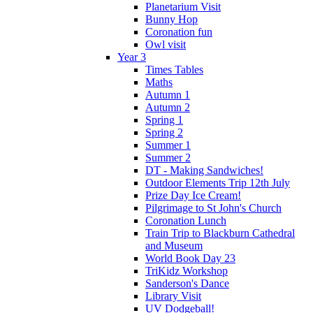
Planetarium Visit
Bunny Hop
Coronation fun
Owl visit
Year 3
Times Tables
Maths
Autumn 1
Autumn 2
Spring 1
Spring 2
Summer 1
Summer 2
DT - Making Sandwiches!
Outdoor Elements Trip 12th July
Prize Day Ice Cream!
Pilgrimage to St John's Church
Coronation Lunch
Train Trip to Blackburn Cathedral
and Museum
World Book Day 23
TriKidz Workshop
Sanderson's Dance
Library Visit
UV Dodgeball!