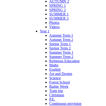
AUTUMN 2
SPRING 1
SPRING 2
SUMMER 1
SUMMER 2
Photos
Videos
Year 1
Autumn Term 1
Autumn Term 2
Spring Term 1
Spring Term 2
Summer Term 1
Summer Term 2
Religious Education
Maths
English
Art and Design
Science
Forest School
Badge Week
Train trip
Christmas
P.E.
Continuous provision