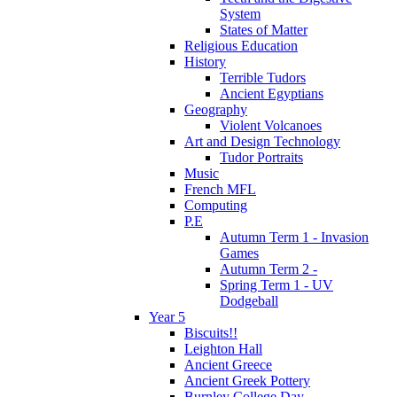
System
States of Matter
Religious Education
History
Terrible Tudors
Ancient Egyptians
Geography
Violent Volcanoes
Art and Design Technology
Tudor Portraits
Music
French MFL
Computing
P.E
Autumn Term 1 - Invasion
Games
Autumn Term 2 -
Spring Term 1 - UV
Dodgeball
Year 5
Biscuits!!
Leighton Hall
Ancient Greece
Ancient Greek Pottery
Burnley College Day