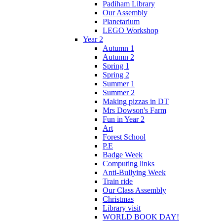
Padiham Library
Our Assembly
Planetarium
LEGO Workshop
Year 2
Autumn 1
Autumn 2
Spring 1
Spring 2
Summer 1
Summer 2
Making pizzas in DT
Mrs Dowson's Farm
Fun in Year 2
Art
Forest School
P.E
Badge Week
Computing links
Anti-Bullying Week
Train ride
Our Class Assembly
Christmas
Library visit
WORLD BOOK DAY!