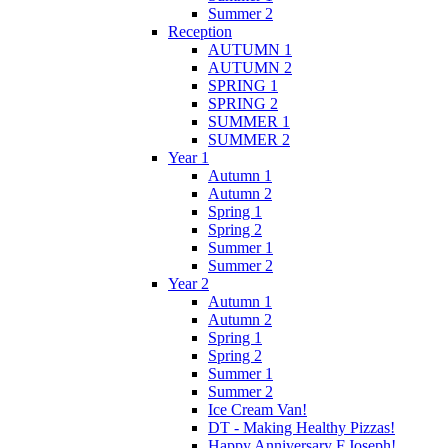
Summer 2
Reception
AUTUMN 1
AUTUMN 2
SPRING 1
SPRING 2
SUMMER 1
SUMMER 2
Year 1
Autumn 1
Autumn 2
Spring 1
Spring 2
Summer 1
Summer 2
Year 2
Autumn 1
Autumn 2
Spring 1
Spring 2
Summer 1
Summer 2
Ice Cream Van!
DT - Making Healthy Pizzas!
Happy Anniversary F.Joseph!