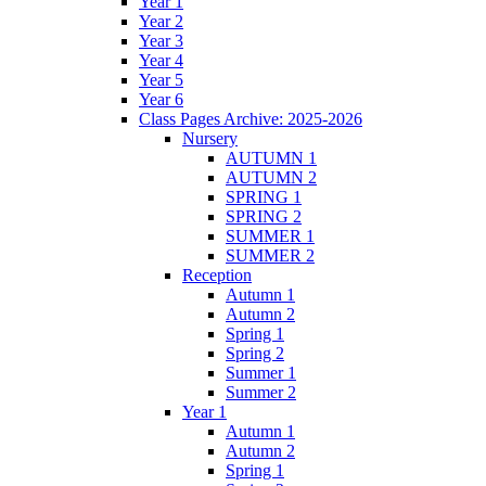
Year 1
Year 2
Year 3
Year 4
Year 5
Year 6
Class Pages Archive: 2025-2026
Nursery
AUTUMN 1
AUTUMN 2
SPRING 1
SPRING 2
SUMMER 1
SUMMER 2
Reception
Autumn 1
Autumn 2
Spring 1
Spring 2
Summer 1
Summer 2
Year 1
Autumn 1
Autumn 2
Spring 1