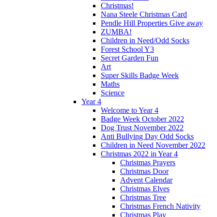
Christmas!
Nana Steele Christmas Card
Pendle Hill Properties Give away
ZUMBA!
Children in Need/Odd Socks
Forest School Y3
Secret Garden Fun
Art
Super Skills Badge Week
Maths
Science
Year 4
Welcome to Year 4
Badge Week October 2022
Dog Trust November 2022
Anti Bullying Day Odd Socks
Children in Need November 2022
Christmas 2022 in Year 4
Christmas Prayers
Christmas Door
Advent Calendar
Christmas Elves
Christmas Tree
Christmas French Nativity
Christmas Play