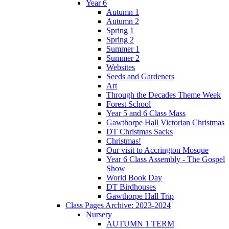
Year 6
Autumn 1
Autumn 2
Spring 1
Spring 2
Summer 1
Summer 2
Websites
Seeds and Gardeners
Art
Through the Decades Theme Week
Forest School
Year 5 and 6 Class Mass
Gawthorpe Hall Victorian Christmas
DT Christmas Sacks
Christmas!
Our visit to Accrington Mosque
Year 6 Class Assembly - The Gospel
Show
World Book Day
DT Birdhouses
Gawthorpe Hall Trip
Class Pages Archive: 2023-2024
Nursery
AUTUMN 1 TERM