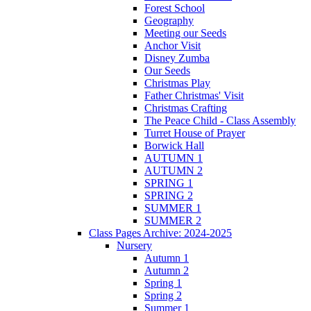
Forest School
Geography
Meeting our Seeds
Anchor Visit
Disney Zumba
Our Seeds
Christmas Play
Father Christmas' Visit
Christmas Crafting
The Peace Child - Class Assembly
Turret House of Prayer
Borwick Hall
AUTUMN 1
AUTUMN 2
SPRING 1
SPRING 2
SUMMER 1
SUMMER 2
Class Pages Archive: 2024-2025
Nursery
Autumn 1
Autumn 2
Spring 1
Spring 2
Summer 1