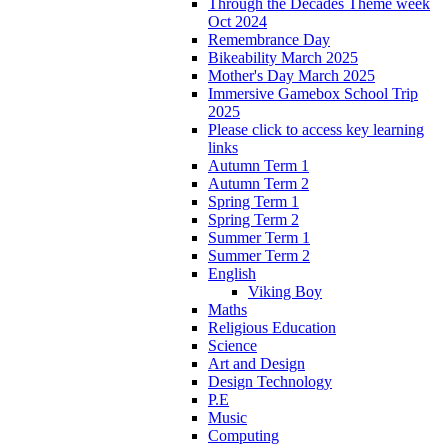
Through the Decades Theme week
Oct 2024
Remembrance Day
Bikeability March 2025
Mother's Day March 2025
Immersive Gamebox School Trip
2025
Please click to access key learning
links
Autumn Term 1
Autumn Term 2
Spring Term 1
Spring Term 2
Summer Term 1
Summer Term 2
English
Viking Boy
Maths
Religious Education
Science
Art and Design
Design Technology
P.E
Music
Computing