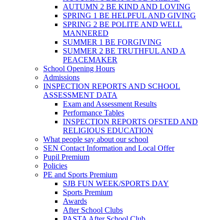
AUTUMN 2 BE KIND AND LOVING
SPRING 1 BE HELPFUL AND GIVING
SPRING 2 BE POLITE AND WELL
MANNERED
SUMMER 1 BE FORGIVING
SUMMER 2 BE TRUTHFUL AND A
PEACEMAKER
School Opening Hours
Admissions
INSPECTION REPORTS AND SCHOOL
ASSESSMENT DATA
Exam and Assessment Results
Performance Tables
INSPECTION REPORTS OFSTED AND
RELIGIOUS EDUCATION
What people say about our school
SEN Contact Information and Local Offer
Pupil Premium
Policies
PE and Sports Premium
SJB FUN WEEK/SPORTS DAY
Sports Premium
Awards
After School Clubs
PASTA After School Club