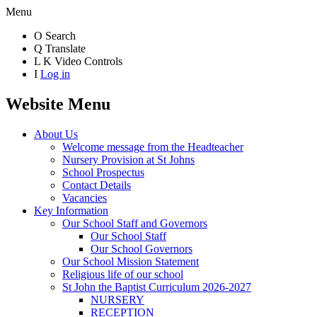
Menu
O
Search
Q
Translate
L
K
Video Controls
I
Log in
Website Menu
About Us
Welcome message from the Headteacher
Nursery Provision at St Johns
School Prospectus
Contact Details
Vacancies
Key Information
Our School Staff and Governors
Our School Staff
Our School Governors
Our School Mission Statement
Religious life of our school
St John the Baptist Curriculum 2026-2027
NURSERY
RECEPTION