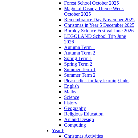
Forest School October 2025
Magic of Disney Theme Week
October 2025
Remembrance Day November 2025
Christmas in Year 5 December 2025
Burnley Science Festival June 2026
LEGOLAND School Trip June
2026
Autumn Term 1
Autumn Term 2
Spring Term 1
Spring Term 2
Summer Term 1
Summer Term 2
Please click for key learning links
English
Maths
Science
history
Geography
Religious Education
Art and Design
Computing
Year 6
Christmas Activities