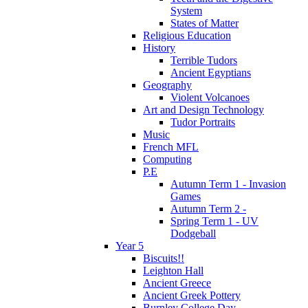
System
States of Matter
Religious Education
History
Terrible Tudors
Ancient Egyptians
Geography
Violent Volcanoes
Art and Design Technology
Tudor Portraits
Music
French MFL
Computing
P.E
Autumn Term 1 - Invasion
Games
Autumn Term 2 -
Spring Term 1 - UV
Dodgeball
Year 5
Biscuits!!
Leighton Hall
Ancient Greece
Ancient Greek Pottery
Burnley College Day