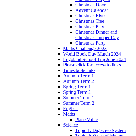
Christmas Door
Advent Calendar
Christmas Elves
Christmas Tree
Christmas Play
Christmas Dinner and
Christmas Jumper Day
Christmas Party
Maths Challenge 2023
World Book Day March 2024
Legoland School Trip June 2024
Please click for access to links
Times table links
Autumn Term 1
Autumn Term 2
Spring Term 1
Spring Term 2
Summer Term 1
Summer Term 2
English
Maths
Place Value
Science
Topic 1: Digestive System
Topic 2: States of Matter