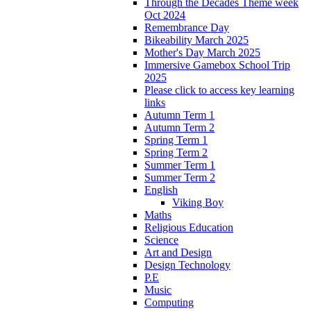
Through the Decades Theme week
Oct 2024
Remembrance Day
Bikeability March 2025
Mother's Day March 2025
Immersive Gamebox School Trip
2025
Please click to access key learning
links
Autumn Term 1
Autumn Term 2
Spring Term 1
Spring Term 2
Summer Term 1
Summer Term 2
English
Viking Boy
Maths
Religious Education
Science
Art and Design
Design Technology
P.E
Music
Computing