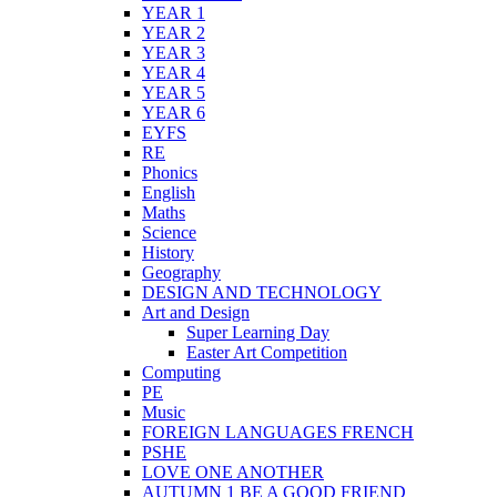
YEAR 1
YEAR 2
YEAR 3
YEAR 4
YEAR 5
YEAR 6
EYFS
RE
Phonics
English
Maths
Science
History
Geography
DESIGN AND TECHNOLOGY
Art and Design
Super Learning Day
Easter Art Competition
Computing
PE
Music
FOREIGN LANGUAGES FRENCH
PSHE
LOVE ONE ANOTHER
AUTUMN 1 BE A GOOD FRIEND