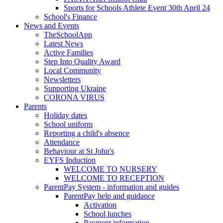
Sports for Schools Athlete Event 30th April 24
School's Finance
News and Events
TheSchoolApp
Latest News
Active Families
Step Into Quality Award
Local Community
Newsletters
Supporting Ukraine
CORONA VIRUS
Parents
Holiday dates
School uniform
Reporting a child's absence
Attendance
Behaviour at St John's
EYFS Induction
WELCOME TO NURSERY
WELCOME TO RECEPTION
ParentPay System - information and guides
ParentPay help and guidance
Activation
School lunches
Payment information