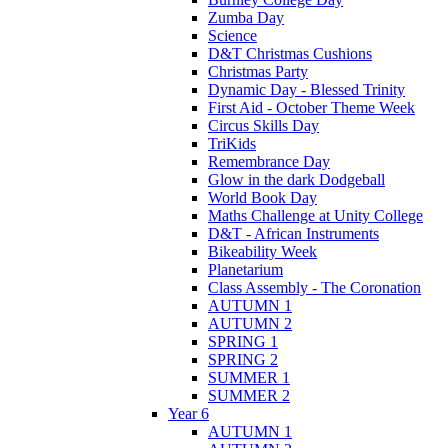
Zumba Day
Science
D&T Christmas Cushions
Christmas Party
Dynamic Day - Blessed Trinity
First Aid - October Theme Week
Circus Skills Day
TriKids
Remembrance Day
Glow in the dark Dodgeball
World Book Day
Maths Challenge at Unity College
D&T - African Instruments
Bikeability Week
Planetarium
Class Assembly - The Coronation
AUTUMN 1
AUTUMN 2
SPRING 1
SPRING 2
SUMMER 1
SUMMER 2
Year 6
AUTUMN 1