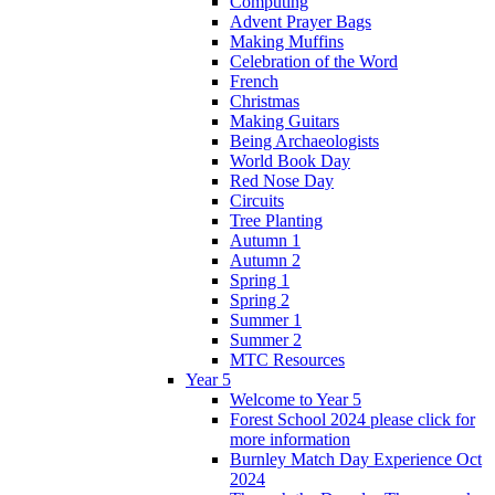
Computing
Advent Prayer Bags
Making Muffins
Celebration of the Word
French
Christmas
Making Guitars
Being Archaeologists
World Book Day
Red Nose Day
Circuits
Tree Planting
Autumn 1
Autumn 2
Spring 1
Spring 2
Summer 1
Summer 2
MTC Resources
Year 5
Welcome to Year 5
Forest School 2024 please click for
more information
Burnley Match Day Experience Oct
2024