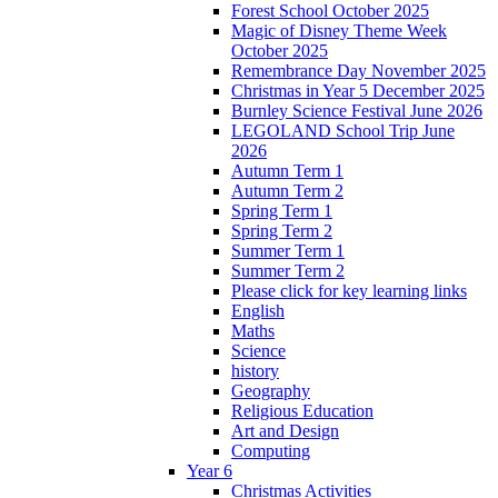
Forest School October 2025
Magic of Disney Theme Week
October 2025
Remembrance Day November 2025
Christmas in Year 5 December 2025
Burnley Science Festival June 2026
LEGOLAND School Trip June
2026
Autumn Term 1
Autumn Term 2
Spring Term 1
Spring Term 2
Summer Term 1
Summer Term 2
Please click for key learning links
English
Maths
Science
history
Geography
Religious Education
Art and Design
Computing
Year 6
Christmas Activities