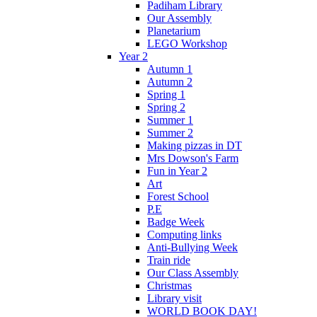
Padiham Library
Our Assembly
Planetarium
LEGO Workshop
Year 2
Autumn 1
Autumn 2
Spring 1
Spring 2
Summer 1
Summer 2
Making pizzas in DT
Mrs Dowson's Farm
Fun in Year 2
Art
Forest School
P.E
Badge Week
Computing links
Anti-Bullying Week
Train ride
Our Class Assembly
Christmas
Library visit
WORLD BOOK DAY!