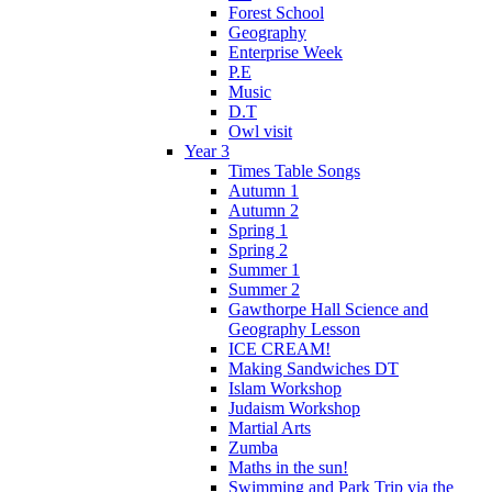
Forest School
Geography
Enterprise Week
P.E
Music
D.T
Owl visit
Year 3
Times Table Songs
Autumn 1
Autumn 2
Spring 1
Spring 2
Summer 1
Summer 2
Gawthorpe Hall Science and
Geography Lesson
ICE CREAM!
Making Sandwiches DT
Islam Workshop
Judaism Workshop
Martial Arts
Zumba
Maths in the sun!
Swimming and Park Trip via the