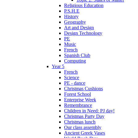
Religious Education
P.S.H.E
History
Geography
Art and Design
Design Technology
PE
Music
French
Spanish Club
Computing
Year 5
French
Science
PE - dance
Christmas Cushions
Forest School
Enterprise Week
Remembrance
Children in Need: PJ day!
Christmas Party Day
Christmas lunch
Our class assembly
Ancient Greek Vases