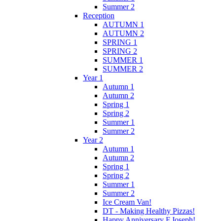
Summer 2
Reception
AUTUMN 1
AUTUMN 2
SPRING 1
SPRING 2
SUMMER 1
SUMMER 2
Year 1
Autumn 1
Autumn 2
Spring 1
Spring 2
Summer 1
Summer 2
Year 2
Autumn 1
Autumn 2
Spring 1
Spring 2
Summer 1
Summer 2
Ice Cream Van!
DT - Making Healthy Pizzas!
Happy Anniversary F.Joseph!