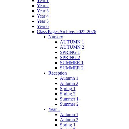
Year 1
Year 2
Year 3
Year 4
Year 5
Year 6
Class Pages Archive: 2025-2026
Nursery
AUTUMN 1
AUTUMN 2
SPRING 1
SPRING 2
SUMMER 1
SUMMER 2
Reception
Autumn 1
Autumn 2
Spring 1
Spring 2
Summer 1
Summer 2
Year 1
Autumn 1
Autumn 2
Spring 1