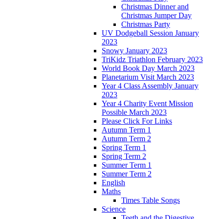
Christmas Dinner and
Christmas Jumper Day
Christmas Party
UV Dodgeball Session January
2023
Snowy January 2023
TriKidz Triathlon February 2023
World Book Day March 2023
Planetarium Visit March 2023
Year 4 Class Assembly January
2023
Year 4 Charity Event Mission
Possible March 2023
Please Click For Links
Autumn Term 1
Autumn Term 2
Spring Term 1
Spring Term 2
Summer Term 1
Summer Term 2
English
Maths
Times Table Songs
Science
Teeth and the Digestive