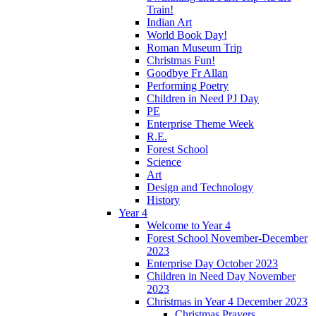
Train!
Indian Art
World Book Day!
Roman Museum Trip
Christmas Fun!
Goodbye Fr Allan
Performing Poetry
Children in Need PJ Day
PE
Enterprise Theme Week
R.E.
Forest School
Science
Art
Design and Technology
History
Year 4
Welcome to Year 4
Forest School November-December
2023
Enterprise Day October 2023
Children in Need Day November
2023
Christmas in Year 4 December 2023
Christmas Prayers