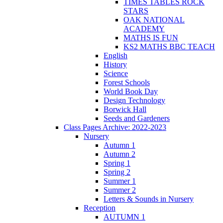
TIMES TABLES ROCK
STARS
OAK NATIONAL
ACADEMY
MATHS IS FUN
KS2 MATHS BBC TEACH
English
History
Science
Forest Schools
World Book Day
Design Technology
Borwick Hall
Seeds and Gardeners
Class Pages Archive: 2022-2023
Nursery
Autumn 1
Autumn 2
Spring 1
Spring 2
Summer 1
Summer 2
Letters & Sounds in Nursery
Reception
AUTUMN 1