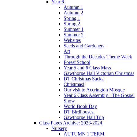
Year 6
Autumn 1
Autumn 2
Spring 1
Spring 2
Summer 1
Summer 2
Websites
Seeds and Gardeners
Art
Through the Decades Theme Week
Forest School
Year 5 and 6 Class Mass
Gawthorpe Hall Victorian Christmas
DT Christmas Sacks
Christmas!
Our visit to Accrington Mosque
Year 6 Class Assembly - The Gospel
Show
World Book Day
DT Birdhouses
Gawthorpe Hall Trip
Class Pages Archive: 2023-2024
Nursery
AUTUMN 1 TERM