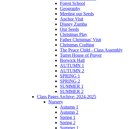
Forest School
Geography
Meeting our Seeds
Anchor Visit
Disney Zumba
Our Seeds
Christmas Play
Father Christmas' Visit
Christmas Crafting
The Peace Child - Class Assembly
Turret House of Prayer
Borwick Hall
AUTUMN 1
AUTUMN 2
SPRING 1
SPRING 2
SUMMER 1
SUMMER 2
Class Pages Archive: 2024-2025
Nursery
Autumn 1
Autumn 2
Spring 1
Spring 2
Summer 1