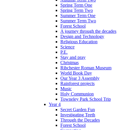
Spring Term One
Spring Term Two
Summer Term One
Summer Term Two
Forest School
A journey through the decades
Design and Technology
Religious Education
Science
P.E.
Stay and pray
Christmas
Ribchester Roman Museum
World Book Day
Our Year 3 Assembly
Rainforest projects
Music
Holy Communion
Towneley Park School Trip
Year 4
Secret Garden Fun
Investigating Teeth
Through the Decades
Forest School