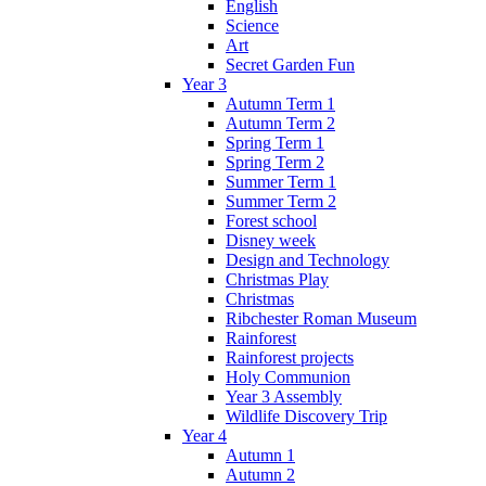
English
Science
Art
Secret Garden Fun
Year 3
Autumn Term 1
Autumn Term 2
Spring Term 1
Spring Term 2
Summer Term 1
Summer Term 2
Forest school
Disney week
Design and Technology
Christmas Play
Christmas
Ribchester Roman Museum
Rainforest
Rainforest projects
Holy Communion
Year 3 Assembly
Wildlife Discovery Trip
Year 4
Autumn 1
Autumn 2