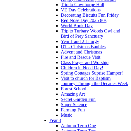
Trip to Gawthorpe Hall
VE Day Celebrations
Decorating Biscuits Fun Friday
Red Nose Day 2025 80s
World Book Day
Trip to Turbary Woods Owl and
Bird of Prey Sanctuary
Year 1 and 2 Liturgy
DT - Christmas Baubles
Advent and Christmas
Fire and Rescue Visit
Class Prayer and Worship
Children in Need Day!
Spring Cottages Suprise Hamper!
Visit to church for Baptism
Journey Through the Decades Week
Forest School
Amazing Art
Secret Garden Fun
Super Science
Farming Fun
Music
Year 3
Autumn Term One
Autumn Term Two