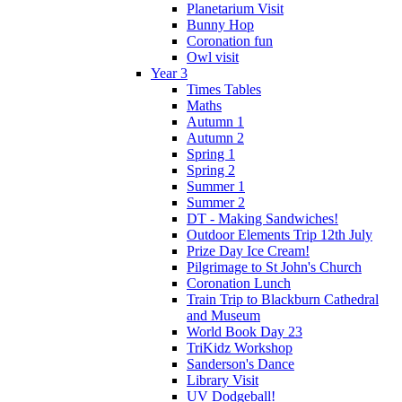
Planetarium Visit
Bunny Hop
Coronation fun
Owl visit
Year 3
Times Tables
Maths
Autumn 1
Autumn 2
Spring 1
Spring 2
Summer 1
Summer 2
DT - Making Sandwiches!
Outdoor Elements Trip 12th July
Prize Day Ice Cream!
Pilgrimage to St John's Church
Coronation Lunch
Train Trip to Blackburn Cathedral
and Museum
World Book Day 23
TriKidz Workshop
Sanderson's Dance
Library Visit
UV Dodgeball!