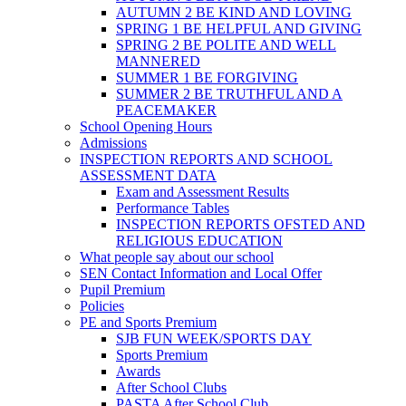
AUTUMN 2 BE KIND AND LOVING
SPRING 1 BE HELPFUL AND GIVING
SPRING 2 BE POLITE AND WELL
MANNERED
SUMMER 1 BE FORGIVING
SUMMER 2 BE TRUTHFUL AND A
PEACEMAKER
School Opening Hours
Admissions
INSPECTION REPORTS AND SCHOOL
ASSESSMENT DATA
Exam and Assessment Results
Performance Tables
INSPECTION REPORTS OFSTED AND
RELIGIOUS EDUCATION
What people say about our school
SEN Contact Information and Local Offer
Pupil Premium
Policies
PE and Sports Premium
SJB FUN WEEK/SPORTS DAY
Sports Premium
Awards
After School Clubs
PASTA After School Club