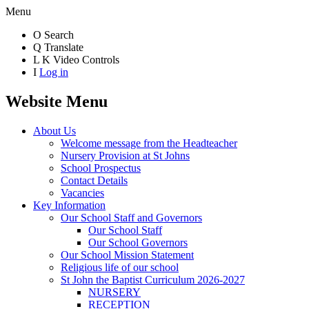
Menu
O
Search
Q
Translate
L
K
Video Controls
I
Log in
Website Menu
About Us
Welcome message from the Headteacher
Nursery Provision at St Johns
School Prospectus
Contact Details
Vacancies
Key Information
Our School Staff and Governors
Our School Staff
Our School Governors
Our School Mission Statement
Religious life of our school
St John the Baptist Curriculum 2026-2027
NURSERY
RECEPTION