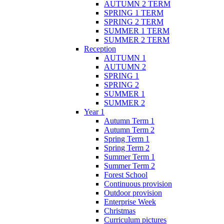
AUTUMN 2 TERM
SPRING 1 TERM
SPRING 2 TERM
SUMMER 1 TERM
SUMMER 2 TERM
Reception
AUTUMN 1
AUTUMN 2
SPRING 1
SPRING 2
SUMMER 1
SUMMER 2
Year 1
Autumn Term 1
Autumn Term 2
Spring Term 1
Spring Term 2
Summer Term 1
Summer Term 2
Forest School
Continuous provision
Outdoor provision
Enterprise Week
Christmas
Curriculum pictures