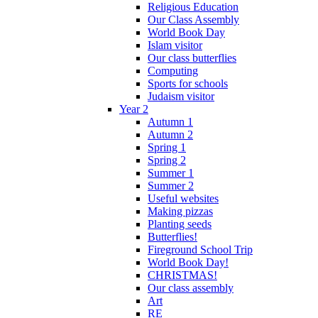
Religious Education
Our Class Assembly
World Book Day
Islam visitor
Our class butterflies
Computing
Sports for schools
Judaism visitor
Year 2
Autumn 1
Autumn 2
Spring 1
Spring 2
Summer 1
Summer 2
Useful websites
Making pizzas
Planting seeds
Butterflies!
Fireground School Trip
World Book Day!
CHRISTMAS!
Our class assembly
Art
RE