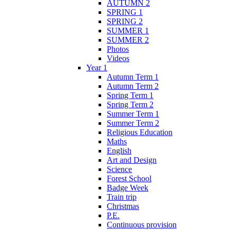
AUTUMN 2
SPRING 1
SPRING 2
SUMMER 1
SUMMER 2
Photos
Videos
Year 1
Autumn Term 1
Autumn Term 2
Spring Term 1
Spring Term 2
Summer Term 1
Summer Term 2
Religious Education
Maths
English
Art and Design
Science
Forest School
Badge Week
Train trip
Christmas
P.E.
Continuous provision