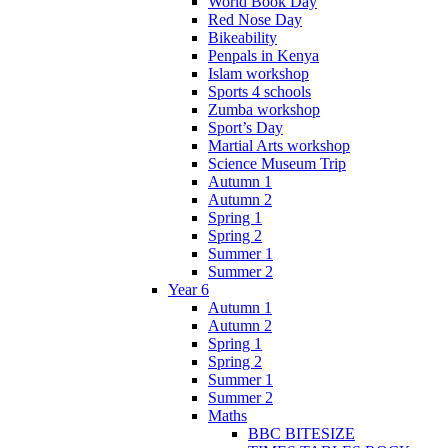
World Book Day
Red Nose Day
Bikeability
Penpals in Kenya
Islam workshop
Sports 4 schools
Zumba workshop
Sport’s Day
Martial Arts workshop
Science Museum Trip
Autumn 1
Autumn 2
Spring 1
Spring 2
Summer 1
Summer 2
Year 6
Autumn 1
Autumn 2
Spring 1
Spring 2
Summer 1
Summer 2
Maths
BBC BITESIZE