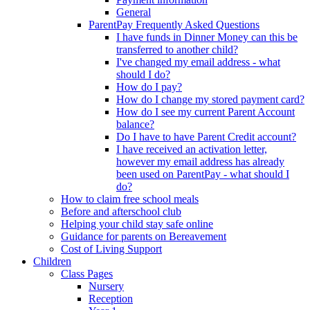
General
ParentPay Frequently Asked Questions
I have funds in Dinner Money can this be
transferred to another child?
I've changed my email address - what
should I do?
How do I pay?
How do I change my stored payment card?
How do I see my current Parent Account
balance?
Do I have to have Parent Credit account?
I have received an activation letter,
however my email address has already
been used on ParentPay - what should I
do?
How to claim free school meals
Before and afterschool club
Helping your child stay safe online
Guidance for parents on Bereavement
Cost of Living Support
Children
Class Pages
Nursery
Reception