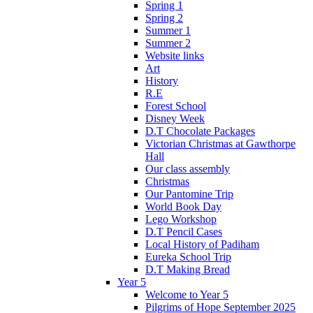
Spring 1
Spring 2
Summer 1
Summer 2
Website links
Art
History
R.E
Forest School
Disney Week
D.T Chocolate Packages
Victorian Christmas at Gawthorpe
Hall
Our class assembly
Christmas
Our Pantomine Trip
World Book Day
Lego Workshop
D.T Pencil Cases
Local History of Padiham
Eureka School Trip
D.T Making Bread
Year 5
Welcome to Year 5
Pilgrims of Hope September 2025