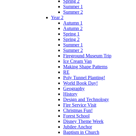
Spring 2
Summer 1
Summer 2
Year 2
Autumn 1
Autumn 2
Spring 1
Spring 2
Summer 1
Summer 2
Fireground Museum Trip
Ice Cream Van
Making Shape Patterns
RE
Poly Tunnel Planting!
World Book Day!
Geography
History
Design and Technology
Fire Service Visit
Christmas Fun!
Forest School
Disney Theme Week
Jubilee Anchor
Baptism in Church