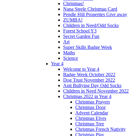
Christmas!
Nana Steele Christmas Card
Pendle Hill Properties Give away
ZUMBA!
Children in Need/Odd Socks
Forest School Y3
Secret Garden Fun
Art
Super Skills Badge Week
Maths
Science
Year 4
Welcome to Year 4
Badge Week October 2022
Dog Trust November 2022
Anti Bullying Day Odd Socks
Children in Need November 2022
Christmas 2022 in Year 4
Christmas Prayers
Christmas Door
Advent Calendar
Christmas Elves
Christmas Tree
Christmas French Nativity
Christmas Play