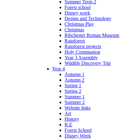
Summer Term 2
Forest school
Disney week
Design and Technology
Christmas Play
Christmas
Ribchester Roman Museum
Rainforest
Rainforest projects
Holy Communion
Year 3 Assembly
Wildlife Discovery Trip
Year 4
Autumn 1
Autumn 2
Spring 1
Spring 2
Summer 1
Summer 2
Website links
Art
History
R.E
Forest School
Disney Week