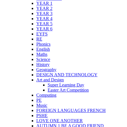
YEAR 1
YEAR 2
YEAR 3
YEAR 4
YEAR 5
YEAR 6
EYFS
RE
Phonics
English
Maths
Science
History
Geography
DESIGN AND TECHNOLOGY
Art and Design
Super Learning Day
Easter Art Competition
Computing
PE
Music
FOREIGN LANGUAGES FRENCH
PSHE
LOVE ONE ANOTHER
AUTUMN 1 BE A GOOD FRIEND