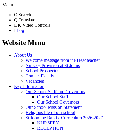
Menu
O
Search
Q
Translate
L
K
Video Controls
I
Log in
Website Menu
About Us
Welcome message from the Headteacher
Nursery Provision at St Johns
School Prospectus
Contact Details
Vacancies
Key Information
Our School Staff and Governors
Our School Staff
Our School Governors
Our School Mission Statement
Religious life of our school
St John the Baptist Curriculum 2026-2027
NURSERY
RECEPTION