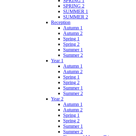
SPRING 1
SPRING 2
SUMMER 1
SUMMER 2
Reception
Autumn 1
Autumn 2
Spring 1
Spring 2
Summer 1
Summer 2
Year 1
Autumn 1
Autumn 2
Spring 1
Spring 2
Summer 1
Summer 2
Year 2
Autumn 1
Autumn 2
Spring 1
Spring 2
Summer 1
Summer 2