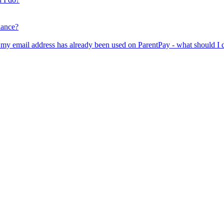
lance?
er my email address has already been used on ParentPay - what should I 