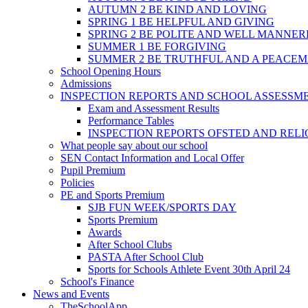
AUTUMN 2 BE KIND AND LOVING
SPRING 1 BE HELPFUL AND GIVING
SPRING 2 BE POLITE AND WELL MANNE
SUMMER 1 BE FORGIVING
SUMMER 2 BE TRUTHFUL AND A PEACE
School Opening Hours
Admissions
INSPECTION REPORTS AND SCHOOL ASSESSM
Exam and Assessment Results
Performance Tables
INSPECTION REPORTS OFSTED AND REL
What people say about our school
SEN Contact Information and Local Offer
Pupil Premium
Policies
PE and Sports Premium
SJB FUN WEEK/SPORTS DAY
Sports Premium
Awards
After School Clubs
PASTA After School Club
Sports for Schools Athlete Event 30th April 24
School's Finance
News and Events
TheSchoolApp