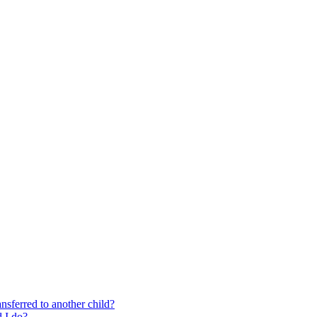
nsferred to another child?
 I do?