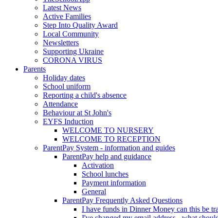
Latest News
Active Families
Step Into Quality Award
Local Community
Newsletters
Supporting Ukraine
CORONA VIRUS
Parents
Holiday dates
School uniform
Reporting a child's absence
Attendance
Behaviour at St John's
EYFS Induction
WELCOME TO NURSERY
WELCOME TO RECEPTION
ParentPay System - information and guides
ParentPay help and guidance
Activation
School lunches
Payment information
General
ParentPay Frequently Asked Questions
I have funds in Dinner Money can this be tra
I've changed my email address - what should