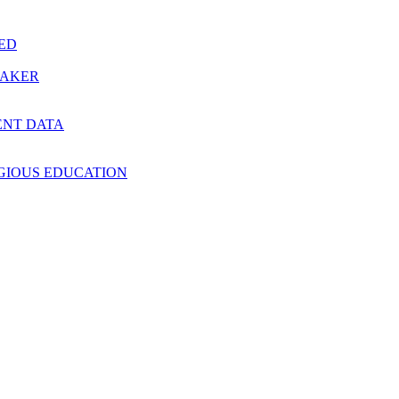
RED
MAKER
ENT DATA
IGIOUS EDUCATION