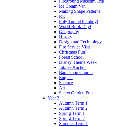
Fireground Museum Trip
Ice Cream Van
Making Shape Patterns
RE
Poly Tunnel Planting!
World Book Day!
Geography
History
Design and Technology
Fire Service Visit
Christmas Fun!
Forest School
Disney Theme Week
Jubilee Anchor
Baptism in Church
English
Science
Art
Secret Garden Fun
Year 3
Autumn Term 1
Autumn Term 2
Spring Term 1
Spring Term 2
Summer Term 1