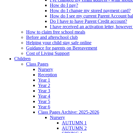
How do I pay?
How do I change my stored payment card?
How do I see my current Parent Account ba
Do I have to have Parent Credit account?
I have received an activation letter, howev
How to claim free school meals
Before and afterschool club
Helping your child stay safe online
Guidance for parents on Bereavement
Cost of Living Support
Children
Class Pages
Nursery
Reception
Year 1
Year 2
Year 3
Year 4
Year 5
Year 6
Class Pages Archive: 2025-2026
Nursery
AUTUMN 1
AUTUMN 2